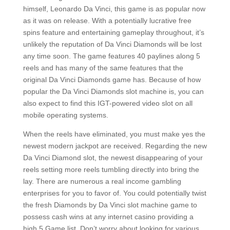
himself, Leonardo Da Vinci, this game is as popular now
as it was on release. With a potentially lucrative free
spins feature and entertaining gameplay throughout, it’s
unlikely the reputation of Da Vinci Diamonds will be lost
any time soon. The game features 40 paylines along 5
reels and has many of the same features that the
original Da Vinci Diamonds game has. Because of how
popular the Da Vinci Diamonds slot machine is, you can
also expect to find this IGT-powered video slot on all
mobile operating systems.
When the reels have eliminated, you must make yes the
newest modern jackpot are received. Regarding the new
Da Vinci Diamond slot, the newest disappearing of your
reels setting more reels tumbling directly into bring the
lay. There are numerous a real income gambling
enterprises for you to favor of. You could potentially twist
the fresh Diamonds by Da Vinci slot machine game to
possess cash wins at any internet casino providing a
high 5 Game list. Don’t worry about looking for various