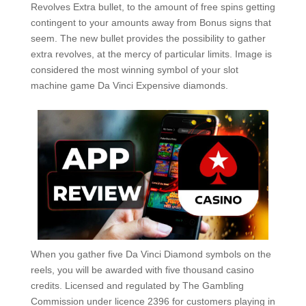
Revolves Extra bullet, to the amount of free spins getting
contingent to your amounts away from Bonus signs that
seem. The new bullet provides the possibility to gather
extra revolves, at the mercy of particular limits. Image is
considered the most winning symbol of your slot
machine game Da Vinci Expensive diamonds.
When you gather five Da Vinci Diamond symbols on the
reels, you will be awarded with five thousand casino
credits. Licensed and regulated by The Gambling
Commission under licence 2396 for customers playing in