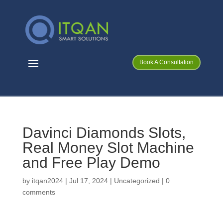
Book A Consultation
Davinci Diamonds Slots,
Real Money Slot Machine
and Free Play Demo
by
itqan2024
|
Jul 17, 2024
|
Uncategorized
|
0
comments