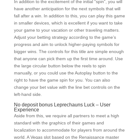
In addition to the excitement of the initial “spin”, you will
have another anticipation for the next symbols that will
fall after a win. In addition to this, you can play this game
in smaller devices, which is excellent if you want to take
your game to your vacation or other traveling matters.
Adjust your betting strategy according to the game’s
progress and aim to unlock higher-paying symbols for
bigger wins. The controls for this title are simple enough
that anyone can pick them up the first time around. Use
the large circular button below the reels to spin
manually, or you could use the Autoplay button to the
right to have the game spin for you. You can also
change your bet value with the line bet controls on the
left-hand side.
No deposit bonus Leprechauns Luck – User
Experience
Aside from this, we require all partners to meet a high
standard with the graphics of their games and
localization to accommodate for players from around the
world. A Vegas slot based on the Renaissance master