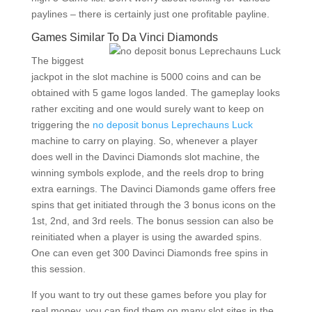
paylines – there is certainly just one profitable payline.
Games Similar To Da Vinci Diamonds
The biggest
jackpot in the slot machine is 5000 coins and can be
obtained with 5 game logos landed. The gameplay looks
rather exciting and one would surely want to keep on
triggering the
no deposit bonus Leprechauns Luck
machine to carry on playing. So, whenever a player
does well in the Davinci Diamonds slot machine, the
winning symbols explode, and the reels drop to bring
extra earnings. The Davinci Diamonds game offers free
spins that get initiated through the 3 bonus icons on the
1st, 2nd, and 3rd reels. The bonus session can also be
reinitiated when a player is using the awarded spins.
One can even get 300 Davinci Diamonds free spins in
this session.
If you want to try out these games before you play for
real money, you can find them on many slot sites in the