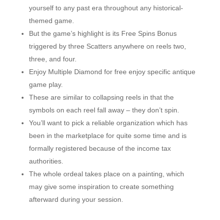
yourself to any past era throughout any historical-
themed game.
But the game’s highlight is its Free Spins Bonus
triggered by three Scatters anywhere on reels two,
three, and four.
Enjoy Multiple Diamond for free enjoy specific antique
game play.
These are similar to collapsing reels in that the
symbols on each reel fall away – they don’t spin.
You’ll want to pick a reliable organization which has
been in the marketplace for quite some time and is
formally registered because of the income tax
authorities.
The whole ordeal takes place on a painting, which
may give some inspiration to create something
afterward during your session.