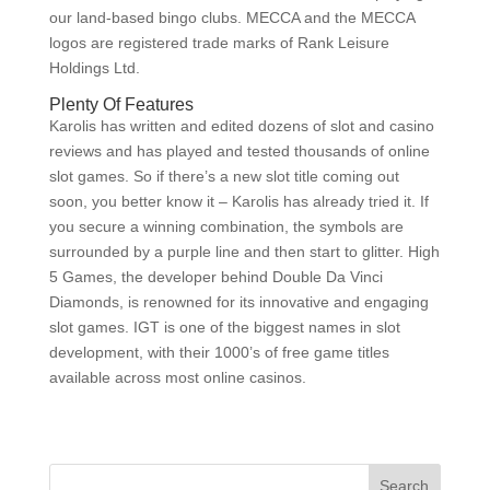
our land-based bingo clubs. MECCA and the MECCA
logos are registered trade marks of Rank Leisure
Holdings Ltd.
Plenty Of Features
Karolis has written and edited dozens of slot and casino
reviews and has played and tested thousands of online
slot games. So if there’s a new slot title coming out
soon, you better know it – Karolis has already tried it. If
you secure a winning combination, the symbols are
surrounded by a purple line and then start to glitter. High
5 Games, the developer behind Double Da Vinci
Diamonds, is renowned for its innovative and engaging
slot games. IGT is one of the biggest names in slot
development, with their 1000’s of free game titles
available across most online casinos.
Search