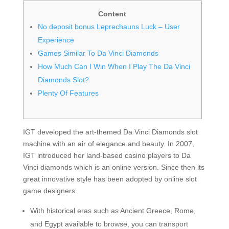
Content
No deposit bonus Leprechauns Luck – User
Experience
Games Similar To Da Vinci Diamonds
How Much Can I Win When I Play The Da Vinci
Diamonds Slot?
Plenty Of Features
IGT developed the art-themed Da Vinci Diamonds slot
machine with an air of elegance and beauty. In 2007,
IGT introduced her land-based casino players to Da
Vinci diamonds which is an online version.
Since then its
great innovative style has been adopted by online slot
game designers.
With historical eras such as Ancient Greece, Rome,
and Egypt available to browse, you can transport