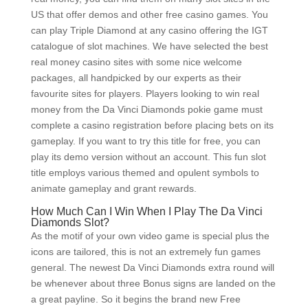
US that offer demos and other free casino games. You
can play Triple Diamond at any casino offering the IGT
catalogue of slot machines. We have selected the best
real money casino sites with some nice welcome
packages, all handpicked by our experts as their
favourite sites for players. Players looking to win real
money from the Da Vinci Diamonds pokie game must
complete a casino registration before placing bets on its
gameplay. If you want to try this title for free, you can
play its demo version without an account. This fun slot
title employs various themed and opulent symbols to
animate gameplay and grant rewards.
How Much Can I Win When I Play The Da Vinci
Diamonds Slot?
As the motif of your own video game is special plus the
icons are tailored, this is not an extremely fun games
general. The newest Da Vinci Diamonds extra round will
be whenever about three Bonus signs are landed on the
a great payline. So it begins the brand new Free