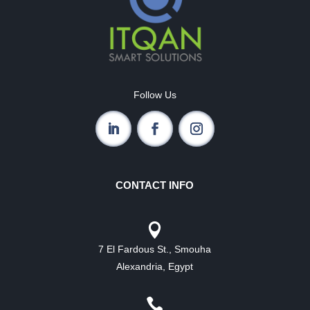
Follow Us
CONTACT INFO

7 El Fardous St., Smouha
Alexandria, Egypt
