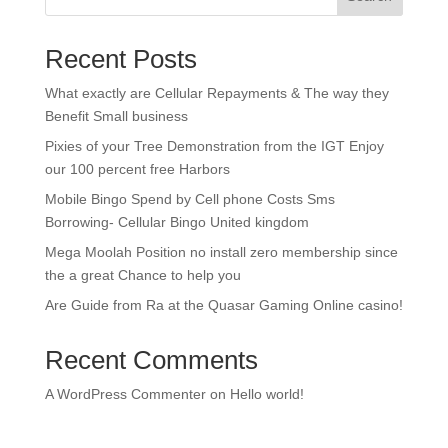
Recent Posts
What exactly are Cellular Repayments & The way they
Benefit Small business
Pixies of your Tree Demonstration from the IGT Enjoy
our 100 percent free Harbors
Mobile Bingo Spend by Cell phone Costs Sms
Borrowing- Cellular Bingo United kingdom
Mega Moolah Position no install zero membership since
the a great Chance to help you
Are Guide from Ra at the Quasar Gaming Online casino!
Recent Comments
A WordPress Commenter
on
Hello world!