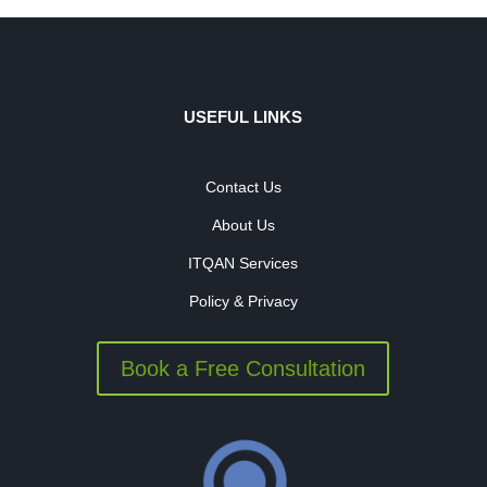
USEFUL LINKS
Contact Us
About Us
ITQAN Services
Policy & Privacy
Book a Free Consultation