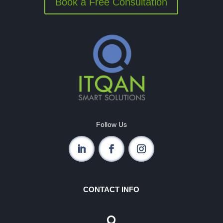
Book a Free Consultation
Follow Us
CONTACT INFO
