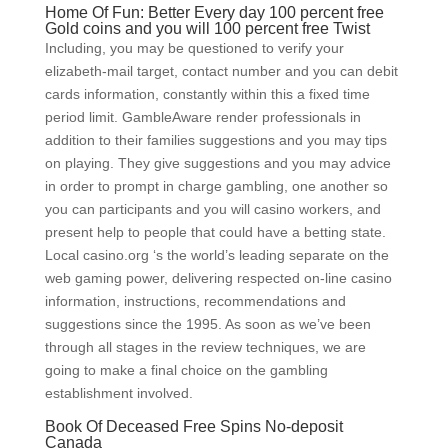
Home Of Fun: Better Every day 100 percent free
Gold coins and you will 100 percent free Twist
Including, you may be questioned to verify your
elizabeth-mail target, contact number and you can debit
cards information, constantly within this a fixed time
period limit. GambleAware render professionals in
addition to their families suggestions and you may tips
on playing. They give suggestions and you may advice
in order to prompt in charge gambling, one another so
you can participants and you will casino workers, and
present help to people that could have a betting state.
Local casino.org ‘s the world’s leading separate on the
web gaming power, delivering respected on-line casino
information, instructions, recommendations and
suggestions since the 1995. As soon as we’ve been
through all stages in the review techniques, we are
going to make a final choice on the gambling
establishment involved.
Book Of Deceased Free Spins No-deposit
Canada