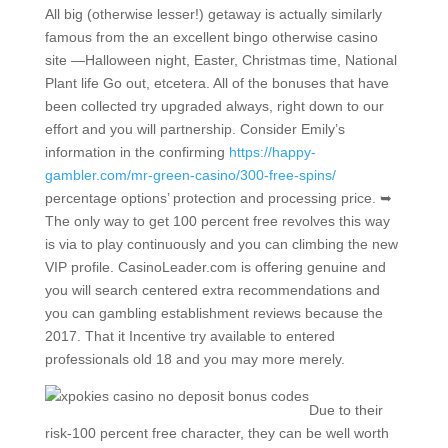
All big (otherwise lesser!) getaway is actually similarly
famous from the an excellent bingo otherwise casino
site —Halloween night, Easter, Christmas time, National
Plant life Go out, etcetera. All of the bonuses that have
been collected try upgraded always, right down to our
effort and you will partnership. Consider Emily’s
information in the confirming
https://happy-
gambler.com/mr-green-casino/300-free-spins/
percentage options’ protection and processing price. ➥
The only way to get 100 percent free revolves this way
is via to play continuously and you can climbing the new
VIP profile. CasinoLeader.com is offering genuine and
you will search centered extra recommendations and
you can gambling establishment reviews because the
2017. That it Incentive try available to entered
professionals old 18 and you may more merely.
Due to their
risk-100 percent free character, they can be well worth