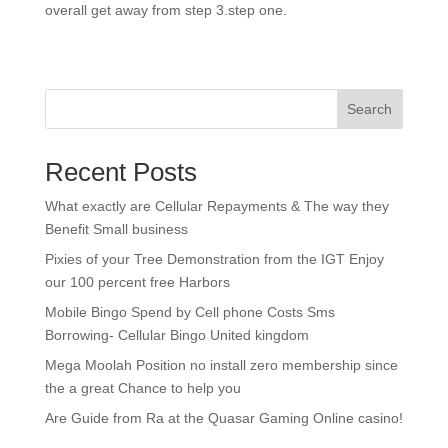
overall get away from step 3.step one.
Search
Recent Posts
What exactly are Cellular Repayments & The way they
Benefit Small business
Pixies of your Tree Demonstration from the IGT Enjoy
our 100 percent free Harbors
Mobile Bingo Spend by Cell phone Costs Sms
Borrowing- Cellular Bingo United kingdom
Mega Moolah Position no install zero membership since
the a great Chance to help you
Are Guide from Ra at the Quasar Gaming Online casino!