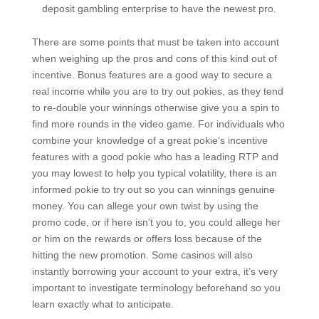
deposit gambling enterprise to have the newest pro.
There are some points that must be taken into account
when weighing up the pros and cons of this kind out of
incentive. Bonus features are a good way to secure a
real income while you are to try out pokies, as they tend
to re-double your winnings otherwise give you a spin to
find more rounds in the video game. For individuals who
combine your knowledge of a great pokie’s incentive
features with a good pokie who has a leading RTP and
you may lowest to help you typical volatility, there is an
informed pokie to try out so you can winnings genuine
money. You can allege your own twist by using the
promo code, or if here isn’t you to, you could allege her
or him on the rewards or offers loss because of the
hitting the new promotion. Some casinos will also
instantly borrowing your account to your extra, it’s very
important to investigate terminology beforehand so you
learn exactly what to anticipate.