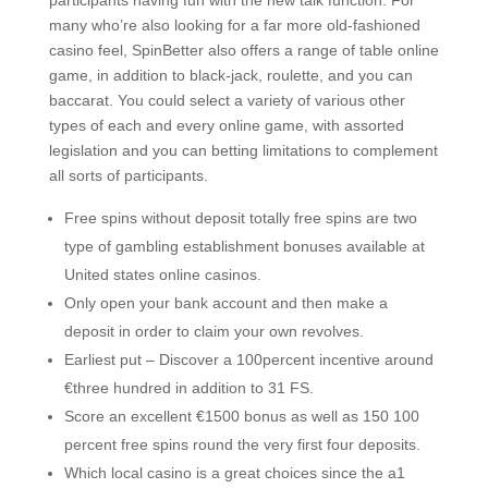
many who’re also looking for a far more old-fashioned
casino feel, SpinBetter also offers a range of table online
game, in addition to black-jack, roulette, and you can
baccarat. You could select a variety of various other
types of each and every online game, with assorted
legislation and you can betting limitations to complement
all sorts of participants.
Free spins without deposit totally free spins are two
type of gambling establishment bonuses available at
United states online casinos.
Only open your bank account and then make a
deposit in order to claim your own revolves.
Earliest put – Discover a 100percent incentive around
€three hundred in addition to 31 FS.
Score an excellent €1500 bonus as well as 150 100
percent free spins round the very first four deposits.
Which local casino is a great choices since the a1