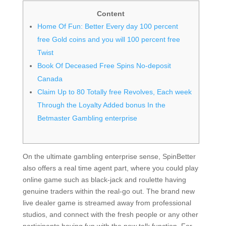
Content
Home Of Fun: Better Every day 100 percent
free Gold coins and you will 100 percent free
Twist
Book Of Deceased Free Spins No-deposit
Canada
Claim Up to 80 Totally free Revolves, Each week
Through the Loyalty Added bonus In the
Betmaster Gambling enterprise
On the ultimate gambling enterprise sense, SpinBetter
also offers a real time agent part, where you could play
online game such as black-jack and roulette having
genuine traders within the real-go out. The brand new
live dealer game is streamed away from professional
studios, and connect with the fresh people or any other
participants having fun with the new talk function.
For