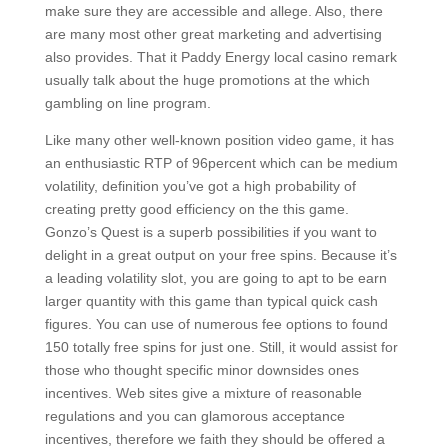
make sure they are accessible and allege. Also, there
are many most other great marketing and advertising
also provides. That it Paddy Energy local casino remark
usually talk about the huge promotions at the which
gambling on line program.
Like many other well-known position video game, it has
an enthusiastic RTP of 96percent which can be medium
volatility, definition you’ve got a high probability of
creating pretty good efficiency on the this game.
Gonzo’s Quest is a superb possibilities if you want to
delight in a great output on your free spins. Because it’s
a leading volatility slot, you are going to apt to be earn
larger quantity with this game than typical quick cash
figures. You can use of numerous fee options to found
150 totally free spins for just one. Still, it would assist for
those who thought specific minor downsides ones
incentives. Web sites give a mixture of reasonable
regulations and you can glamorous acceptance
incentives, therefore we faith they should be offered a