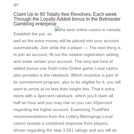
go.
Claim Up to 80 Totally free Revolves, Each week
Through the Loyalty Added bonus In the Betmaster
Gambling enterprise
Establish the put, as
well as the extra money will be placed into your account
automatically. Join while the a player — The next thing is
to join an account, fill out the newest registration setting,
and make certain your account. The very last kind of
added bonus one Gold coins.Online game Local casino
also provides is the rakeback. Which incentive is part of
its commitment program, also to be eligible for it, you will
want to arrive at no less than height dos. That it extra
starts with a 3percent rakeback, which you’ll claim all
half an hour and you may rise so you can 10percent
regarding the higher account. Examining TrustPilot
recommendations from the Lottery Belongings Local
casino reveals a combined response from players,
shown regarding the step 3,561 ratings and you will an