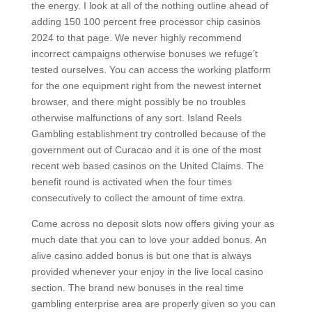
the energy. I look at all of the nothing outline ahead of
adding 150 100 percent free processor chip casinos
2024 to that page. We never highly recommend
incorrect campaigns otherwise bonuses we refuge’t
tested ourselves. You can access the working platform
for the one equipment right from the newest internet
browser, and there might possibly be no troubles
otherwise malfunctions of any sort. Island Reels
Gambling establishment try controlled because of the
government out of Curacao and it is one of the most
recent web based casinos on the United Claims. The
benefit round is activated when the four times
consecutively to collect the amount of time extra.
Come across no deposit slots now offers giving your as
much date that you can to love your added bonus. An
alive casino added bonus is but one that is always
provided whenever your enjoy in the live local casino
section. The brand new bonuses in the real time
gambling enterprise area are properly given so you can