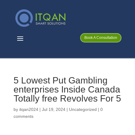
Book A Consultation
5 Lowest Put Gambling
enterprises Inside Canada
Totally free Revolves For 5
by
itqan2024
|
Jul 19, 2024
|
Uncategorized
|
0
comments