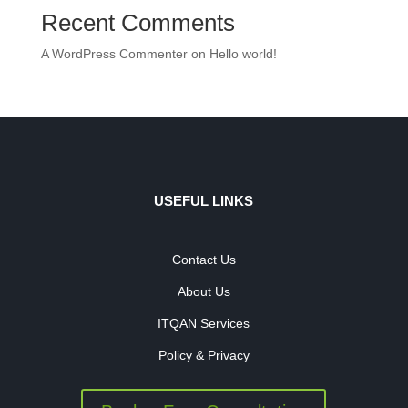
Recent Comments
A WordPress Commenter
on
Hello world!
USEFUL LINKS
Contact Us
About Us
ITQAN Services
Policy & Privacy