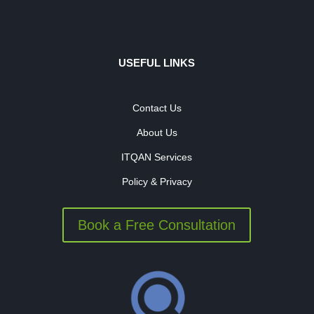
USEFUL LINKS
Contact Us
About Us
ITQAN Services
Policy & Privacy
Book a Free Consultation