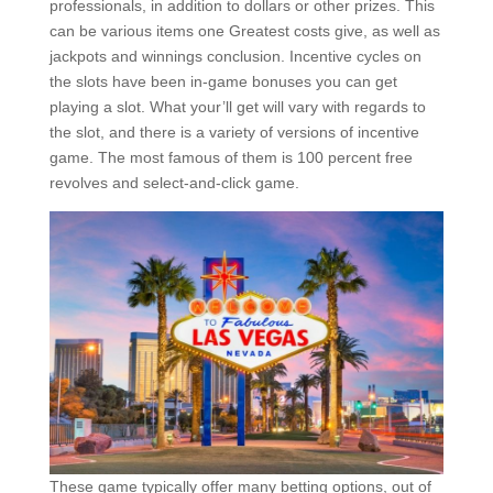
professionals, in addition to dollars or other prizes. This
can be various items one Greatest costs give, as well as
jackpots and winnings conclusion. Incentive cycles on
the slots have been in-game bonuses you can get
playing a slot. What your’ll get will vary with regards to
the slot, and there is a variety of versions of incentive
game. The most famous of them is 100 percent free
revolves and select-and-click game.
These game typically offer many betting options, out of