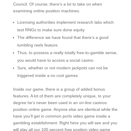
Council.
Of course, there’s a lot to take on when
examining online position machines.
Licensing authorities implement research labs which
test RNGs to make sure done equity.
The difference we have found that there’s a good
tumbling reels feature.
Thus, to possess a really totally free-to-gamble sense,
you would have to access a social casino.
Sure, whether or not modern jackpots can not be
triggered inside a no cost games.
Inside our game, there is a group of added bonus
features. A lot of them are completely unique, to your
degree he’s never been used in an on-line casinos
position online game. Anyone else are identical while the
have you’ll get in common ports video game inside a
gambling establishment. Right here you will see and you
will play all our 100 percent free position video game