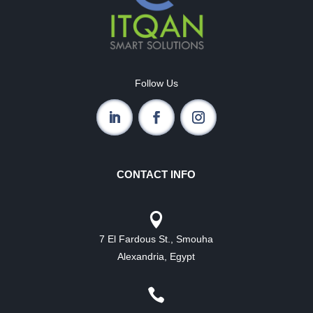
Follow Us
CONTACT INFO

7 El Fardous St., Smouha
Alexandria, Egypt
