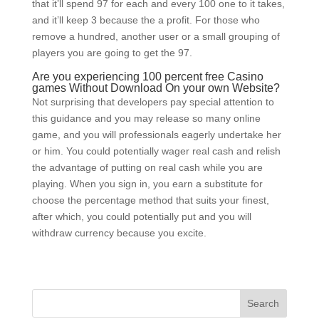
that it’ll spend 97 for each and every 100 one to it takes,
and it’ll keep 3 because the a profit. For those who
remove a hundred, another user or a small grouping of
players you are going to get the 97.
Are you experiencing 100 percent free Casino
games Without Download On your own Website?
Not surprising that developers pay special attention to
this guidance and you may release so many online
game, and you will professionals eagerly undertake her
or him. You could potentially wager real cash and relish
the advantage of putting on real cash while you are
playing. When you sign in, you earn a substitute for
choose the percentage method that suits your finest,
after which, you could potentially put and you will
withdraw currency because you excite.
Search