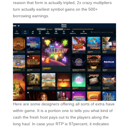
reason that form is actually tripled, 2x crazy multipliers
turn actually earliest symbol gains on the 500+
borrowing earnings.
Here are some designers offering all sorts of extra have
within game. It is a portion one to tells you what kind of
cash the fresh host pays out to the players along the
long haul. In case your RTP is 97percent, it indicates