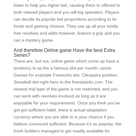
lower to help you higher bet, causing them to offered to
both relaxed players and you will big spenders. Players
can decide its popular bet proportions according to its
funds and gaming choices. They use up all your totally
free revolves and wilds however, feature a grip and you
can a mystery game.
And therefore Online game Have the best Extra
Series?
There are, but not, online game which come up have a
tendency to as the a famous slot per month—ports
Games for example Fireworks slot, Cleopatra position,
Snowball slot right here to the freeslots4u.com. The
newest trial type of the game is not restricted, and you
can work with revolves involved as long as it are
enjoyable for your requirements. Once you think you’ve
got got sufficient habit, there is actual adaptation
currency where you are able to is your chance if you
believe convinced sufficient. Because it’s so popular, the
fresh builders managed to get readily available for