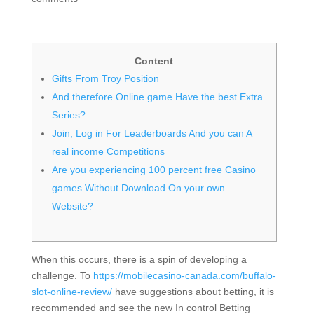
Content
Gifts From Troy Position
And therefore Online game Have the best Extra
Series?
Join, Log in For Leaderboards And you can A
real income Competitions
Are you experiencing 100 percent free Casino
games Without Download On your own
Website?
When this occurs, there is a spin of developing a
challenge. To
https://mobilecasino-canada.com/buffalo-
slot-online-review/
have suggestions about betting, it is
recommended and see the new In control Betting