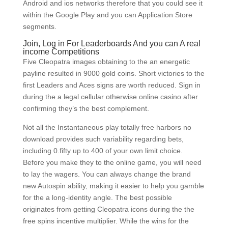
Android and ios networks therefore that you could see it
within the Google Play and you can Application Store
segments.
Join, Log in For Leaderboards And you can A real
income Competitions
Five Cleopatra images obtaining to the an energetic
payline resulted in 9000 gold coins. Short victories to the
first Leaders and Aces signs are worth reduced. Sign in
during the a legal cellular otherwise online casino after
confirming they’s the best complement.
Not all the Instantaneous play totally free harbors no
download provides such variability regarding bets,
including 0.fifty up to 400 of your own limit choice.
Before you make they to the online game, you will need
to lay the wagers. You can always change the brand
new Autospin ability, making it easier to help you gamble
for the a long-identity angle. The best possible
originates from getting Cleopatra icons during the the
free spins incentive multiplier. While the wins for the