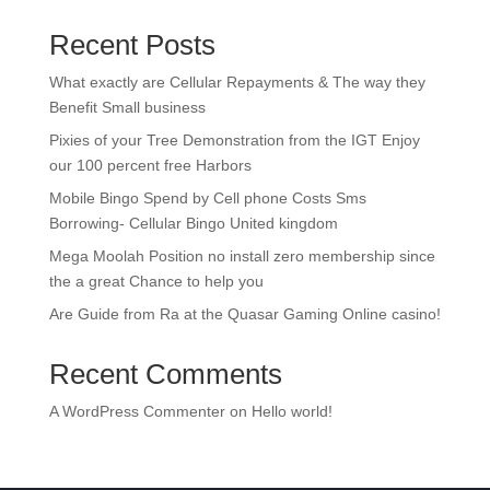
Recent Posts
What exactly are Cellular Repayments & The way they
Benefit Small business
Pixies of your Tree Demonstration from the IGT Enjoy
our 100 percent free Harbors
Mobile Bingo Spend by Cell phone Costs Sms
Borrowing- Cellular Bingo United kingdom
Mega Moolah Position no install zero membership since
the a great Chance to help you
Are Guide from Ra at the Quasar Gaming Online casino!
Recent Comments
A WordPress Commenter
on
Hello world!