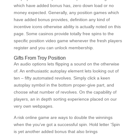
which have added bonus has, zero down load or no
money expected. Generally, any position games which
have added bonus provides, definition any kind of
incentive icons otherwise ability is actually noted on this
page. Some casinos provide totally free spins to the
specific position video game whenever the fresh players
register and you can unlock membership.
Gifts From Troy Position
An audio options lets flipping a sound on the otherwise
of. An enthusiastic autoplay element lets looking out of
ten – fifty automated revolves. Simply click a keen
autoplay symbol in the bottom proper-give part, and
choose what number of revolves. On the capability of
players, an in depth sorting experience placed on our
very own webpages.
A risk online game are ways to double the winnings
when the you’ve got a successful spin. Hold letter ‘Spin
is yet another added bonus that also brings