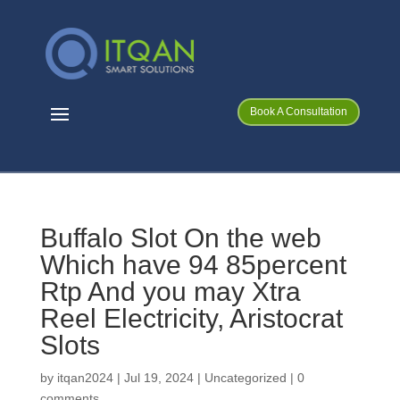
Book A Consultation
Buffalo Slot On the web
Which have 94 85percent
Rtp And you may Xtra
Reel Electricity, Aristocrat
Slots
by
itqan2024
|
Jul 19, 2024
|
Uncategorized
|
0
comments