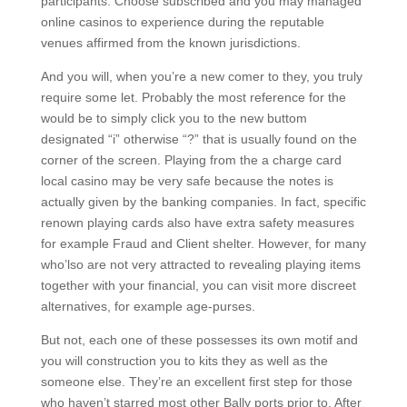
participants. Choose subscribed and you may managed
online casinos to experience during the reputable
venues affirmed from the known jurisdictions.
And you will, when you’re a new comer to they, you truly
require some let. Probably the most reference for the
would be to simply click you to the new buttom
designated “i” otherwise “?” that is usually found on the
corner of the screen. Playing from the a charge card
local casino may be very safe because the notes is
actually given by the banking companies. In fact, specific
renown playing cards also have extra safety measures
for example Fraud and Client shelter. However, for many
who’lso are not very attracted to revealing playing items
together with your financial, you can visit more discreet
alternatives, for example age-purses.
But not, each one of these possesses its own motif and
you will construction you to kits they as well as the
someone else. They’re an excellent first step for those
who haven’t starred most other Bally ports prior to. After