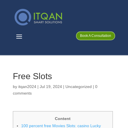
Book A Consultation
Free Slots
by
itqan2024
|
Jul 19, 2024
|
Uncategorized
|
0
comments
Content
100 percent free Movies Slots: casino Lucky