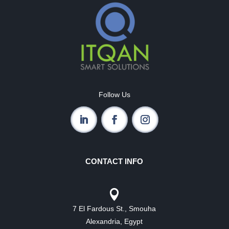
Follow Us
CONTACT INFO

7 El Fardous St., Smouha
Alexandria, Egypt