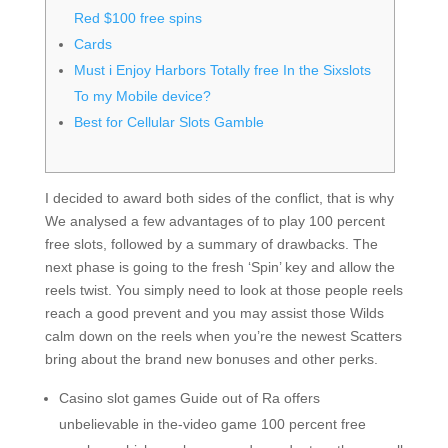
Red $100 free spins
Cards
Must i Enjoy Harbors Totally free In the Sixslots
To my Mobile device?
Best for Cellular Slots Gamble
I decided to award both sides of the conflict, that is why
We analysed a few advantages of to play 100 percent
free slots, followed by a summary of drawbacks. The
next phase is going to the fresh ‘Spin’ key and allow the
reels twist.
You simply need to look at those people reels
reach a good prevent and you may assist those Wilds
calm down on the reels when you’re the newest Scatters
bring about the brand new bonuses and other perks.
Casino slot games Guide out of Ra offers
unbelievable in the-video game 100 percent free