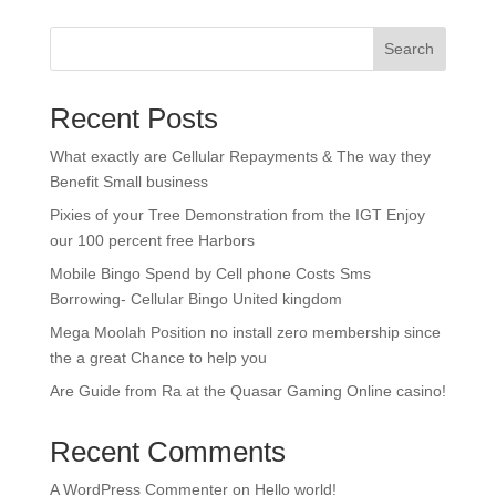
Search
Recent Posts
What exactly are Cellular Repayments & The way they
Benefit Small business
Pixies of your Tree Demonstration from the IGT Enjoy
our 100 percent free Harbors
Mobile Bingo Spend by Cell phone Costs Sms
Borrowing- Cellular Bingo United kingdom
Mega Moolah Position no install zero membership since
the a great Chance to help you
Are Guide from Ra at the Quasar Gaming Online casino!
Recent Comments
A WordPress Commenter
on
Hello world!