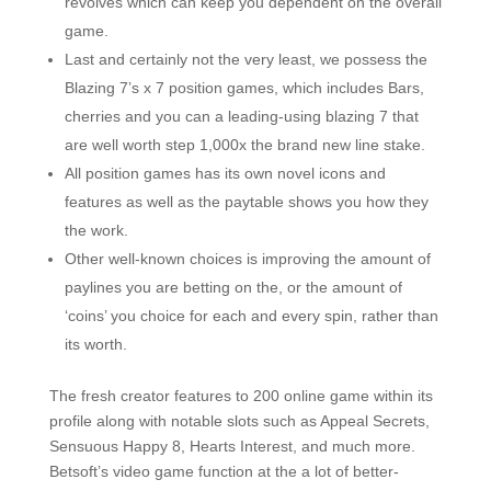
revolves which can keep you dependent on the overall
game.
Last and certainly not the very least, we possess the
Blazing 7’s x 7 position games, which includes Bars,
cherries and you can a leading-using blazing 7 that
are well worth step 1,000x the brand new line stake.
All position games has its own novel icons and
features as well as the paytable shows you how they
the work.
Other well-known choices is improving the amount of
paylines you are betting on the, or the amount of
‘coins’ you choice for each and every spin, rather than
its worth.
The fresh creator features to 200 online game within its
profile along with notable slots such as Appeal Secrets,
Sensuous Happy 8, Hearts Interest, and much more.
Betsoft’s video game function at the a lot of better-