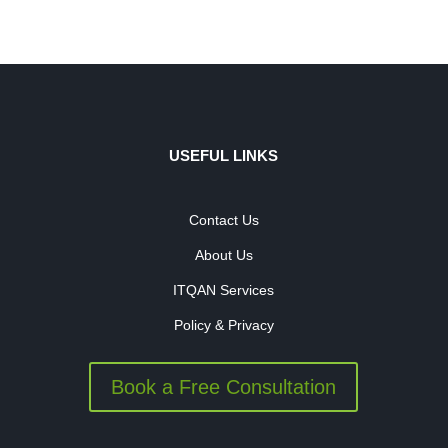
USEFUL LINKS
Contact Us
About Us
ITQAN Services
Policy & Privacy
Book a Free Consultation