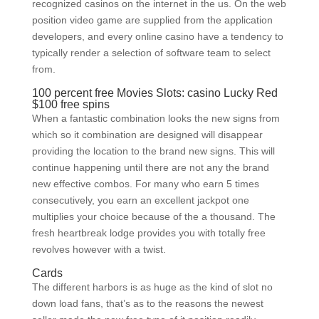
recognized casinos on the internet in the us. On the web
position video game are supplied from the application
developers, and every online casino have a tendency to
typically render a selection of software team to select
from.
100 percent free Movies Slots: casino Lucky Red
$100 free spins
When a fantastic combination looks the new signs from
which so it combination are designed will disappear
providing the location to the brand new signs. This will
continue happening until there are not any the brand
new effective combos. For many who earn 5 times
consecutively, you earn an excellent jackpot one
multiplies your choice because of the a thousand. The
fresh heartbreak lodge provides you with totally free
revolves however with a twist.
Cards
The different harbors is as huge as the kind of slot no
down load fans, that’s as to the reasons the newest