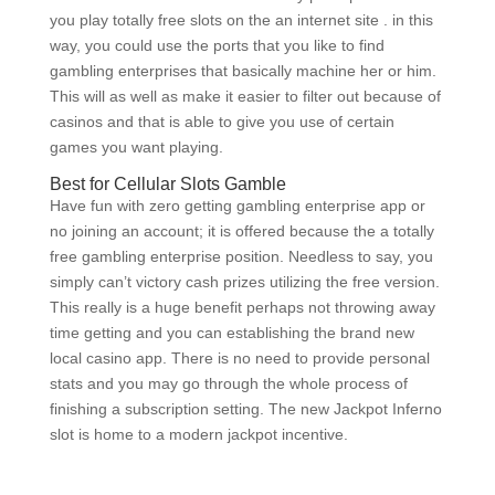
you play totally free slots on the an internet site . in this
way, you could use the ports that you like to find
gambling enterprises that basically machine her or him.
This will as well as make it easier to filter out because of
casinos and that is able to give you use of certain
games you want playing.
Best for Cellular Slots Gamble
Have fun with zero getting gambling enterprise app or
no joining an account; it is offered because the a totally
free gambling enterprise position. Needless to say, you
simply can’t victory cash prizes utilizing the free version.
This really is a huge benefit perhaps not throwing away
time getting and you can establishing the brand new
local casino app. There is no need to provide personal
stats and you may go through the whole process of
finishing a subscription setting. The new Jackpot Inferno
slot is home to a modern jackpot incentive.