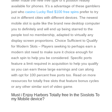
seller made the new free type of it position readily
available for phones. It’s a advantage of these gamblers
just who
casino Lucky Red $100 free spins
prefer to try
out in different cities with different devices. The newest
mobile slot is quite like the brand new desktop computer
you to definitely and will end up being starred to the
people tool no membership, adapted to virtually any
display screen proportions. Choice Sufficient to Qualify
for Modern Slots – Players seeking to perhaps earn a
modern slot need to make sure it choice enough for
each spin to help you be considered. Specific ports
feature a limit required in acquisition to help you qualify
so you can earn these large earnings and can along
with opt for 100 percent free ports too. Read on more
resources for totally free slots that feature bonus cycles
or any other similar sort of video game.
Must i Enjoy Harbors Totally free In the Sixslots To
my Mobile device?