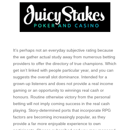
It’s perhaps not an everyday subjective rating because
the we gather actual study away from numerous betting
providers to offer the directory of true champions. Which
get isn’t linked with people particular year, and you can
suggests the overall slot dominance. Intended for a
grown-up listeners and does not provide a real income
gaming or an opportunity to winnings real cash or
honours. Routine otherwise victory from the personal
betting will not imply coming success in the real cash
playing. Story-determined ports that incorporate RPG
factors are becoming increasingly popular, as they
provide a far more enjoyable experience to own