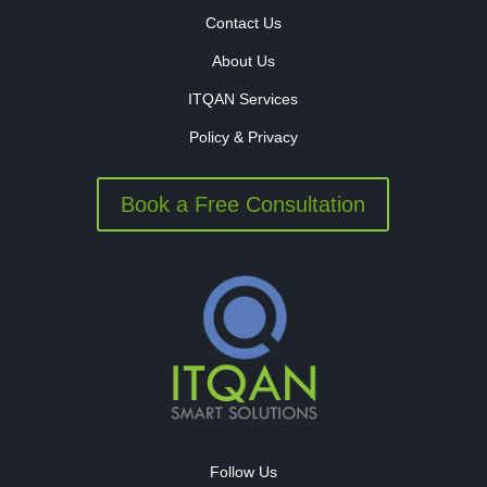
Contact Us
About Us
ITQAN Services
Policy & Privacy
Book a Free Consultation
Follow Us