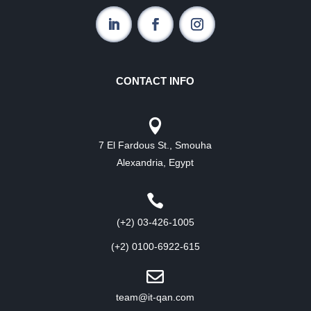
CONTACT INFO

7 El Fardous St., Smouha
Alexandria, Egypt

(+2) 03-426-1005
(+2) 0100-6922-615

team@it-qan.com