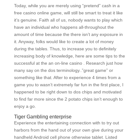
Today, while you are merely using “pretend” cash in a
free casino online game, will still be smart to treat it like
it’s genuine. Faith all of us, nobody wants to play which
have an individual who happens all-throughout the
amount of time because the there isn’t any exposure in
it. Anyway, folks would like to create a lot of money
during the tables. Thus, to increase you to definitely
increasing body of knowledge, here are some tips to the
successful at the an on-line casino . Research just how
many say on the dos terminology..”great game” or
something like that. After to experience 4 times from a
game you to wasn’t extremely far fun in the first place, I
happened to be right down to dos chips and motivated
to find far more since the 2 potato chips isn’t enough to
enjoy a go.
Tiger Gambling enterprise
Experience the entertaining connection with to try out
harbors from the hand out of your own give during your
handheld Android cell phone otherwise tablet. Listed