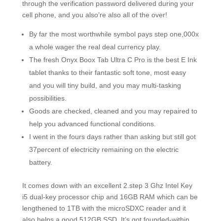
through the verification password delivered during your
cell phone, and you also’re also all of the over!
By far the most worthwhile symbol pays step one,000x
a whole wager the real deal currency play.
The fresh Onyx Boox Tab Ultra C Pro is the best E Ink
tablet thanks to their fantastic soft tone, most easy
and you will tiny build, and you may multi-tasking
possibilities.
Goods are checked, cleaned and you may repaired to
help you advanced functional conditions.
I went in the fours days rather than asking but still got
37percent of electricity remaining on the electric
battery.
It comes down with an excellent 2.step 3 Ghz Intel Key
i5 dual-key processor chip and 16GB RAM which can be
lengthened to 1TB with the microSDXC reader and it
also helps a good 512GB SSD. It’s got founded-within