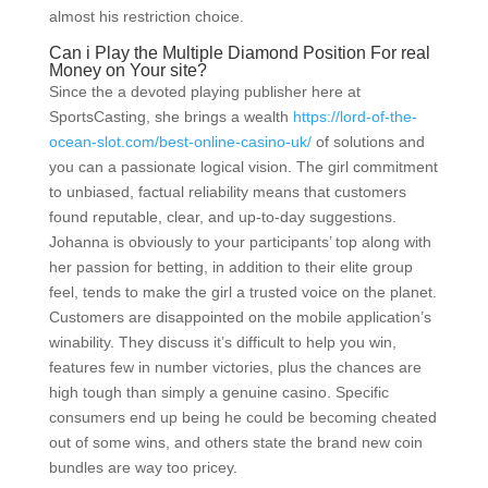
almost his restriction choice.
Can i Play the Multiple Diamond Position For real
Money on Your site?
Since the a devoted playing publisher here at
SportsCasting, she brings a wealth
https://lord-of-the-
ocean-slot.com/best-online-casino-uk/
of solutions and
you can a passionate logical vision. The girl commitment
to unbiased, factual reliability means that customers
found reputable, clear, and up-to-day suggestions.
Johanna is obviously to your participants’ top along with
her passion for betting, in addition to their elite group
feel, tends to make the girl a trusted voice on the planet.
Customers are disappointed on the mobile application’s
winability. They discuss it’s difficult to help you win,
features few in number victories, plus the chances are
high tough than simply a genuine casino. Specific
consumers end up being he could be becoming cheated
out of some wins, and others state the brand new coin
bundles are way too pricey.