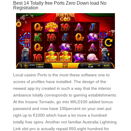
Best 14 Totally free Ports Zero Down load No
Registration
Local casino Ports is the most these software one to
scores of profiles have installed. The design of the
newest app try created in such a way that the interior
ambiance totally corresponds to gaming establishments.
At the Insane Tornado, go into WILD100 added bonus
password and now have 100percent on your own put
right up to €1000 which have a lot more a hundred
totally free spins. Another not familiar Australia Lightning
Link slot pro is actually repaid 850,eight hundred for