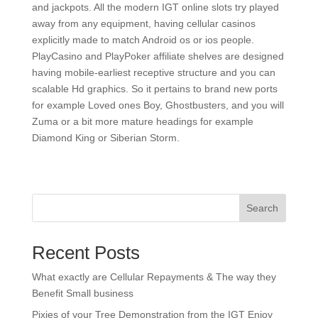
and jackpots. All the modern IGT online slots try played
away from any equipment, having cellular casinos
explicitly made to match Android os or ios people.
PlayCasino and PlayPoker affiliate shelves are designed
having mobile-earliest receptive structure and you can
scalable Hd graphics. So it pertains to brand new ports
for example Loved ones Boy, Ghostbusters, and you will
Zuma or a bit more mature headings for example
Diamond King or Siberian Storm.
Search
Recent Posts
What exactly are Cellular Repayments & The way they
Benefit Small business
Pixies of your Tree Demonstration from the IGT Enjoy