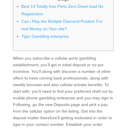
Best 14 Totally free Ports Zero Down load No
Registration
Can i Play the Multiple Diamond Position For
real Money on Your site?
Tiger Gambling enterprise
When you subscribe a cellular ports gambling
establishment, you’ll get in initial deposit or no put
incentive. You’ll along with discover a number of other
offers to have coming back professionals, along with
weekly bonuses and also cellular-private benefits. To
start with, you’ll need to find your preferred shell out by
mobile phone gambling enterprise and you may sign in.
Following, go the new Deposits page and pick a pay
from the cellular option on the listing.
Get into the
deposit matter therefore’ll getting motivated in order to
type in your contact number. Establish your order