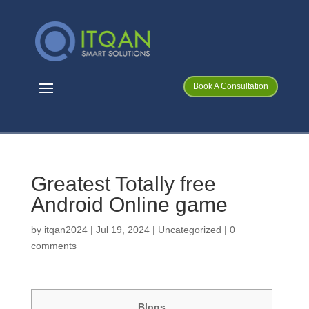
Book A Consultation
Greatest Totally free
Android Online game
by
itqan2024
|
Jul 19, 2024
|
Uncategorized
|
0
comments
Blogs