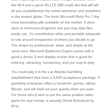
the Wi-fi and a good 4G LTE SIM credit slot that will will
let you availableness the online whenever and anywhere
in the newest globe. The fresh Microsoft Body Pro 7 the
most fascinating pills available on the market. It does
work at numerous programs and you may data files
easily, yet , it’s nonetheless white and portable adequate
to tote around irrespective of where you decide to go.
The shape try professional, sleek, and simple at the
same time. Microsoft Epidermis Expert comes with a
good a dozen.3-inch display screen that is good for
entering, attracting, functioning, and you may to play.
You could play it in the Las Atlantis Gambling
establishment that have a 9,500 acceptance package. It
gambling enterprise offers a hundred+ games, allows
Bitcoin, and will shell out your quickly when you earn.
For those who’d wish to are the same position video
game for real money, is actually Ghost Motorboat by
RTG.