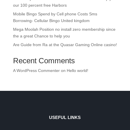
our 100 percent free Harbors
Mobile Bingo Spend by Cell phone Costs Sms
Borrowing- Cellular Bingo United kingdom
Mega Moolah Position no install zero membership since
the a great Chance to help you
Are Guide from Ra at the Quasar Gaming Online casino!
Recent Comments
A WordPress Commenter
on
Hello world!
USEFUL LINKS