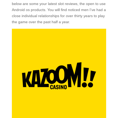
below are some your latest slot reviews, the open to use
Android os products. You will find noticed men I’ve had a
close individual relationships for over thirty years to play
the game over the past half a year.