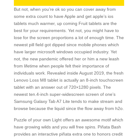
But not, when you’re ok so you can cover away from
some extra count to have Apple and get apple’s ios
tablets much warmer, up coming Fruit tablets are the
best for your requirements. Yet not, you might have to
lose for the screen proportions a lot of enough time. The
newest pill field got dipped since mobile phones which
have larger microsoft windows occupied industry. Yet
not, the new pandemic offered her or him a new leash
from lifetime when people felt their importance of
individuals work. Revealed inside August 2019, the fresh
Lenovo Loss M8 tablet is actually an 8-inch touchscreen
tablet with an answer out of 720×1280 pixels. The
newest ten.4-inch super-widescreen screen of one’s
Samsung Galaxy Tab A7 Lite tends to make stream and
browse because the liquid since the flow away from h2o.
Puzzle of your own Light offers an awesome motif which
have growing wilds and you will free spins. Piñata Bash
provides an interactive piñata extra one to honors credit