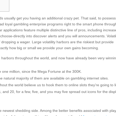
ds usually get you having an additional crazy pet. That said, to posses
oad loyal gambling enterprise programs right to the smart phone throug
 applications feature multiple distinctive line of pros, including increa
choose-directly into discover alerts and you will announcements.
Volatil
dropping a wager. Large volatility harbors are the riskiest but provide
g exactly how big or small we provide your own gains becoming.
ve harbors throughout the world, and now have already been very winni
one million, since the Mega Fortune at the 300K.
natural majority of them are available on gambling internet sites.
hout the world believe us to hook them to online slots they’re going to l
, and 20, for a few, five, and you may five spread out icons for the disp
the newest shedding side. Among the better benefits associated with pla