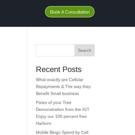
Book A Consultation
Search
Recent Posts
What exactly are Cellular
Repayments & The way they
Benefit Small business
Pixies of your Tree
Demonstration from the IGT
Enjoy our 100 percent free
Harbors
Mobile Bingo Spend by Cell