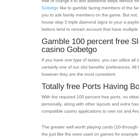
free of charge if to test additional steps without t
Gobetgo
like to gamble facing members of the famil
you to ask family members on the game. But not, 
house step 3 triple diamond signs to your a payl
bettors tend to remain account that have multiple
Gamble 100 percent free Sl
casino Gobetgo
If you have one type of tastes, you can utilize all 
certainly one of our slot benefits’ preferences. A
however they are the most consistent.
Totally free Ports Having 
With the required 100 percent free ports, no obta
personally, along with other layouts and extra ha
compatible casino applications to own ios and An
The greater well worth playing cards (10-through-
the just like the ones used on games for example