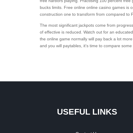
free harbors playing. Practising 100 percent free
bucks limits. Free online online casino games is o
construction one to transform from compared to Pc
The most significant jackpots come from progressi
of effective is reduced. Watch out for an educate
the online game normally will pay back a lot more
and you will paytables, it’s time to compare some
USEFUL LINKS