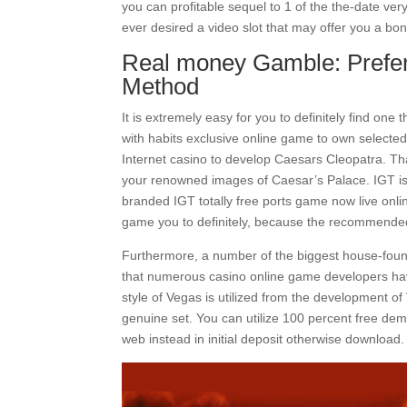
you can profitable sequel to 1 of the the-date ve
ever desired a video slot that may offer you a bona
Real money Gamble: Prefer
Method
It is extremely easy for you to definitely find one 
with habits exclusive online game to own selected
Internet casino to develop Caesars Cleopatra. Tha
your renowned images of Caesar’s Palace. IGT i
branded IGT totally free ports game now live onl
game you to definitely, because the recommended
Furthermore, a number of the biggest house-found
that numerous casino online game developers hav
style of Vegas is utilized from the development of 
genuine set. You can utilize 100 percent free dem
web instead in initial deposit otherwise download.