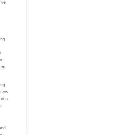
u’ve
ong
o
s-
deo
ing
e new
 in a
e
bed
ou