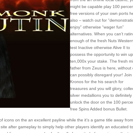
might be capable play 100 perce
free versions of your own ports h
also – watch out for “demonstrati
enjoy” otherwise “wager fun”
alternatives. When you can’t rati
enough of the fresh Nuts Western
test Inactive otherwise Alive II to
possess the opportunity to win up
ten,000x your stake. The fresh m
father from Zeus is here, without
can possibly disregard your! Join
Kronos for the his search for
treasures and you will glory, colle
silver medallions you to definitely
unlock the door on the 100 perce
free Spins Added bonus Bullet.
 icons on the an excellent payline while the it’s a game title away fro
ite after gameplay to simply help other players identify an educated to