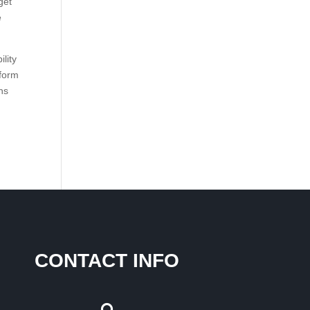
get
e
lity
 form
ns
CONTACT INFO