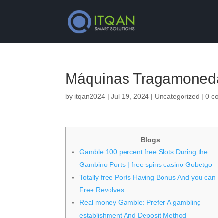
Máquinas Tragamoneda
by
itqan2024
|
Jul 19, 2024
|
Uncategorized
|
0 c
Blogs
Gamble 100 percent free Slots During the
Gambino Ports | free spins casino Gobetgo
Totally free Ports Having Bonus And you can
Free Revolves
Real money Gamble: Prefer A gambling
establishment And Deposit Method