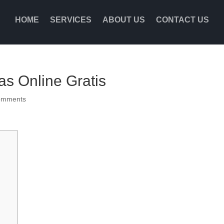
HOME
SERVICES
ABOUT US
CONTACT US
s Online Gratis
omments