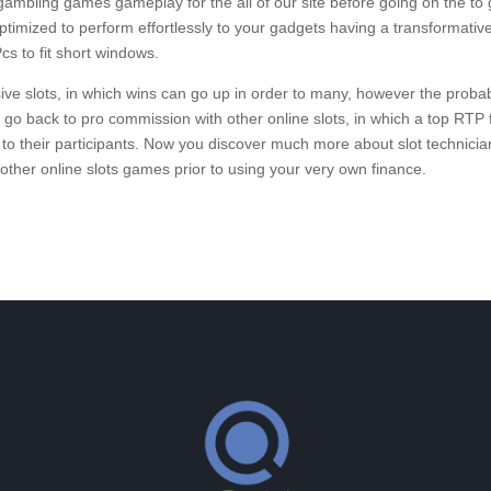
 gambling games gameplay for the all of our site before going on the to 
ptimized to perform effortlessly to your gadgets having a transformativ
s to fit short windows.
ve slots, in which wins can go up in order to many, however the probabi
d go back to pro commission with other online slots, in which a top RTP
 to their participants. Now you discover much more about slot technicia
 other online slots games prior to using your very own finance.