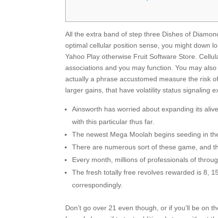
All the extra band of step three Dishes of Diamon
optimal cellular position sense, you might down l
Yahoo Play otherwise Fruit Software Store. Cellular
associations and you may function. You may also 
actually a phrase accustomed measure the risk of 
larger gains, that have volatility status signalin
Ainsworth has worried about expanding its ali
with this particular thus far.
The newest Mega Moolah begins seeding in the 
There are numerous sort of these game, and the 
Every month, millions of professionals of throug
The fresh totally free revolves rewarded is 8, 15
correspondingly.
Don’t go over 21 even though, or if you’ll be on 