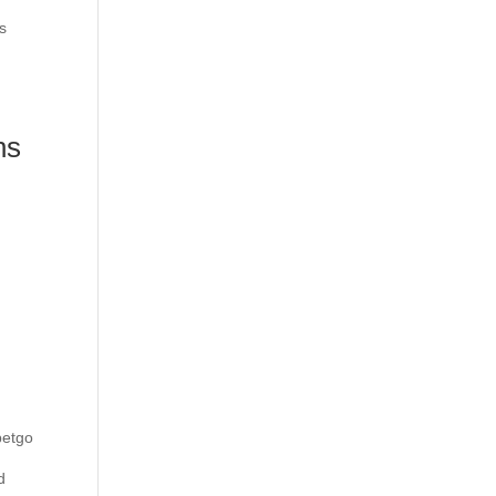
ws
ns
d