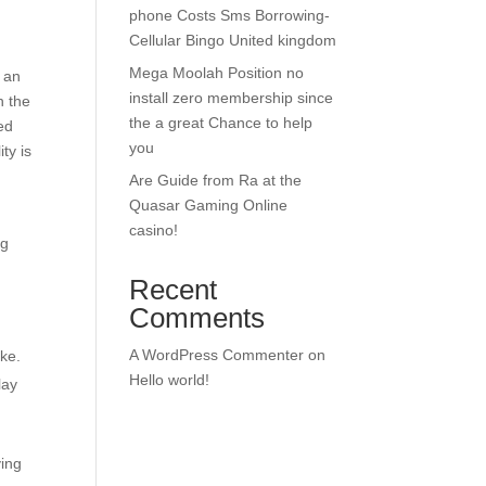
phone Costs Sms Borrowing-
Cellular Bingo United kingdom
Mega Moolah Position no
s an
install zero membership since
h the
the a great Chance to help
sed
you
ity is
Are Guide from Ra at the
Quasar Gaming Online
casino!
ng
Recent
Comments
A WordPress Commenter
on
ike.
Hello world!
lay
ying