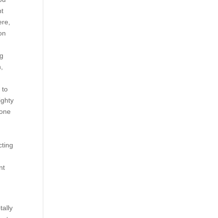
nt
ere,
on
ng
,
 to
ighty
 one
cting
nt
m
tally