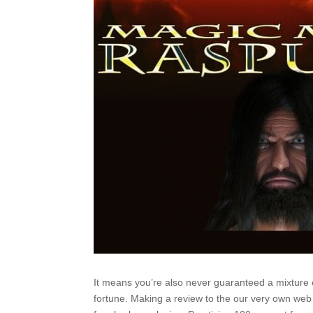
It means you’re also never guaranteed a mixture of
fortune. Making a review to the our very own web s