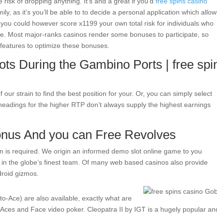
he risk of dropping anything. It’s and a great if you’d
free spins casino
y, as it’s you’ll be able to to decide a personal application which allo
you could however score x1199 your own total risk for individuals who
ine. Most major-ranks casinos render some bonuses to participate, so
 features to optimize these bonuses.
ots During the Gambino Ports | free spi
of our strain to find the best position for your. Or, you can simply select
ll headings for the higher RTP don’t always supply the highest earnings
Bonus And you can Free Revolves
in is required. We origin an informed demo slot online game to you
s in the globe’s finest team. Of many web based casinos also provide
droid gizmos.
to-Ace) are also available, exactly what are
 Aces and Face video poker. Cleopatra II by IGT is a hugely popular an