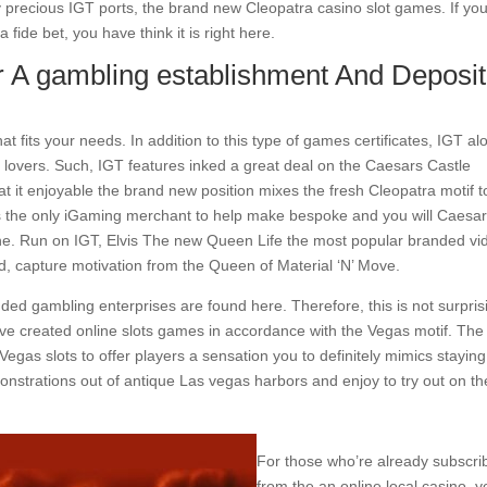
ry precious IGT ports, the brand new Cleopatra casino slot games. If yo
 fide bet, you have think it is right here.
 A gambling establishment And Deposit
that fits your needs. In addition to this type of games certificates, IGT al
 lovers. Such, IGT features inked a great deal on the Caesars Castle
t it enjoyable the brand new position mixes the fresh Cleopatra motif t
s the only iGaming merchant to help make bespoke and you will Caesar
ine. Run on IGT, Elvis The new Queen Life the most popular branded vi
, capture motivation from the Queen of Material ‘N’ Move.
ed gambling enterprises are found here. Therefore, this is not surpris
e created online slots games in accordance with the Vegas motif. Th
Vegas slots to offer players a sensation you to definitely mimics staying
onstrations out of antique Las vegas harbors and enjoy to try out on th
For those who’re already subscri
from the an online local casino, y