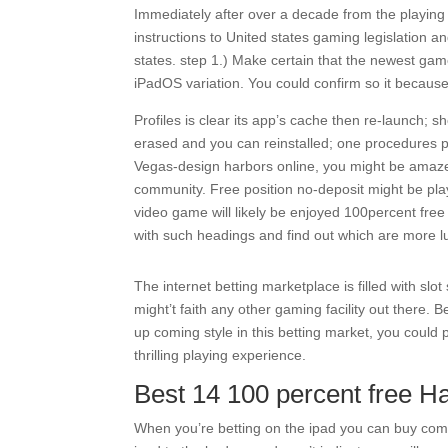
Immediately after over a decade from the playin
instructions to United states gaming legislation a
states. step 1.) Make certain that the newest gam
iPadOS variation. You could confirm so it because
Profiles is clear its app’s cache then re-launch; s
erased and you can reinstalled; one procedures pe
Vegas-design harbors online, you might be amazed 
community. Free position no-deposit might be pla
video game will likely be enjoyed 100percent free 
with such headings and find out which are more lu
The internet betting marketplace is filled with sl
might’t faith any other gaming facility out there. 
up coming style in this betting market, you could p
thrilling playing experience.
Best 14 100 percent free H
When you’re betting on the ipad you can buy com