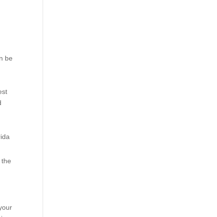
an be
est
d
 the
your