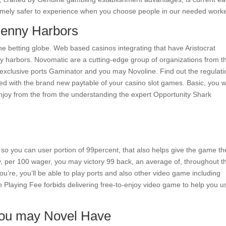
emely safer to experience when you choose people in our needed worke
Penny Harbors
 the betting globe. Web based casinos integrating that have Aristocrat
city harbors. Novomatic are a cutting-edge group of organizations from t
 exclusive ports Gaminator and you may Novoline. Find out the regulat
d with the brand new paytable of your casino slot games. Basic, you wi
enjoy from the from the understanding the expert Opportunity Shark
so you can user portion of 99percent, that also helps give the game th
, per 100 wager, you may victory 99 back, an average of, throughout t
’re, you’ll be able to play ports and also other video game including
ain Playing Fee forbids delivering free-to-enjoy video game to help you u
you may Novel Have