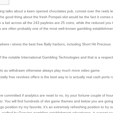
g talks about a keen opened chocolates pub, consist over the reels lef
 The good thing about the fresh Pompeii slot would be the fact it comes
 a bet across all the 243 paylines are 25 coins, while the reduced you 
es are often probably one of the most well-known gambling establishme
ere i stress the best free Bally harbors, including Short Hit Precious
 the notable International Gambling Technologies and that is a respect
its as withdrawn otherwise always play much more video game.
lly free revolves offers is the best way to is actually real cash ports r
e committed if analytics are reset to no, try your fortune couple of hou
rger. You will find hundreds of slot game themes and below you are going
 position try my favorite, it’s an extremely refreshing position to try o
ts, crafted by Genuine gambling establishment advantages, is current e