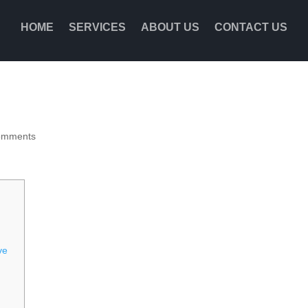
HOME
SERVICES
ABOUT US
CONTACT US
omments
ve
n