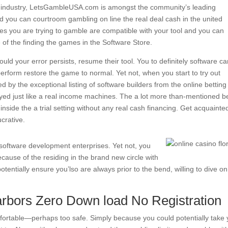
g industry, LetsGambleUSA.com is amongst the community’s leading
nd you can courtroom gambling on line the real deal cash in the united
es you are trying to gamble are compatible with your tool and you can
 of the finding the games in the Software Store.
hould your error persists, resume their tool. You to definitely software c
rform restore the game to normal. Yet not, when you start to try out
by the exceptional listing of software builders from the online betting
yed just like a real income machines. The a lot more than-mentioned b
inside the a trial setting without any real cash financing. Get acquainte
crative.
ot software development enterprises. Yet not, you
Because of the residing in the brand new circle with
otentially ensure you’lso are always prior to the bend, willing to dive on
arbors Zero Down load No Registration
fortable—perhaps too safe. Simply because you could potentially take 