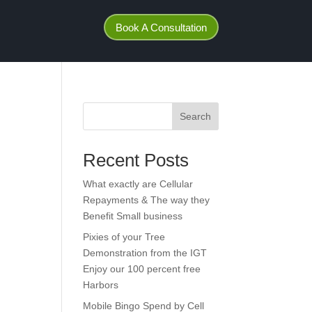
Book A Consultation
Search
Recent Posts
What exactly are Cellular
Repayments & The way they
Benefit Small business
Pixies of your Tree
Demonstration from the IGT
Enjoy our 100 percent free
Harbors
Mobile Bingo Spend by Cell