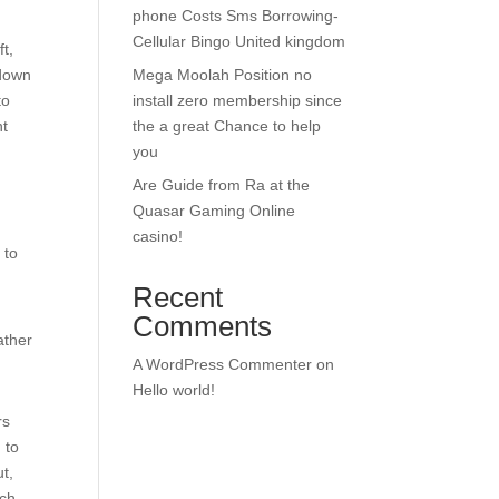
phone Costs Sms Borrowing-
Cellular Bingo United kingdom
t,
 down
Mega Moolah Position no
to
install zero membership since
nt
the a great Chance to help
you
Are Guide from Ra at the
Quasar Gaming Online
casino!
 to
Recent
Comments
ather
A WordPress Commenter
on
Hello world!
rs
 to
ut,
ach