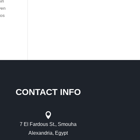
hin
iven
mos
CONTACT INFO

7 El Fardous St., Smouha
Alexandria, Egypt