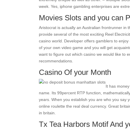
week. Yes, iphone gambling enterprises are extr
Movies Slots and you can 
Aristocrat is actually an Australian frontrunner in
provide several of the most exciting Reel Electri
casino world. Developer offers gamblers to enjoy
of your own video game and you will get acquainte
want to figure out which casino we would like to 
recommendations.
Casino Of your Month
It has money 
name. Its 99percent RTP function, mathematically
years. When you establish you are who you say you
online roulette the real deal currency. Great brit
in britain.
Tx Tea Harbors Motif And 