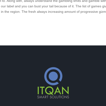
nt to. Along with, always understand the gambling limits and gamble wit
of our label and you can bust your tail because of it. The list of games g
e in the region. The fresh always increasing amount of progressive giz