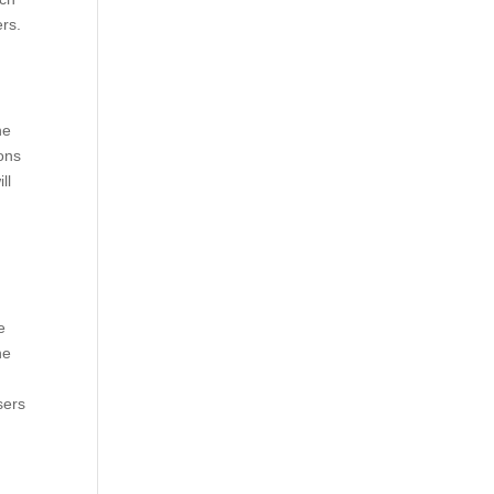
rs.
he
ions
ll
e
he
sers