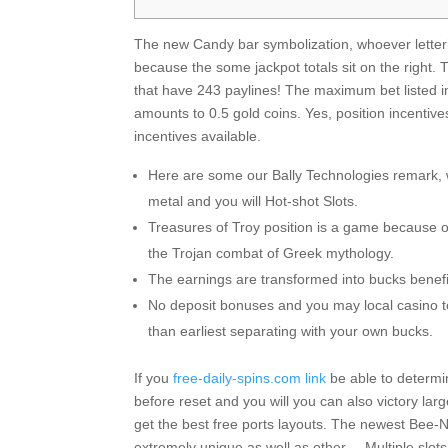
The new Candy bar symbolization, whoever letterin
because the some jackpot totals sit on the right.
that have 243 paylines! The maximum bet listed in
amounts to 0.5 gold coins.
Yes, position incentiv
incentives available.
Here are some our Bally Technologies remark, wh
metal and you will Hot-shot Slots.
Treasures of Troy position is a game because of
the Trojan combat of Greek mythology.
The earnings are transformed into bucks benef
No deposit bonuses and you may local casino tota
than earliest separating with your own bucks.
If you
free-daily-spins.com link
be able to determin
before reset and you will you can also victory la
get the best free ports layouts. The newest Bee-Ngo
extremely unique as well as other. ‒ Multiple slo