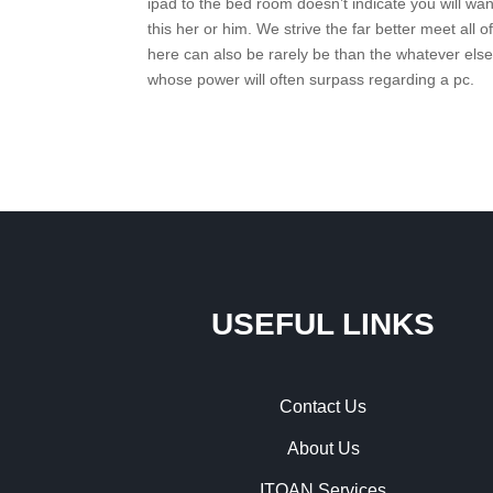
ipad to the bed room doesn’t indicate you will wa
this her or him. We strive the far better meet all 
here can also be rarely be than the whatever els
whose power will often surpass regarding a pc.
USEFUL LINKS
Contact Us
About Us
ITQAN Services