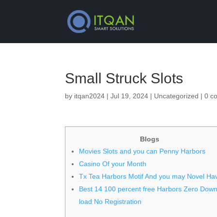
Small Struck Slots
by
itqan2024
|
Jul 19, 2024
|
Uncategorized
|
0 c
Blogs
Movies Slots and you can Penny Harbors
Casino Of your Month
Tx Tea Harbors Motif And you may Novel Ha
Best 14 100 percent free Harbors Zero Dow
load No Registration