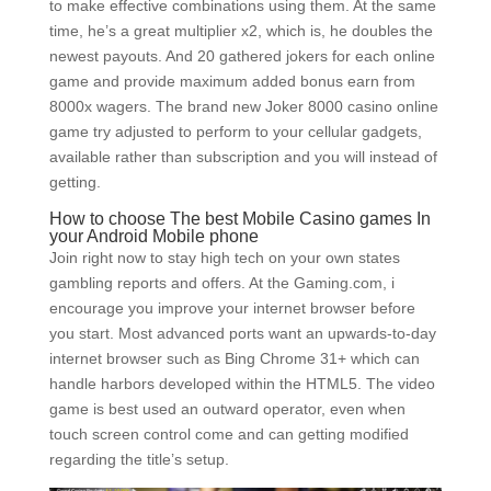
to make effective combinations using them. At the same
time, he’s a great multiplier x2, which is, he doubles the
newest payouts. And 20 gathered jokers for each online
game and provide maximum added bonus earn from
8000x wagers. The brand new Joker 8000 casino online
game try adjusted to perform to your cellular gadgets,
available rather than subscription and you will instead of
getting.
How to choose The best Mobile Casino games In
your Android Mobile phone
Join right now to stay high tech on your own states
gambling reports and offers. At the Gaming.com, i
encourage you improve your internet browser before
you start. Most advanced ports want an upwards-to-day
internet browser such as Bing Chrome 31+ which can
handle harbors developed within the HTML5. The video
game is best used an outward operator, even when
touch screen control come and can getting modified
regarding the title’s setup.