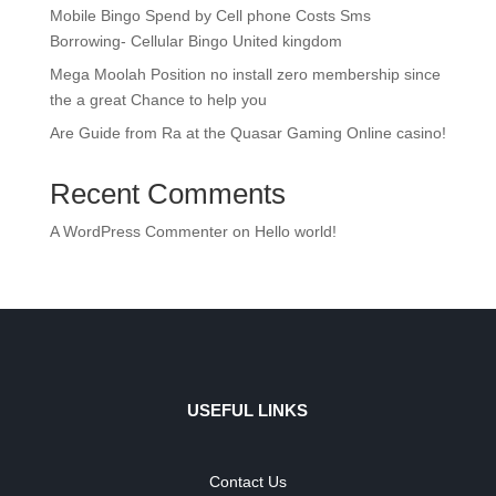
Mobile Bingo Spend by Cell phone Costs Sms
Borrowing- Cellular Bingo United kingdom
Mega Moolah Position no install zero membership since
the a great Chance to help you
Are Guide from Ra at the Quasar Gaming Online casino!
Recent Comments
A WordPress Commenter
on
Hello world!
USEFUL LINKS
Contact Us