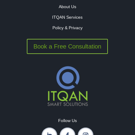
About Us
ITQAN Services
Policy & Privacy
Book a Free Consultation
Follow Us