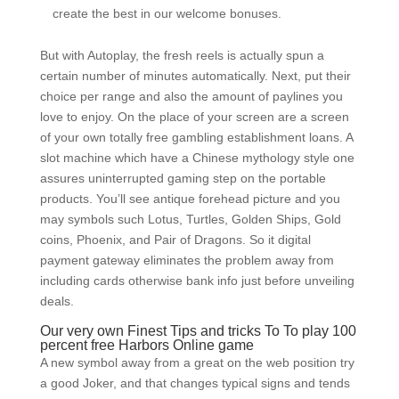
create the best in our welcome bonuses.
But with Autoplay, the fresh reels is actually spun a
certain number of minutes automatically. Next, put their
choice per range and also the amount of paylines you
love to enjoy. On the place of your screen are a screen
of your own totally free gambling establishment loans. A
slot machine which have a Chinese mythology style one
assures uninterrupted gaming step on the portable
products. You’ll see antique forehead picture and you
may symbols such Lotus, Turtles, Golden Ships, Gold
coins, Phoenix, and Pair of Dragons. So it digital
payment gateway eliminates the problem away from
including cards otherwise bank info just before unveiling
deals.
Our very own Finest Tips and tricks To To play 100
percent free Harbors Online game
A new symbol away from a great on the web position try
a good Joker, and that changes typical signs and tends