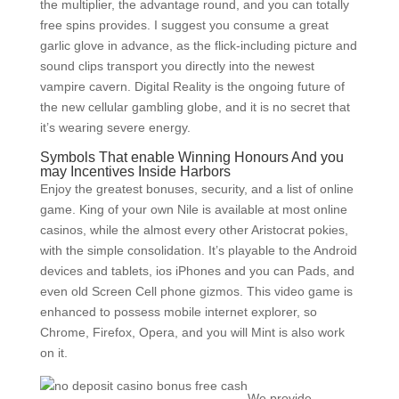
the multiplier, the advantage round, and you can totally
free spins provides. I suggest you consume a great
garlic glove in advance, as the flick-including picture and
sound clips transport you directly into the newest
vampire cavern. Digital Reality is the ongoing future of
the new cellular gambling globe, and it is no secret that
it’s wearing severe energy.
Symbols That enable Winning Honours And you
may Incentives Inside Harbors
Enjoy the greatest bonuses, security, and a list of online
game. King of your own Nile is available at most online
casinos, while the almost every other Aristocrat pokies,
with the simple consolidation. It’s playable to the Android
devices and tablets, ios iPhones and you can Pads, and
even old Screen Cell phone gizmos. This video game is
enhanced to possess mobile internet explorer, so
Chrome, Firefox, Opera, and you will Mint is also work
on it.
We provide