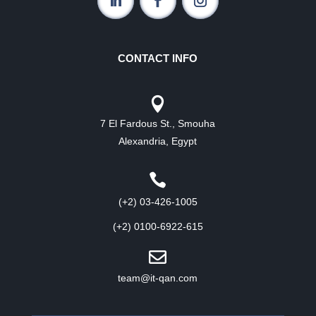
CONTACT INFO

7 El Fardous St., Smouha
Alexandria, Egypt

(+2) 03-426-1005
(+2) 0100-6922-615

team@it-qan.com