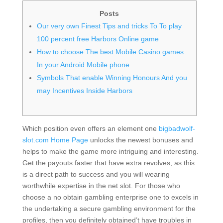
Posts
Our very own Finest Tips and tricks To To play
100 percent free Harbors Online game
How to choose The best Mobile Casino games
In your Android Mobile phone
Symbols That enable Winning Honours And you
may Incentives Inside Harbors
Which position even offers an element one
bigbadwolf-
slot.com Home Page
unlocks the newest bonuses and
helps to make the game more intriguing and interesting.
Get the payouts faster that have extra revolves, as this
is a direct path to success and you will wearing
worthwhile expertise in the net slot.
For those who
choose a no obtain gambling enterprise one to excels in
the undertaking a secure gambling environment for the
profiles, then you definitely obtained’t have troubles in