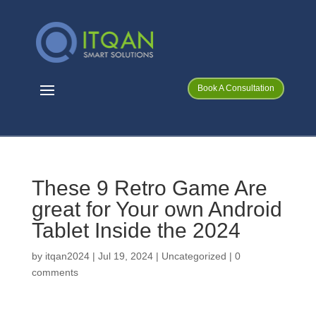
Book A Consultation
These 9 Retro Game Are
great for Your own Android
Tablet Inside the 2024
by
itqan2024
|
Jul 19, 2024
|
Uncategorized
|
0
comments