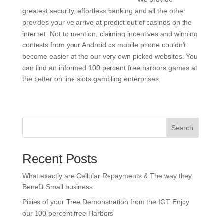
greatest security, effortless banking and all the other
provides your’ve arrive at predict out of casinos on the
internet. Not to mention, claiming incentives and winning
contests from your Android os mobile phone couldn’t
become easier at the our very own picked websites. You
can find an informed 100 percent free harbors games at
the better on line slots gambling enterprises.
Search
Recent Posts
What exactly are Cellular Repayments & The way they
Benefit Small business
Pixies of your Tree Demonstration from the IGT Enjoy
our 100 percent free Harbors