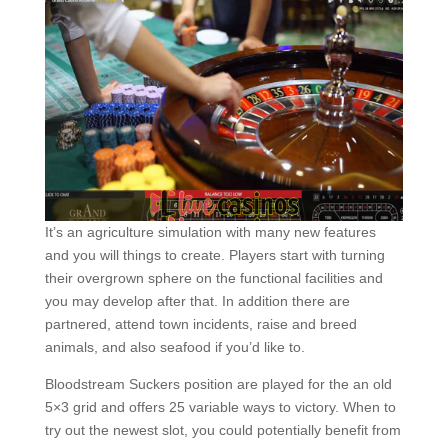
It’s an agriculture simulation with many new features
and you will things to create. Players start with turning
their overgrown sphere on the functional facilities and
you may develop after that. In addition there are
partnered, attend town incidents, raise and breed
animals, and also seafood if you’d like to.
Bloodstream Suckers position are played for the an old
5×3 grid and offers 25 variable ways to victory. When to
try out the newest slot, you could potentially benefit from