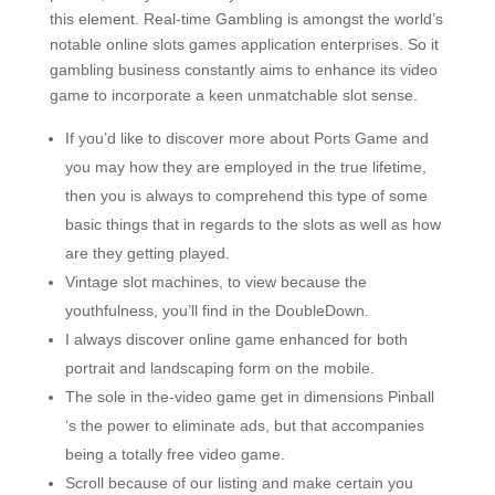
this element. Real-time Gambling is amongst the world’s
notable online slots games application enterprises. So it
gambling business constantly aims to enhance its video
game to incorporate a keen unmatchable slot sense.
If you’d like to discover more about Ports Game and
you may how they are employed in the true lifetime,
then you is always to comprehend this type of some
basic things that in regards to the slots as well as how
are they getting played.
Vintage slot machines, to view because the
youthfulness, you’ll find in the DoubleDown.
I always discover online game enhanced for both
portrait and landscaping form on the mobile.
The sole in the-video game get in dimensions Pinball
‘s the power to eliminate ads, but that accompanies
being a totally free video game.
Scroll because of our listing and make certain you