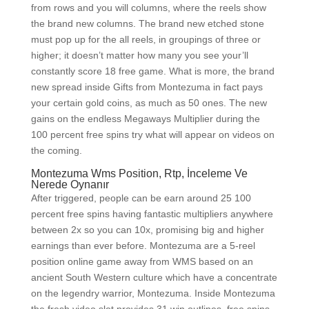
from rows and you will columns, where the reels show
the brand new columns. The brand new etched stone
must pop up for the all reels, in groupings of three or
higher; it doesn’t matter how many you see your’ll
constantly score 18 free game. What is more, the brand
new spread inside Gifts from Montezuma in fact pays
your certain gold coins, as much as 50 ones. The new
gains on the endless Megaways Multiplier during the
100 percent free spins try what will appear on videos on
the coming.
Montezuma Wms Position, Rtp, İnceleme Ve
Nerede Oynanır
After triggered, people can be earn around 25 100
percent free spins having fantastic multipliers anywhere
between 2x so you can 10x, promising big and higher
earnings than ever before. Montezuma are a 5-reel
position online game away from WMS based on an
ancient South Western culture which have a concentrate
on the legendry warrior, Montezuma. Inside Montezuma