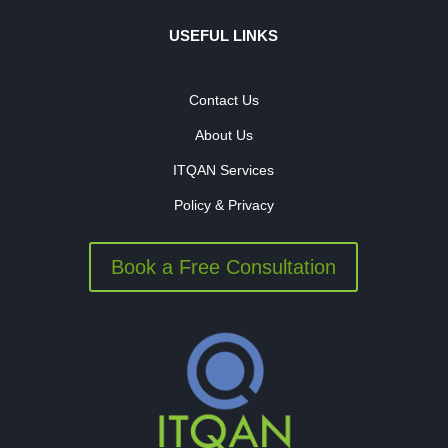
USEFUL LINKS
Contact Us
About Us
ITQAN Services
Policy & Privacy
Book a Free Consultation