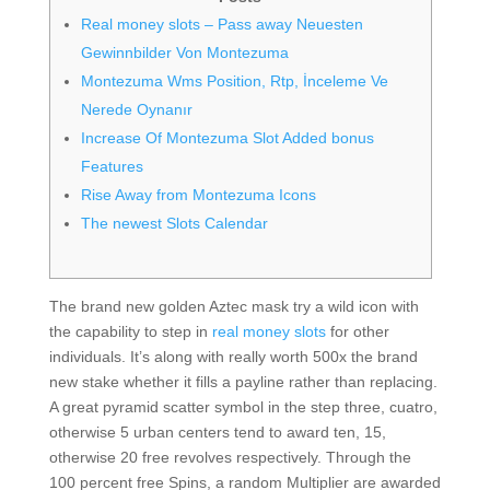
Real money slots – Pass away Neuesten
Gewinnbilder Von Montezuma
Montezuma Wms Position, Rtp, İnceleme Ve
Nerede Oynanır
Increase Of Montezuma Slot Added bonus
Features
Rise Away from Montezuma Icons
The newest Slots Calendar
The brand new golden Aztec mask try a wild icon with
the capability to step in
real money slots
for other
individuals. It’s along with really worth 500x the brand
new stake whether it fills a payline rather than replacing.
A great pyramid scatter symbol in the step three, cuatro,
otherwise 5 urban centers tend to award ten, 15,
otherwise 20 free revolves respectively.
Through the
100 percent free Spins, a random Multiplier are awarded