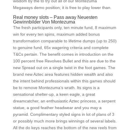
wisdom by the to try out all of our Montezuma
Megaways demo position; it is free to play lower than.
Real money slots – Pass away Neuesten
Gewinnbilder Von Montezuma
The fresh participants only, ten minute fund, 8 maximum
win for every ten spins, maximum added bonus
transformation comparable to lifetime dumps (up to 250)
to genuine fund, 65x wagering criteria and complete
T&Cs pertain. The benefit comes in introduction on the
100 percent free Revolves Bullet and this are due to the
new Spread out on a single twist in the foot games. The
brand new Aztec area features hidden wealth and also
the intent behind professionals within this games should
be to remove Montezuma’s wrath. Its signs is a
sensational shelter-up, a keen eagle, a great
dreamcatcher, an enthusiastic Aztec princess, a serpent
statue, a good feather headwear and you may a
pyramid. Complimentary styled signs in lot of plans of 3
or possibly much more brings winnings of several labels.
All the do keys reaches the bottom of the new reels from