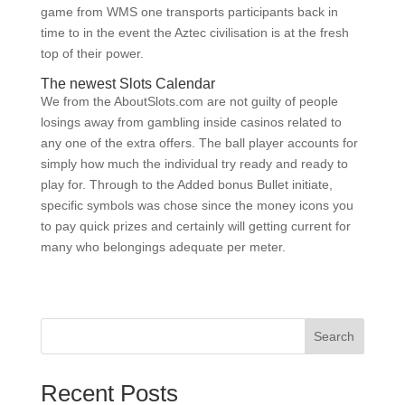
game from WMS one transports participants back in
time to in the event the Aztec civilisation is at the fresh
top of their power.
The newest Slots Calendar
We from the AboutSlots.com are not guilty of people
losings away from gambling inside casinos related to
any one of the extra offers. The ball player accounts for
simply how much the individual try ready and ready to
play for. Through to the Added bonus Bullet initiate,
specific symbols was chose since the money icons you
to pay quick prizes and certainly will getting current for
many who belongings adequate per meter.
Search
Recent Posts