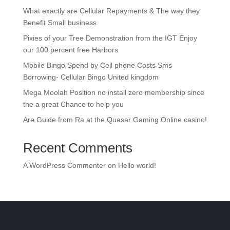
What exactly are Cellular Repayments & The way they
Benefit Small business
Pixies of your Tree Demonstration from the IGT Enjoy
our 100 percent free Harbors
Mobile Bingo Spend by Cell phone Costs Sms
Borrowing- Cellular Bingo United kingdom
Mega Moolah Position no install zero membership since
the a great Chance to help you
Are Guide from Ra at the Quasar Gaming Online casino!
Recent Comments
A WordPress Commenter
on
Hello world!