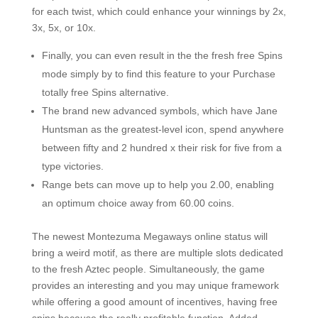
for each twist, which could enhance your winnings by 2x,
3x, 5x, or 10x.
Finally, you can even result in the the fresh free Spins
mode simply by to find this feature to your Purchase
totally free Spins alternative.
The brand new advanced symbols, which have Jane
Huntsman as the greatest-level icon, spend anywhere
between fifty and 2 hundred x their risk for five from a
type victories.
Range bets can move up to help you 2.00, enabling
an optimum choice away from 60.00 coins.
The newest Montezuma Megaways online status will
bring a weird motif, as there are multiple slots dedicated
to the fresh Aztec people. Simultaneously, the game
provides an interesting and you may unique framework
while offering a good amount of incentives, having free
spins because the really profitable function. Added