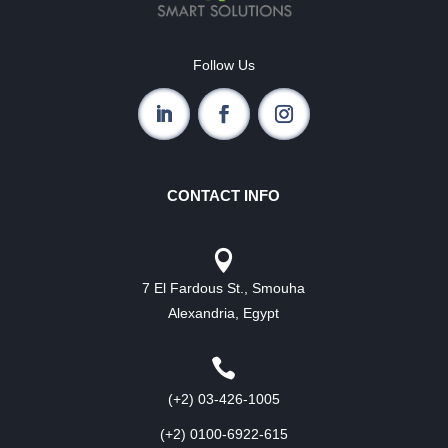
Follow Us
CONTACT INFO

7 El Fardous St., Smouha
Alexandria, Egypt

(+2) 03-426-1005
(+2) 0100-6922-615