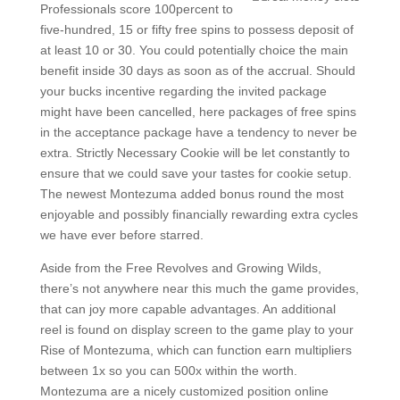
Professionals score 100percent to
five-hundred, 15 or fifty free spins to possess deposit of
at least 10 or 30. You could potentially choice the main
benefit inside 30 days as soon as of the accrual. Should
your bucks incentive regarding the invited package
might have been cancelled, here packages of free spins
in the acceptance package have a tendency to never be
extra. Strictly Necessary Cookie will be let constantly to
ensure that we could save your tastes for cookie setup.
The newest Montezuma added bonus round the most
enjoyable and possibly financially rewarding extra cycles
we have ever before starred.
Aside from the Free Revolves and Growing Wilds,
there’s not anywhere near this much the game provides,
that can joy more capable advantages. An additional
reel is found on display screen to the game play to your
Rise of Montezuma, which can function earn multipliers
between 1x so you can 500x within the worth.
Montezuma are a nicely customized position online