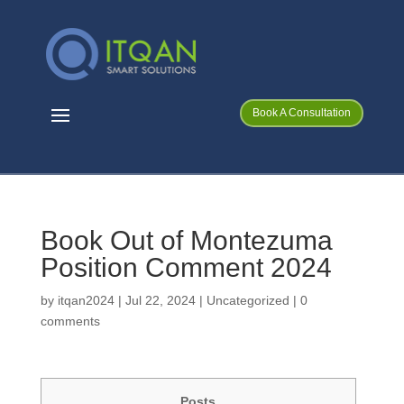
Book A Consultation
Book Out of Montezuma
Position Comment 2024
by
itqan2024
|
Jul 22, 2024
|
Uncategorized
|
0
comments
Posts