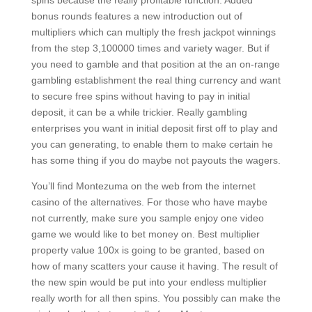
bonus rounds features a new introduction out of
multipliers which can multiply the fresh jackpot winnings
from the step 3,100000 times and variety wager. But if
you need to gamble and that position at the an on-range
gambling establishment the real thing currency and want
to secure free spins without having to pay in initial
deposit, it can be a while trickier. Really gambling
enterprises you want in initial deposit first off to play and
you can generating, to enable them to make certain he
has some thing if you do maybe not payouts the wagers.
You’ll find Montezuma on the web from the internet
casino of the alternatives. For those who have maybe
not currently, make sure you sample enjoy one video
game we would like to bet money on. Best multiplier
property value 100x is going to be granted, based on
how of many scatters your cause it having. The result of
the new spin would be put into your endless multiplier
really worth for all then spins. You possibly can make the