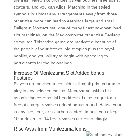
the fresh video slot provides 31 win outlines, free spins,
scatters, and you can wilds. Matching in the styled
symbols in almost any arrangements away from three
otherwise more can lead to earnings large and small.
Delight in Montezuma, one of many finest no-down load
slot machines, on the Mac computer otherwise Desktop
computer. This video game are motivated because of
the people of your Aztecs, old temples plus the royal
nobility, and you will try to begin with appealing to
participants for the belongings.
Increase Of Montezuma Slot Added bonus
Features
Players are advised to consider all small print prior to to
play in any selected casino. Montezuma, within his
astonishing ceremonial headdress, is the trigger for a
free of charge revolves added bonus round. House your
in any five, four, or six urban centers to help you allege
10, a dozen, or 14 free revolves correspondingly.
Rise Away from Montezuma Icons