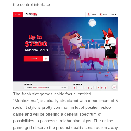
the control interface.
The fresh slot games inside focus, entitled
“Montezuma”, is actually structured with a maximum of 5
reels. It style is pretty common in lot of position video
game and will be offering a general spectrum of
possibilities to possess straightening signs. The online
game grid observe the product quality construction away