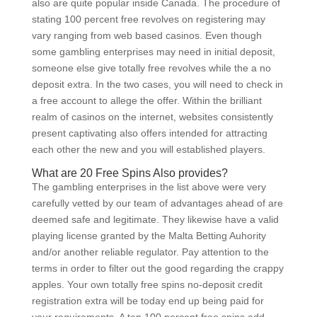
also are quite popular inside Canada. The procedure of
stating 100 percent free revolves on registering may
vary ranging from web based casinos. Even though
some gambling enterprises may need in initial deposit,
someone else give totally free revolves while the a no
deposit extra. In the two cases, you will need to check in
a free account to allege the offer. Within the brilliant
realm of casinos on the internet, websites consistently
present captivating also offers intended for attracting
each other the new and you will established players.
What are 20 Free Spins Also provides?
The gambling enterprises in the list above were very
carefully vetted by our team of advantages ahead of are
deemed safe and legitimate. They likewise have a valid
playing license granted by the Malta Betting Auhority
and/or another reliable regulator. Pay attention to the
terms in order to filter out the good regarding the crappy
apples. Your own totally free spins no-deposit credit
registration extra will be today end up being paid for
your requirements. A ten 100 percent free spins add