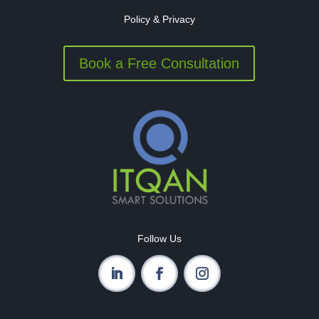
Policy & Privacy
Book a Free Consultation
Follow Us