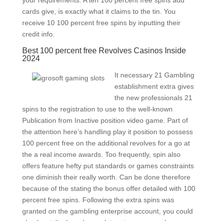
cards give, is exactly what it claims to the tin. You
receive 10 100 percent free spins by inputting their
credit info.
Best 100 percent free Revolves Casinos Inside
2024
It necessary 21 Gambling
establishment extra gives
the new professionals 21
spins to the registration to use to the well-known
Publication from Inactive position video game. Part of
the attention here’s handling play it position to possess
100 percent free on the additional revolves for a go at
the a real income awards. Too frequently, spin also
offers feature hefty put standards or games constraints
one diminish their really worth. Can be done therefore
because of the stating the bonus offer detailed with 100
percent free spins. Following the extra spins was
granted on the gambling enterprise account, you could