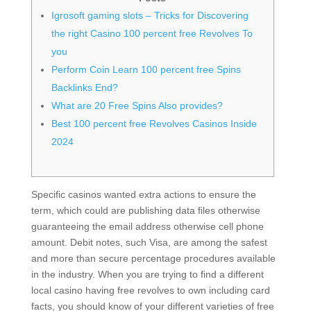
Igrosoft gaming slots – Tricks for Discovering
the right Casino 100 percent free Revolves To
you
Perform Coin Learn 100 percent free Spins
Backlinks End?
What are 20 Free Spins Also provides?
Best 100 percent free Revolves Casinos Inside
2024
Specific casinos wanted extra actions to ensure the
term, which could are publishing data files otherwise
guaranteeing the email address otherwise cell phone
amount. Debit notes, such Visa, are among the safest
and more than secure percentage procedures available
in the industry. When you are trying to find a different
local casino having free revolves to own including card
facts, you should know of your different varieties of free