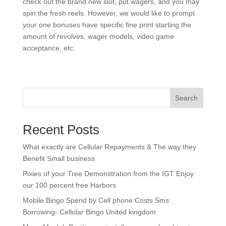
check out the brand new slot, put wagers, and you may
spin the fresh reels. However, we would like to prompt
your one bonuses have specific fine print starting the
amount of revolves, wager models, video game
acceptance, etc.
Search
Recent Posts
What exactly are Cellular Repayments & The way they
Benefit Small business
Pixies of your Tree Demonstration from the IGT Enjoy
our 100 percent free Harbors
Mobile Bingo Spend by Cell phone Costs Sms
Borrowing- Cellular Bingo United kingdom