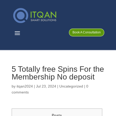
Book A Consultation
5 Totally free Spins For the
Membership No deposit
by
itqan2024
|
Jul 23, 2024
|
Uncategorized
|
0
comments
Posts