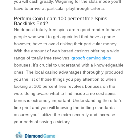
you will cash greatly. Wagering for the slots mode you’ll
have to arrive at particular playthrough criteria.
Perform Coin Learn 100 percent free Spins
Backlinks End?
No deposit totally free spins are a good render to have
people who want to get aquainted that have a game
however, have to avoid risking their particular money.
With the amount of web based casinos offering a wide
range of totally free revolves
igrosoft gaming slots
bonuses, it’s crucial to understand with a knowledgeable
ones. The local casino advantages thoroughly produced
you the list of those things you pay attention to when
looking at 100 percent free revolves bonuses on the
web. Being aware what to find inside a no cost spins
bonus is extremely important. Understanding the offer’s
fine print and you will knowing the betting standards
assures you’ll utilize the extra securely and increase
your odds of saying a victory.