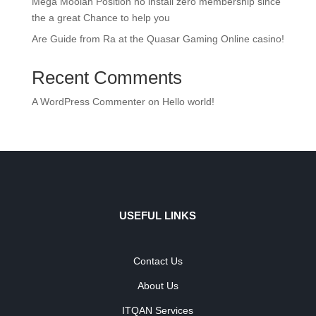
Mega Moolah Position no install zero membership since
the a great Chance to help you
Are Guide from Ra at the Quasar Gaming Online casino!
Recent Comments
A WordPress Commenter
on
Hello world!
USEFUL LINKS
Contact Us
About Us
ITQAN Services