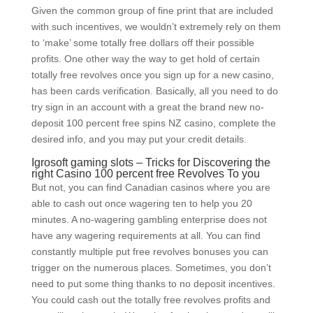
Given the common group of fine print that are included
with such incentives, we wouldn’t extremely rely on them
to ‘make’ some totally free dollars off their possible
profits. One other way the way to get hold of certain
totally free revolves once you sign up for a new casino,
has been cards verification. Basically, all you need to do
try sign in an account with a great the brand new no-
deposit 100 percent free spins NZ casino, complete the
desired info, and you may put your credit details.
Igrosoft gaming slots – Tricks for Discovering the
right Casino 100 percent free Revolves To you
But not, you can find Canadian casinos where you are
able to cash out once wagering ten to help you 20
minutes. A no-wagering gambling enterprise does not
have any wagering requirements at all. You can find
constantly multiple put free revolves bonuses you can
trigger on the numerous places. Sometimes, you don’t
need to put some thing thanks to no deposit incentives.
You could cash out the totally free revolves profits and