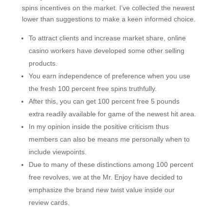
spins incentives on the market.
I’ve collected the newest
lower than suggestions to make a keen informed choice.
To attract clients and increase market share, online
casino workers have developed some other selling
products.
You earn independence of preference when you use
the fresh 100 percent free spins truthfully.
After this, you can get 100 percent free 5 pounds
extra readily available for game of the newest hit area.
In my opinion inside the positive criticism thus
members can also be means me personally when to
include viewpoints.
Due to many of these distinctions among 100 percent
free revolves, we at the Mr. Enjoy have decided to
emphasize the brand new twist value inside our
review cards.