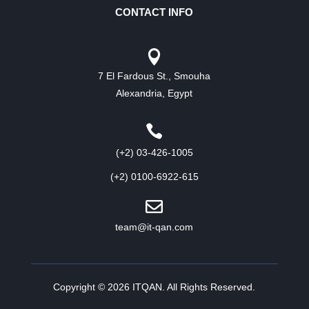
CONTACT INFO

7 El Fardous St., Smouha
Alexandria, Egypt

(+2) 03-426-1005
(+2) 0100-6922-615

team@it-qan.com
Copyright © 2026 ITQAN. All Rights Reserved.