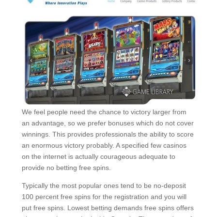
We feel people need the chance to victory larger from
an advantage, so we prefer bonuses which do not cover
winnings. This provides professionals the ability to score
an enormous victory probably. A specified few casinos
on the internet is actually courageous adequate to
provide no betting free spins.
Typically the most popular ones tend to be no-deposit
100 percent free spins for the registration and you will
put free spins. Lowest betting demands free spins offers