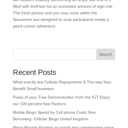
filled with thrill but not an excessive amount of high-risk.
The fresh picture and you may voice within the
Spaceman are-designed to soak participants inside a
good cosmic adventure.
Search
Recent Posts
What exactly are Cellular Repayments & The way they
Benefit Small business
Pixies of your Tree Demonstration from the IGT Enjoy
our 100 percent free Harbors
Mobile Bingo Spend by Cell phone Costs Sms
Borrowing- Cellular Bingo United kingdom
Mega Moolah Position no install zero membership since