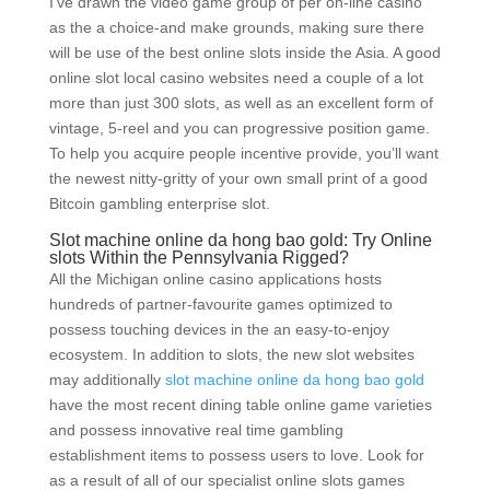
I’ve drawn the video game group of per on-line casino
as the a choice-and make grounds, making sure there
will be use of the best online slots inside the Asia. A good
online slot local casino websites need a couple of a lot
more than just 300 slots, as well as an excellent form of
vintage, 5-reel and you can progressive position game.
To help you acquire people incentive provide, you’ll want
the newest nitty-gritty of your own small print of a good
Bitcoin gambling enterprise slot.
Slot machine online da hong bao gold: Try Online
slots Within the Pennsylvania Rigged?
All the Michigan online casino applications hosts
hundreds of partner-favourite games optimized to
possess touching devices in the an easy-to-enjoy
ecosystem. In addition to slots, the new slot websites
may additionally
slot machine online da hong bao gold
have the most recent dining table online game varieties
and possess innovative real time gambling
establishment items to possess users to love. Look for
as a result of all of our specialist online slots games