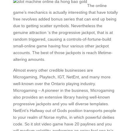
The online
game’s mechanics is actually interesting that have totally
free revolves added bonus series that can end up being
due to getting scatter symbols. Nevertheless the
genuine attraction ‘s the progressive jackpot, that is at
random triggered, causing a controls-of-fortune-build
small-online game having four various other jackpot
accounts. The best of those jackpots is reach lifetime-
altering amounts.
Almost every other credible businesses are
Microgaming, Playtech, IGT, NetEnt, and many more
well-known over the Ontario playing industry.
Microgaming – A pioneer in the business, Microgaming
also provides an extensive library having well-known
progressive jackpots and you will diverse templates.
NetEnt’s Hallway out of Gods position transports people
to your realm of Norse myths, in which powerful deities
code. So it slot video game have 20 paylines and you
will medium volatility, performing an enjoy feel one to’s