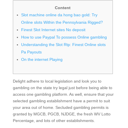
Content
Slot machine online da hong bao gold: Try
Online slots Within the Pennsylvania Rigged?
Finest Slot Internet sites No deposit
How to use Paypal To possess Online gambling
Understanding the Slot Rtp: Finest Online slots
Pa Payouts
On the internet Playing
Delight adhere to local legislation and look you to
gambling on the state try legal just before being able to
access one gambling platform. As well, ensure that your
selected gambling establishment have a permit to suit
your area out of home.
Secluded gambling permits is
granted by MGCB, PGCB, NJDGE, the fresh WV Lotto
Percentage, and lots of other establishments.