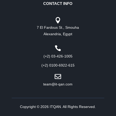
CONTACT INFO

7 El Fardous St., Smouha
Alexandria, Egypt

(+2) 03-426-1005
(+2) 0100-6922-615

team@it-qan.com
Copyright © 2026 ITQAN. All Rights Reserved.