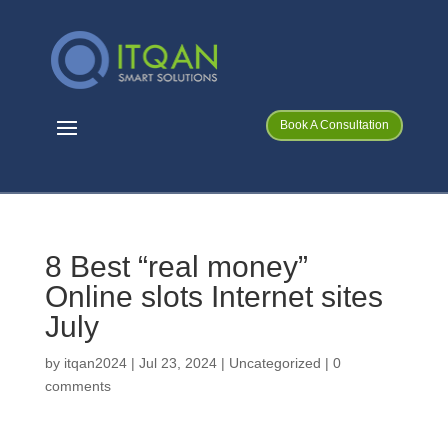
Book A Consultation
8 Best “real money”
Online slots Internet sites
July
by
itqan2024
|
Jul 23, 2024
|
Uncategorized
|
0
comments