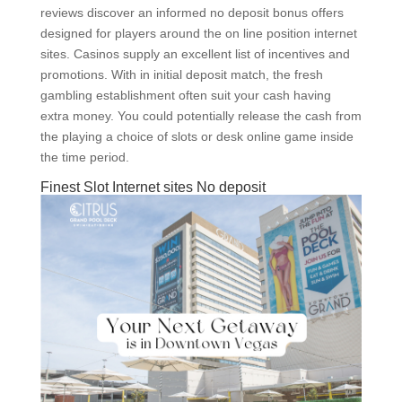
reviews discover an informed no deposit bonus offers
designed for players around the on line position internet
sites. Casinos supply an excellent list of incentives and
promotions. With in initial deposit match, the fresh
gambling establishment often suit your cash having
extra money. You could potentially release the cash from
the playing a choice of slots or desk online game inside
the time period.
Finest Slot Internet sites No deposit