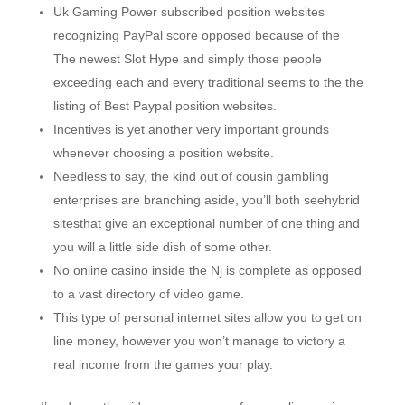
Uk Gaming Power subscribed position websites
recognizing PayPal score opposed because of the
The newest Slot Hype and simply those people
exceeding each and every traditional seems to the the
listing of Best Paypal position websites.
Incentives is yet another very important grounds
whenever choosing a position website.
Needless to say, the kind out of cousin gambling
enterprises are branching aside, you’ll both seehybrid
sitesthat give an exceptional number of one thing and
you will a little side dish of some other.
No online casino inside the Nj is complete as opposed
to a vast directory of video game.
This type of personal internet sites allow you to get on
line money, however you won’t manage to victory a
real income from the games your play.