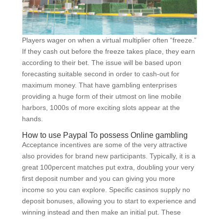
Players wager on when a virtual multiplier often “freeze.”
If they cash out before the freeze takes place, they earn
according to their bet. The issue will be based upon
forecasting suitable second in order to cash-out for
maximum money. That have gambling enterprises
providing a huge form of their utmost on line mobile
harbors, 1000s of more exciting slots appear at the
hands.
How to use Paypal To possess Online gambling
Acceptance incentives are some of the very attractive
also provides for brand new participants. Typically, it is a
great 100percent matches put extra, doubling your very
first deposit number and you can giving you more
income so you can explore. Specific casinos supply no
deposit bonuses, allowing you to start to experience and
winning instead and then make an initial put. These