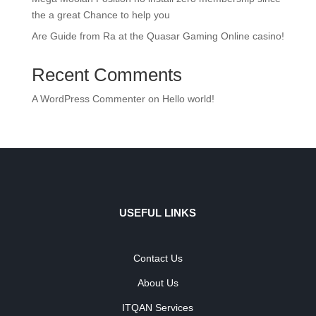
the a great Chance to help you
Are Guide from Ra at the Quasar Gaming Online casino!
Recent Comments
A WordPress Commenter
on
Hello world!
USEFUL LINKS
Contact Us
About Us
ITQAN Services