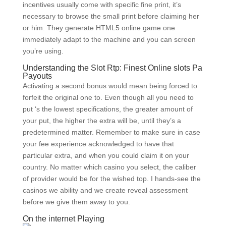
incentives usually come with specific fine print, it’s
necessary to browse the small print before claiming her
or him. They generate HTML5 online game one
immediately adapt to the machine and you can screen
you’re using.
Understanding the Slot Rtp: Finest Online slots Pa
Payouts
Activating a second bonus would mean being forced to
forfeit the original one to. Even though all you need to
put ‘s the lowest specifications, the greater amount of
your put, the higher the extra will be, until they’s a
predetermined matter. Remember to make sure in case
your fee experience acknowledged to have that
particular extra, and when you could claim it on your
country. No matter which casino you select, the caliber
of provider would be for the wished top. I hands-see the
casinos we ability and we create reveal assessment
before we give them away to you.
On the internet Playing