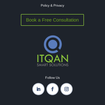
Policy & Privacy
Book a Free Consultation
Follow Us