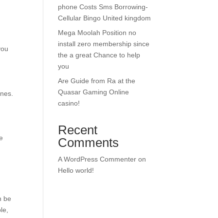
phone Costs Sms Borrowing-
Cellular Bingo United kingdom
Mega Moolah Position no
install zero membership since
you
the a great Chance to help
you
Are Guide from Ra at the
s
Quasar Gaming Online
ines.
casino!
Recent
se
Comments
A WordPress Commenter
on
Hello world!
n be
le,