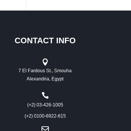
CONTACT INFO

7 El Fardous St., Smouha
Alexandria, Egypt

(+2) 03-426-1005
(+2) 0100-6922-615
