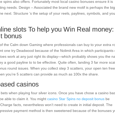
ee spins also offers. Fortunately most local casino bonuses ensure it is
tting needs. Design – Associated the brand new motif is perhaps the bi
e next. Structure ‘s the setup of your reels, paylines, symbols, and you 
ine slots To help you Win Real money:
it bonus
e of the Calm down Gaming where professionals can buy to your extra 
erent one try Deadwood because of the Nolimit Area in which participants
s does work at any just right its display—which probably shows you the 
y a good payline to to be effective. Quite often, landing 3 far more sca
onus round issues. When you collect step 3 scatters, your open ten fre
 when you’re 5 scatters can provide as much as 100x the share.
based casinos
x bets when playing four silver icons. Once you have chose a casino ba
be able to claim it. You might
casino Star Spins no deposit bonus
be
harge facts, nevertheless won’t need to create in initial deposit. The
ogressive payment method is then sweetened because of the bonuses 