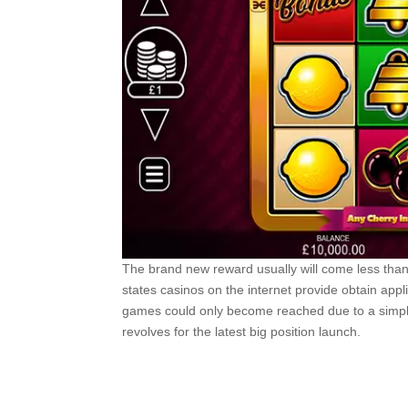
The brand new reward usually will come less than
states casinos on the internet provide obtain appl
games could only become reached due to a simple
revolves for the latest big position launch.