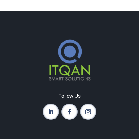
Follow Us