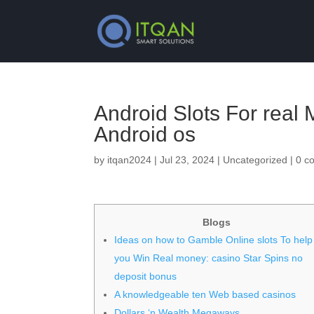
Android Slots For real
Android os
by
itqan2024
|
Jul 23, 2024
|
Uncategorized
|
0 c
Blogs
Ideas on how to Gamble Online slots To help
you Win Real money: casino Star Spins no
deposit bonus
A knowledgeable ten Web based casinos
Dollars ‘n Wealth Megaways