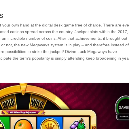
s
pt your own hand at the digital desk game free of charge. There are ev
ed casinos spread across the country. Jackpot slots within the 2017,
y an incredible number of coins. After that achievements, it brought out
or not, the new Megaways system is in play – and therefore instead of
 possibilities to strike the jackpot! Divine Luck Megaways have
cipate the term’s popularity is simply attending keep broadening in yea