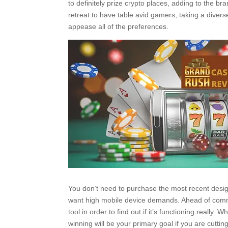
to definitely prize crypto places, adding to the 
retreat to have table avid gamers, taking a divers
appease all of the preferences.
You don’t need to purchase the most recent design
want high mobile device demands. Ahead of commi
tool in order to find out if it’s functioning really
winning will be your primary goal if you are cutt