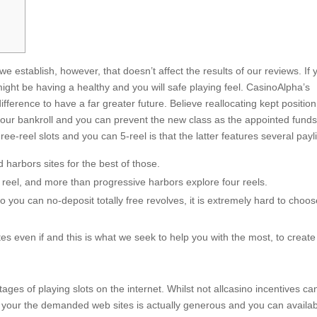
e establish, however, that doesn’t affect the results of our reviews. If 
ight be having a healthy and you will safe playing feel. CasinoAlpha’s
difference to have a far greater future.
Believe reallocating kept position
se your bankroll and you can prevent the new class as the appointed fund
ee-reel slots and you can 5-reel is that the latter features several payl
 harbors sites for the best of those.
a reel, and more than progressive harbors explore four reels.
 you can no-deposit totally free revolves, it is extremely hard to choo
sites even if and this is what we seek to help you with the most, to create
s of playing slots on the internet. Whilst not allcasino incentives ca
o your the demanded web sites is actually generous and you can availab