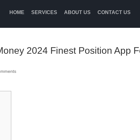
HOME
SERVICES
ABOUT US
CONTACT US
 Money 2024 Finest Position App F
omments