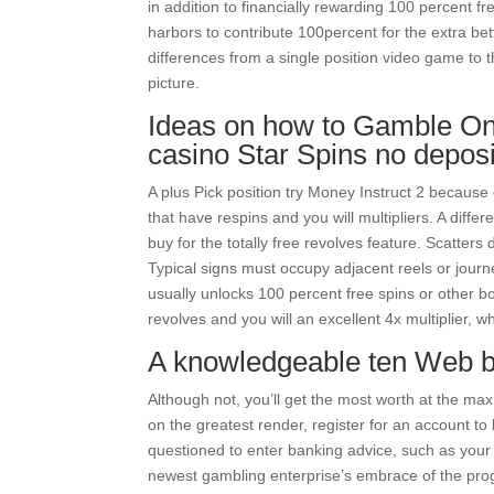
in addition to financially rewarding 100 percent fr
harbors to contribute 100percent for the extra be
differences from a single position video game to th
picture.
Ideas on how to Gamble Onl
casino Star Spins no depos
A plus Pick position try Money Instruct 2 becaus
that have respins and you will multipliers. A diff
buy for the totally free revolves feature. Scatter
Typical signs must occupy adjacent reels or journe
usually unlocks 100 percent free spins or other b
revolves and you will an excellent 4x multiplier,
A knowledgeable ten Web 
Although not, you’ll get the most worth at the ma
on the greatest render, register for an account to 
questioned to enter banking advice, such as your C
newest gambling enterprise’s embrace of the pr