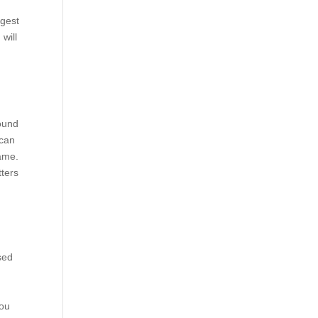
ggest
will
round
 can
name.
tters
e
sed
you