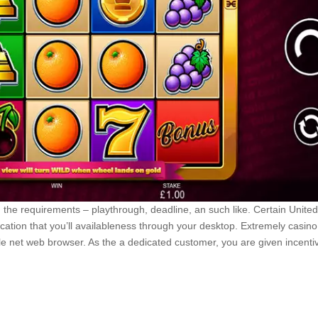
 the requirements – playthrough, deadline, an such like. Certain Unite
ication that you’ll availableness through your desktop. Extremely casino
 net web browser. As the a dedicated customer, you are given incenti