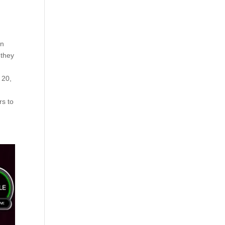
en
 they
 20,
rs to