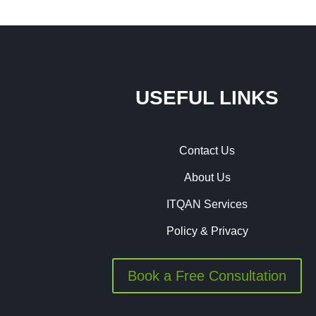
USEFUL LINKS
Contact Us
About Us
ITQAN Services
Policy & Privacy
Book a Free Consultation