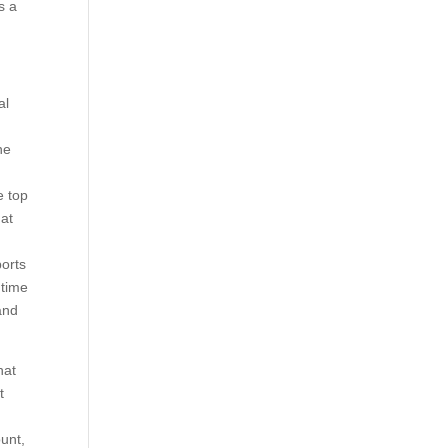
s a
al
ne
e top
hat
ports
 time
and
hat
t
ount,