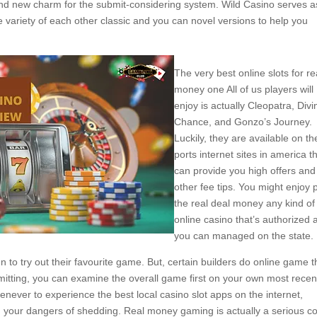
brand new charm for the submit-considering system. Wild Casino serves a
e variety of each other classic and you can novel versions to help you
The very best online slots for re
money one All of us players will
enjoy is actually Cleopatra, Divi
Chance, and Gonzo’s Journey.
Luckily, they are available on th
ports internet sites in america t
can provide you high offers and
other fee tips. You might enjoy 
the real deal money any kind of
online casino that’s authorized 
you can managed on the state.
 to try out their favourite game. But, certain builders do online game t
tting, you can examine the overall game first on your own most recen
. Whenever to experience the best local casino slot apps on the internet,
ing your dangers of shedding. Real money gaming is actually a serious c