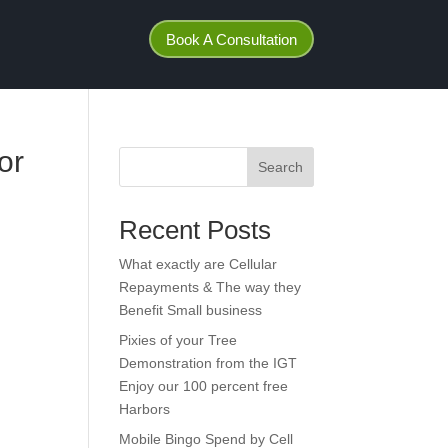
Book A Consultation
or
Search
Recent Posts
What exactly are Cellular
Repayments & The way they
Benefit Small business
Pixies of your Tree
Demonstration from the IGT
Enjoy our 100 percent free
Harbors
Mobile Bingo Spend by Cell