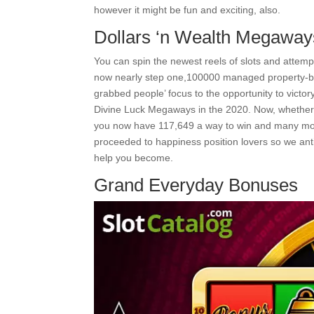
however it might be fun and exciting, also.
Dollars ‘n Wealth Megaway
You can spin the newest reels of slots and attem
now nearly step one,100000 managed property-bas
grabbed people’ focus to the opportunity to victor
Divine Luck Megaways in the 2020. Now, whether 
you now have 117,649 a way to win and many more
proceeded to happiness position lovers so we anti
help you become.
Grand Everyday Bonuses