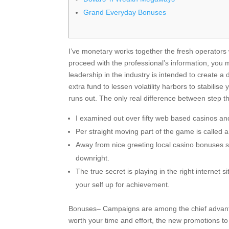
Grand Everyday Bonuses
I’ve monetary works together the fresh operators w
proceed with the professional’s information, you m
leadership in the industry is intended to create a 
extra fund to lessen volatility harbors to stabili
runs out. The only real difference between step thr
I examined out over fifty web based casinos and
Per straight moving part of the game is called 
Away from nice greeting local casino bonuses so
downright.
The true secret is playing in the right internet 
your self up for achievement.
Bonuses– Campaigns are among the chief advantage
worth your time and effort, the new promotions t