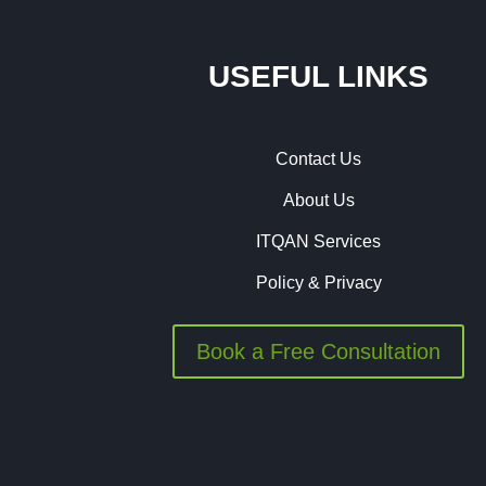
USEFUL LINKS
Contact Us
About Us
ITQAN Services
Policy & Privacy
Book a Free Consultation