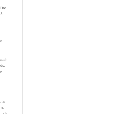
 The
 3,
ve
 cash
rds,
ve
et’s
rn.
 talk