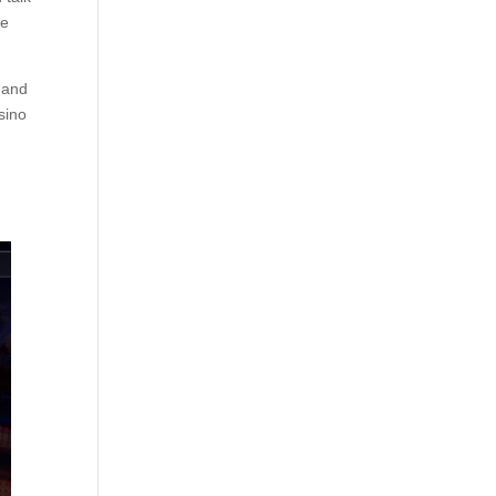
de
e and
sino