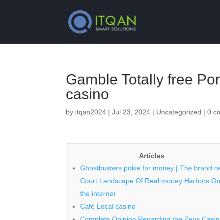
Gamble Totally free Por
casino
by
itqan2024
|
Jul 23, 2024
|
Uncategorized
|
0 c
Articles
Ghostbusters pokie for money | The brand 
Court Landscape Of Real money Harbors O
the internet
Cafe Local casino
Complete Opinion Regarding the Zeus Casi