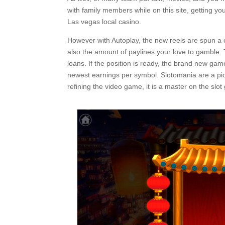
with family members while on this site, getting yo
Las vegas local casino.
However with Autoplay, the new reels are spun a c
also the amount of paylines your love to gamble. T
loans. If the position is ready, the brand new ga
newest earnings per symbol. Slotomania are a pi
refining the video game, it is a master on the slo