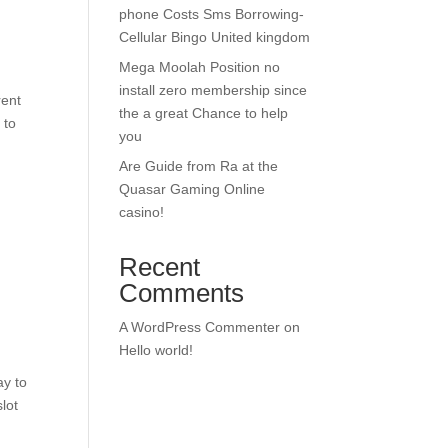
phone Costs Sms Borrowing-
Cellular Bingo United kingdom
Mega Moolah Position no
install zero membership since
rent
the a great Chance to help
 to
you
Are Guide from Ra at the
Quasar Gaming Online
casino!
Recent
Comments
A WordPress Commenter
on
Hello world!
ay to
lot