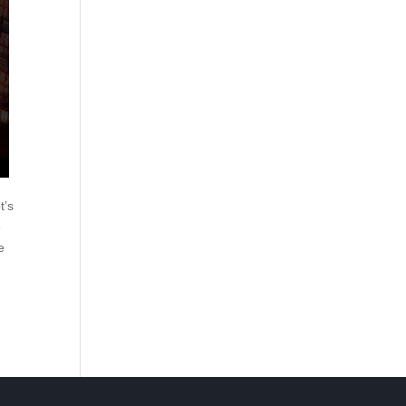
t’s
e
e