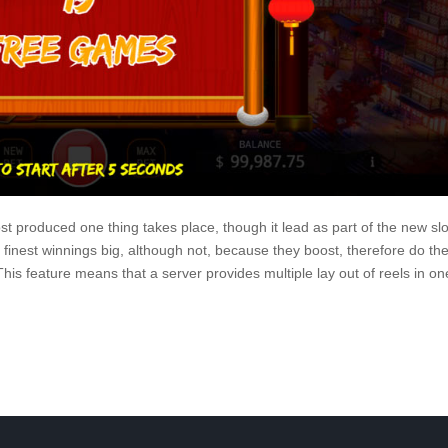
ost produced one thing takes place, though it lead as part of the new slo
finest winnings big, although not, because they boost, therefore do th
is feature means that a server provides multiple lay out of reels in on