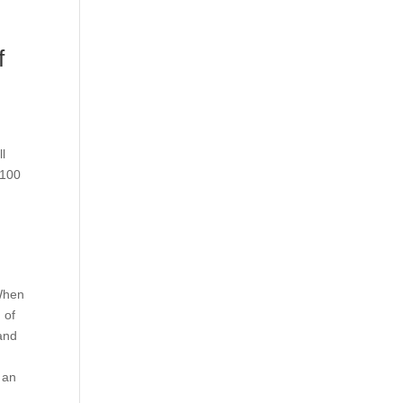
f
ll
 100
 When
 of
 and
 an