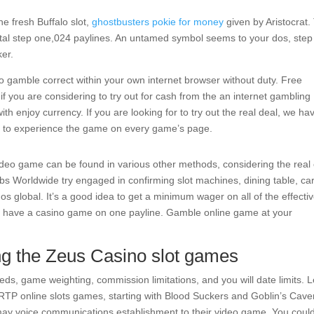
the fresh Buffalo slot,
ghostbusters pokie for money
given by Aristocrat.
tal step one,024 paylines. An untamed symbol seems to your dos, step
ker.
to gamble correct within your own internet browser without duty. Free
 if you are considering to try out for cash from the an internet gambling
ith enjoy currency. If you are looking for to try out the real deal, we ha
s to experience the game on every game’s page.
ideo game can be found in various other methods, considering the real
bs Worldwide try engaged in confirming slot machines, dining table, ca
nos global. It’s a good idea to get a minimum wager on all of the effecti
hich have a casino game on one payline. Gamble online game at your
g the Zeus Casino slot games
eds, game weighting, commission limitations, and you will date limits. L
t RTP online slots games, starting with Blood Suckers and Goblin’s Cave
may voice communications establishment to their video game. You could