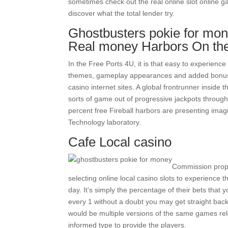
sometimes check out the real online slot online 
discover what the total lender try.
Ghostbusters pokie for mo
Real money Harbors On the
In the Free Ports 4U, it is that easy to experience
themes, gameplay appearances and added bonus se
casino internet sites. A global frontrunner inside 
sorts of game out of progressive jackpots through
percent free Fireball harbors are presenting ima
Technology laboratory.
Cafe Local casino
Commission propo
selecting online local casino slots to experience
day. It’s simply the percentage of their bets that
every 1 without a doubt you may get straight bac
would be multiple versions of the same games re
informed type to provide the players.