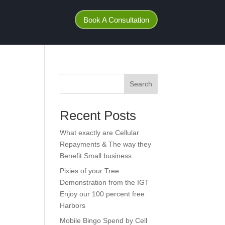
Book A Consultation
Search
Recent Posts
What exactly are Cellular
Repayments & The way they
Benefit Small business
Pixies of your Tree
Demonstration from the IGT
Enjoy our 100 percent free
Harbors
Mobile Bingo Spend by Cell