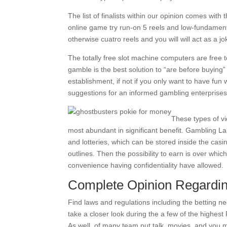
The list of finalists within our opinion comes with 
online game try run-on 5 reels and low-fundamen
otherwise cuatro reels and you will will act as a jo
The totally free slot machine computers are free 
gamble is the best solution to “are before buying”
establishment, if not if you only want to have fun w
suggestions for an informed gambling enterprise
These types of v
most abundant in significant benefit. Gambling La
and lotteries, which can be stored inside the casi
outlines. Then the possibility to earn is over w
convenience having confidentiality have allowed.
Complete Opinion Regardin
Find laws and regulations including the betting ne
take a closer look during the a few of the highes
As well, of many team put talk, movies, and you 