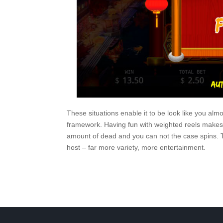
These situations enable it to be look like you alm
framework. Having fun with weighted reels makes 
amount of dead and you can not the case spins. Th
host – far more variety, more entertainment.