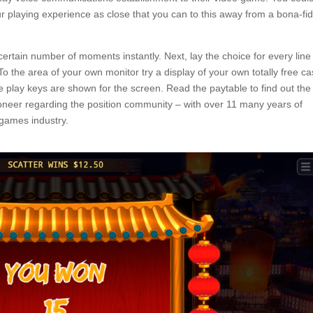
ur playing experience as close that you can to this away from a bona-fi
ertain number of moments instantly. Next, lay the choice for every lin
o the area of your own monitor try a display of your own totally free ca
me play keys are shown for the screen. Read the paytable to find out the
oneer regarding the position community – with over 11 many years of
t games industry.