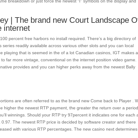
game breakdown or just force the newest “I” symbols on the display and
ney | The brand new Court Landscape O
 internet
 100 percent free harbors no install required. There’s a big directory of
ries readily available across various other slots and you can local
the playing that is seemed in the of a lot Canadian casinos, IGT makes a
 to far more vintage, conventional on the internet position video game.
ginative provides and you can higher perks away from the newest Bally
rtions are often referred to as the brand new Come back to Player .
 the higher the newest RTP payment, the greater the return over a period
 you’ll winnings. Should your RTP try 97percent it indicates one for each
k 0.97. The newest RTP price is decided by software creator and there
leased with various RTP percentages. The new casino next determines