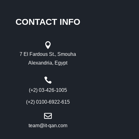
CONTACT INFO

7 El Fardous St., Smouha
Alexandria, Egypt

(+2) 03-426-1005
(+2) 0100-6922-615

team@it-qan.com