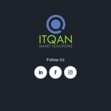
Follow Us