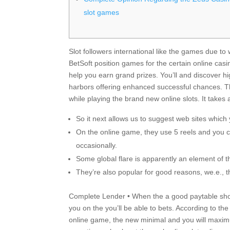
slot games
Slot followers international like the games due to
BetSoft position games for the certain online cas
help you earn grand prizes. You’ll and discover hig
harbors offering enhanced successful chances.
T
while playing the brand new online slots. It takes 
So it next allows us to suggest web sites which 
On the online game, they use 5 reels and you 
occasionally.
Some global flare is apparently an element of th
They’re also popular for good reasons, we.e., th
Complete Lender • When the a good paytable shows 
you on the you’ll be able to bets. According to th
online game, the new minimal and you will maximu