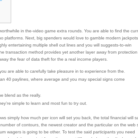
 worthwhile in the-video game extra rounds. You are able to find the cur
ino platforms. Next, big spenders would love to gamble modern jackpots
hly entertaining multiple shell out lines and you will suggests-to-win
he transaction method provides yet another layer away from protection
away the fear of data theft for the a real income players.
you are able to carefully take pleasure in to experience from the.
can 40 paylines, where average and you may special signs come
e blend as the really.
ey’re simple to learn and most fun to try out.
simply how much per icon will set you back, the total financial will s
e number of contours, the newest creator and the particular on the web s
m wagers is going to be other. To test the said participants you need