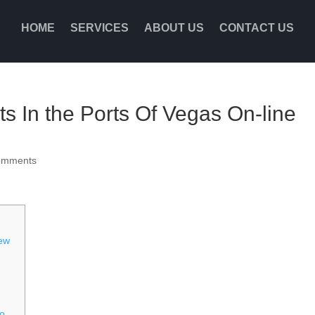
HOME
SERVICES
ABOUT US
CONTACT US
ts In the Ports Of Vegas On-line
omments
new
n
no