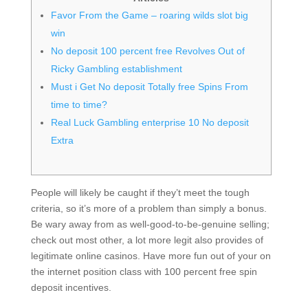
Favor From the Game – roaring wilds slot big
win
No deposit 100 percent free Revolves Out of
Ricky Gambling establishment
Must i Get No deposit Totally free Spins From
time to time?
Real Luck Gambling enterprise 10 No deposit
Extra
People will likely be caught if they’t meet the tough
criteria, so it’s more of a problem than simply a bonus.
Be wary away from as well-good-to-be-genuine selling;
check out most other, a lot more legit also provides of
legitimate online casinos.
Have more fun out of your on
the internet position class with 100 percent free spin
deposit incentives.