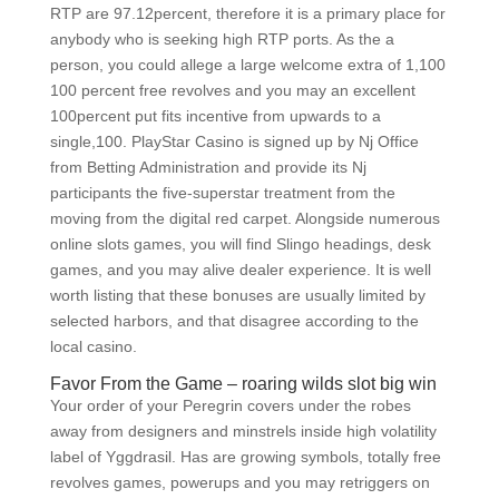
RTP are 97.12percent, therefore it is a primary place for
anybody who is seeking high RTP ports. As the a
person, you could allege a large welcome extra of 1,100
100 percent free revolves and you may an excellent
100percent put fits incentive from upwards to a
single,100. PlayStar Casino is signed up by Nj Office
from Betting Administration and provide its Nj
participants the five-superstar treatment from the
moving from the digital red carpet. Alongside numerous
online slots games, you will find Slingo headings, desk
games, and you may alive dealer experience. It is well
worth listing that these bonuses are usually limited by
selected harbors, and that disagree according to the
local casino.
Favor From the Game – roaring wilds slot big win
Your order of your Peregrin covers under the robes
away from designers and minstrels inside high volatility
label of Yggdrasil. Has are growing symbols, totally free
revolves games, powerups and you may retriggers on