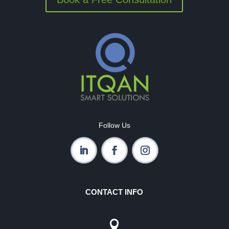
Follow Us
CONTACT INFO
