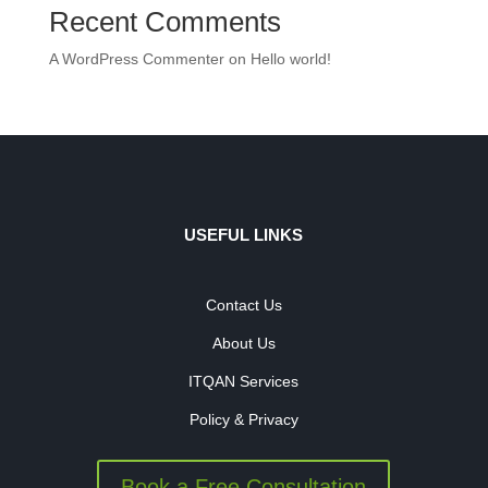
Recent Comments
A WordPress Commenter
on
Hello world!
USEFUL LINKS
Contact Us
About Us
ITQAN Services
Policy & Privacy
Book a Free Consultation