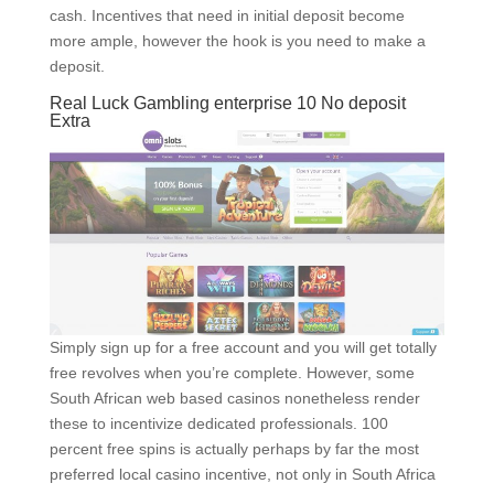
cash. Incentives that need in initial deposit become
more ample, however the hook is you need to make a
deposit.
Real Luck Gambling enterprise 10 No deposit
Extra
Simply sign up for a free account and you will get totally
free revolves when you’re complete. However, some
South African web based casinos nonetheless render
these to incentivize dedicated professionals. 100
percent free spins is actually perhaps by far the most
preferred local casino incentive, not only in South Africa