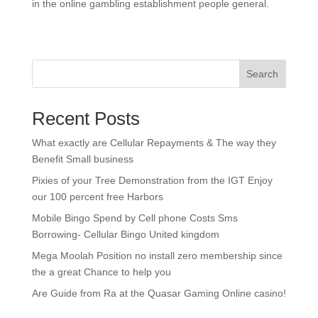
in the online gambling establishment people general.
Search
Recent Posts
What exactly are Cellular Repayments & The way they
Benefit Small business
Pixies of your Tree Demonstration from the IGT Enjoy
our 100 percent free Harbors
Mobile Bingo Spend by Cell phone Costs Sms
Borrowing- Cellular Bingo United kingdom
Mega Moolah Position no install zero membership since
the a great Chance to help you
Are Guide from Ra at the Quasar Gaming Online casino!