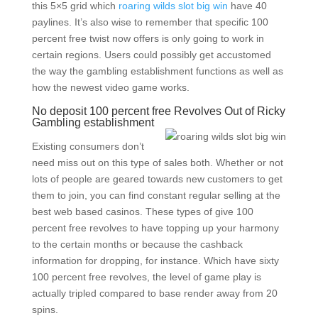
this 5×5 grid which
roaring wilds slot big win
have 40
paylines. It’s also wise to remember that specific 100
percent free twist now offers is only going to work in
certain regions. Users could possibly get accustomed
the way the gambling establishment functions as well as
how the newest video game works.
No deposit 100 percent free Revolves Out of Ricky
Gambling establishment
Existing consumers don’t
need miss out on this type of sales both. Whether or not
lots of people are geared towards new customers to get
them to join, you can find constant regular selling at the
best web based casinos. These types of give 100
percent free revolves to have topping up your harmony
to the certain months or because the cashback
information for dropping, for instance. Which have sixty
100 percent free revolves, the level of game play is
actually tripled compared to base render away from 20
spins.