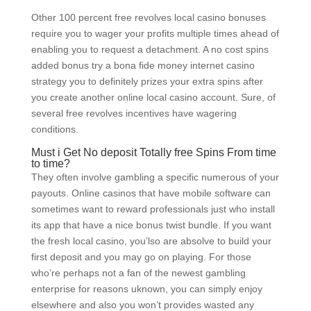
Other 100 percent free revolves local casino bonuses
require you to wager your profits multiple times ahead of
enabling you to request a detachment. A no cost spins
added bonus try a bona fide money internet casino
strategy you to definitely prizes your extra spins after
you create another online local casino account. Sure, of
several free revolves incentives have wagering
conditions.
Must i Get No deposit Totally free Spins From time
to time?
They often involve gambling a specific numerous of your
payouts. Online casinos that have mobile software can
sometimes want to reward professionals just who install
its app that have a nice bonus twist bundle. If you want
the fresh local casino, you’lso are absolve to build your
first deposit and you may go on playing. For those
who’re perhaps not a fan of the newest gambling
enterprise for reasons uknown, you can simply enjoy
elsewhere and also you won’t provides wasted any