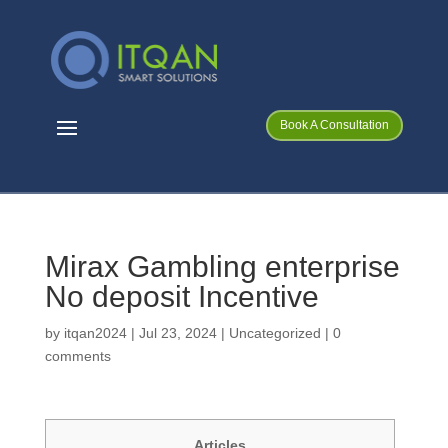
Book A Consultation
Mirax Gambling enterprise
No deposit Incentive
by
itqan2024
|
Jul 23, 2024
|
Uncategorized
|
0
comments
Articles