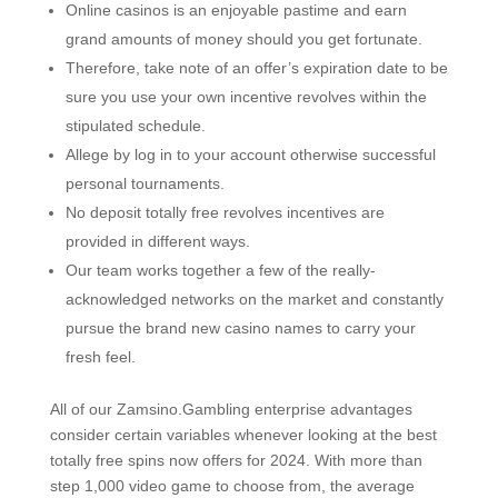
Online casinos is an enjoyable pastime and earn
grand amounts of money should you get fortunate.
Therefore, take note of an offer’s expiration date to be
sure you use your own incentive revolves within the
stipulated schedule.
Allege by log in to your account otherwise successful
personal tournaments.
No deposit totally free revolves incentives are
provided in different ways.
Our team works together a few of the really-
acknowledged networks on the market and constantly
pursue the brand new casino names to carry your
fresh feel.
All of our Zamsino.Gambling enterprise advantages
consider certain variables whenever looking at the best
totally free spins now offers for 2024. With more than
step 1,000 video game to choose from, the average