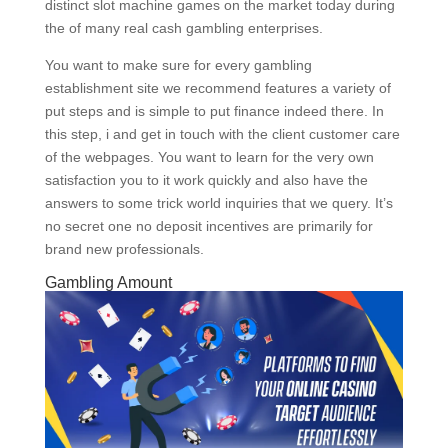
distinct slot machine games on the market today during
the of many real cash gambling enterprises.
You want to make sure for every gambling
establishment site we recommend features a variety of
put steps and is simple to put finance indeed there. In
this step, i and get in touch with the client customer care
of the webpages. You want to learn for the very own
satisfaction you to it work quickly and also have the
answers to some trick world inquiries that we query. It’s
no secret one no deposit incentives are primarily for
brand new professionals.
Gambling Amount