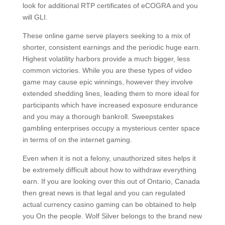
look for additional RTP certificates of eCOGRA and you
will GLI.
These online game serve players seeking to a mix of
shorter, consistent earnings and the periodic huge earn.
Highest volatility harbors provide a much bigger, less
common victories. While you are these types of video
game may cause epic winnings, however they involve
extended shedding lines, leading them to more ideal for
participants which have increased exposure endurance
and you may a thorough bankroll. Sweepstakes
gambling enterprises occupy a mysterious center space
in terms of on the internet gaming.
Even when it is not a felony, unauthorized sites helps it
be extremely difficult about how to withdraw everything
earn. If you are looking over this out of Ontario, Canada
then great news is that legal and you can regulated
actual currency casino gaming can be obtained to help
you On the people. Wolf Silver belongs to the brand new