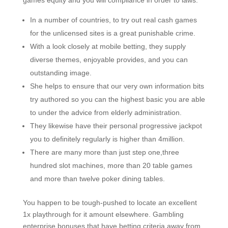
In a number of countries, to try out real cash games
for the unlicensed sites is a great punishable crime.
With a look closely at mobile betting, they supply
diverse themes, enjoyable provides, and you can
outstanding image.
She helps to ensure that our very own information bits
try authored so you can the highest basic you are able
to under the advice from elderly administration.
They likewise have their personal progressive jackpot
you to definitely regularly is higher than 4million.
There are many more than just step one,three
hundred slot machines, more than 20 table games
and more than twelve poker dining tables.
You happen to be tough-pushed to locate an excellent
1x playthrough for it amount elsewhere. Gambling
enterprise bonuses that have betting criteria away from