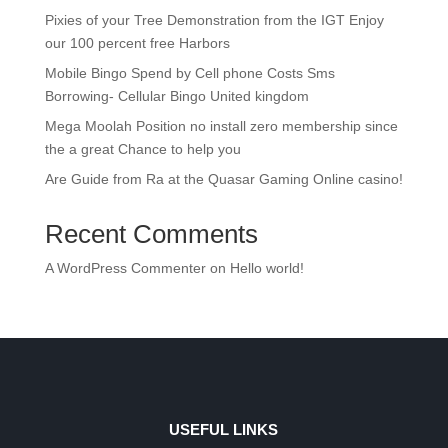
Pixies of your Tree Demonstration from the IGT Enjoy
our 100 percent free Harbors
Mobile Bingo Spend by Cell phone Costs Sms
Borrowing- Cellular Bingo United kingdom
Mega Moolah Position no install zero membership since
the a great Chance to help you
Are Guide from Ra at the Quasar Gaming Online casino!
Recent Comments
A WordPress Commenter
on
Hello world!
USEFUL LINKS