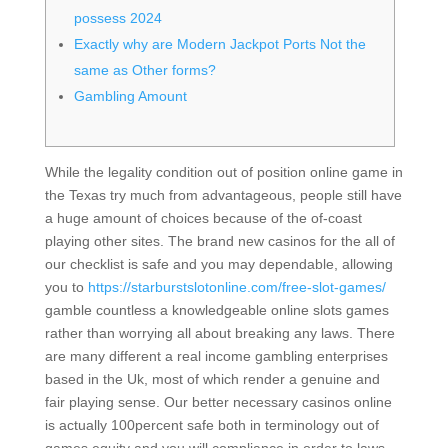
possess 2024
Exactly why are Modern Jackpot Ports Not the
same as Other forms?
Gambling Amount
While the legality condition out of position online game in
the Texas try much from advantageous, people still have
a huge amount of choices because of the of-coast
playing other sites.
The brand new casinos for the all of
our checklist is safe and you may dependable, allowing
you to
https://starburstslotonline.com/free-slot-games/
gamble countless a knowledgeable online slots games
rather than worrying all about breaking any laws. There
are many different a real income gambling enterprises
based in the Uk, most of which render a genuine and
fair playing sense. Our better necessary casinos online
is actually 100percent safe both in terminology out of
games equity and you will compliance in order to laws.