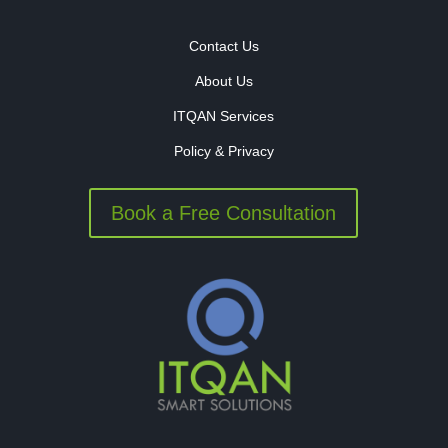
Contact Us
About Us
ITQAN Services
Policy & Privacy
Book a Free Consultation