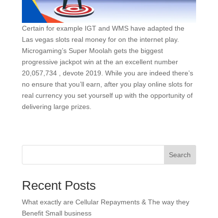
Certain for example IGT and WMS have adapted the
Las vegas slots real money for on the internet play.
Microgaming’s Super Moolah gets the biggest
progressive jackpot win at the an excellent number
20,057,734 , devote 2019. While you are indeed there’s
no ensure that you’ll earn, after you play online slots for
real currency you set yourself up with the opportunity of
delivering large prizes.
Search
Recent Posts
What exactly are Cellular Repayments & The way they
Benefit Small business