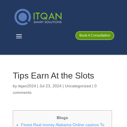
Book A Consultation
Tips Earn At the Slots
by
itqan2024
|
Jul 23, 2024
|
Uncategorized
|
0
comments
Blogs
Finest Real money Alabama Online casinos To