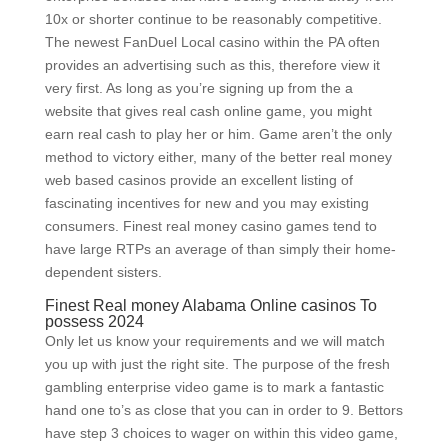
10x or shorter continue to be reasonably competitive.
The newest FanDuel Local casino within the PA often
provides an advertising such as this, therefore view it
very first. As long as you’re signing up from the a
website that gives real cash online game, you might
earn real cash to play her or him. Game aren’t the only
method to victory either, many of the better real money
web based casinos provide an excellent listing of
fascinating incentives for new and you may existing
consumers. Finest real money casino games tend to
have large RTPs an average of than simply their home-
dependent sisters.
Finest Real money Alabama Online casinos To
possess 2024
Only let us know your requirements and we will match
you up with just the right site. The purpose of the fresh
gambling enterprise video game is to mark a fantastic
hand one to’s as close that you can in order to 9. Bettors
have step 3 choices to wager on within this video game,