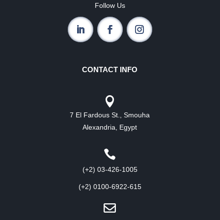
Follow Us
CONTACT INFO

7 El Fardous St., Smouha
Alexandria, Egypt

(+2) 03-426-1005
(+2) 0100-6922-615
