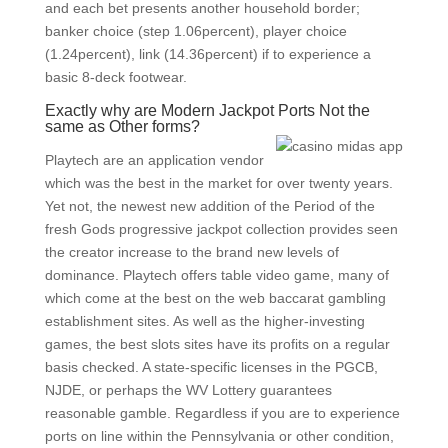
and each bet presents another household border;
banker choice (step 1.06percent), player choice
(1.24percent), link (14.36percent) if to experience a
basic 8-deck footwear.
Exactly why are Modern Jackpot Ports Not the
same as Other forms?
Playtech are an application vendor
which was the best in the market for over twenty years.
Yet not, the newest new addition of the Period of the
fresh Gods progressive jackpot collection provides seen
the creator increase to the brand new levels of
dominance. Playtech offers table video game, many of
which come at the best on the web baccarat gambling
establishment sites. As well as the higher-investing
games, the best slots sites have its profits on a regular
basis checked. A state-specific licenses in the PGCB,
NJDE, or perhaps the WV Lottery guarantees
reasonable gamble. Regardless if you are to experience
ports on line within the Pennsylvania or other condition,