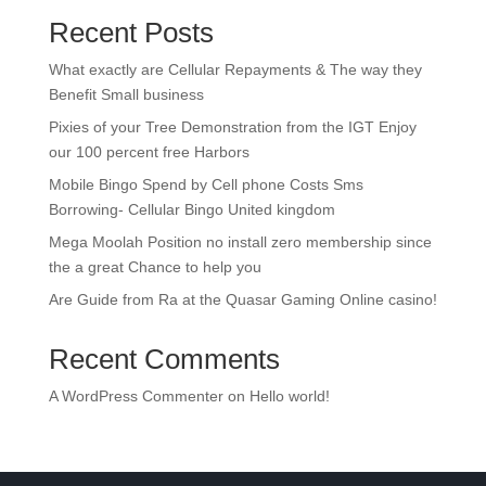
Recent Posts
What exactly are Cellular Repayments & The way they
Benefit Small business
Pixies of your Tree Demonstration from the IGT Enjoy
our 100 percent free Harbors
Mobile Bingo Spend by Cell phone Costs Sms
Borrowing- Cellular Bingo United kingdom
Mega Moolah Position no install zero membership since
the a great Chance to help you
Are Guide from Ra at the Quasar Gaming Online casino!
Recent Comments
A WordPress Commenter
on
Hello world!