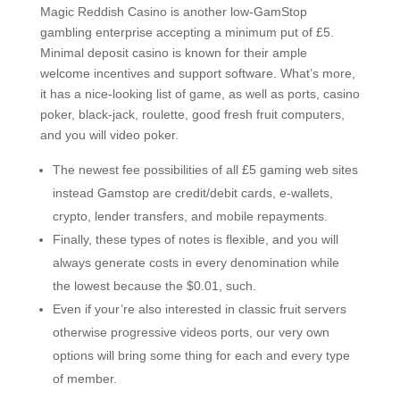
Magic Reddish Casino is another low-GamStop
gambling enterprise accepting a minimum put of £5.
Minimal deposit casino is known for their ample
welcome incentives and support software. What’s more,
it has a nice-looking list of game, as well as ports, casino
poker, black-jack, roulette, good fresh fruit computers,
and you will video poker.
The newest fee possibilities of all £5 gaming web sites
instead Gamstop are credit/debit cards, e-wallets,
crypto, lender transfers, and mobile repayments.
Finally, these types of notes is flexible, and you will
always generate costs in every denomination while
the lowest because the $0.01, such.
Even if your’re also interested in classic fruit servers
otherwise progressive videos ports, our very own
options will bring some thing for each and every type
of member.