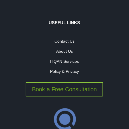
USEFUL LINKS
Contact Us
About Us
ITQAN Services
Policy & Privacy
Book a Free Consultation