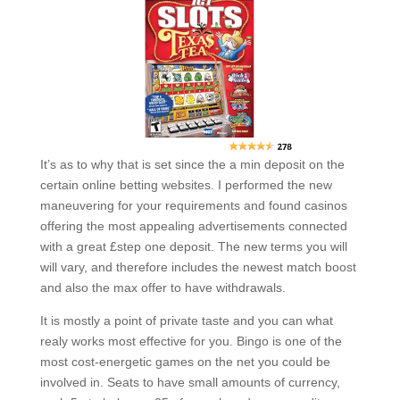
It’s as to why that is set since the a min deposit on the
certain online betting websites. I performed the new
maneuvering for your requirements and found casinos
offering the most appealing advertisements connected
with a great £step one deposit. The new terms you will
will vary, and therefore includes the newest match boost
and also the max offer to have withdrawals.
It is mostly a point of private taste and you can what
realy works most effective for you. Bingo is one of the
most cost-energetic games on the net you could be
involved in. Seats to have small amounts of currency,