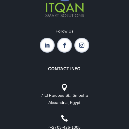
Follow Us
CONTACT INFO

7 El Fardous St., Smouha
Alexandria, Egypt

(+2) 03-426-1005