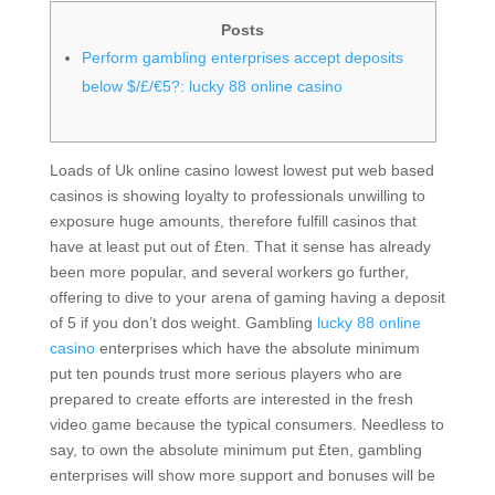
Posts
Perform gambling enterprises accept deposits
below $/£/€5?: lucky 88 online casino
Loads of Uk online casino lowest lowest put web based
casinos is showing loyalty to professionals unwilling to
exposure huge amounts, therefore fulfill casinos that
have at least put out of £ten. That it sense has already
been more popular, and several workers go further,
offering to dive to your arena of gaming having a deposit
of 5 if you don’t dos weight.
Gambling
lucky 88 online
casino
enterprises which have the absolute minimum
put ten pounds trust more serious players who are
prepared to create efforts are interested in the fresh
video game because the typical consumers. Needless to
say, to own the absolute minimum put £ten, gambling
enterprises will show more support and bonuses will be