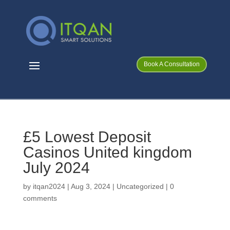
Book A Consultation
£5 Lowest Deposit
Casinos United kingdom
July 2024
by
itqan2024
|
Aug 3, 2024
|
Uncategorized
|
0
comments