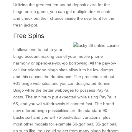
Utilizing the greatest ten pound deposit extra for the
bingo online game, you can get multiple dozen seats
and check out their chance inside the new hunt for the
fresh jackpot.
Free Spins
It allows one to put to your
bingo account making use of your mobile phone
harmony or spend-as-you-go borrowing. All the pay-by-
cellular telephone bingo sites allow it to be low dumps
and this causes the dominance. The pros checked out
+31 bingo web sites and you can designated Bonnie
Bingo while the better webpages to possess PayPal
costs. The minimum put expected while using PayPal is
£5, and you will withdrawals is canned fast. The brand
new offered bingo possibilities are the standard 90-
basketball and you will 75-basketball variations, plus
most other models for example 50-golf ball, 35-golf ball,
an such like. You could select from many bingo bedroom