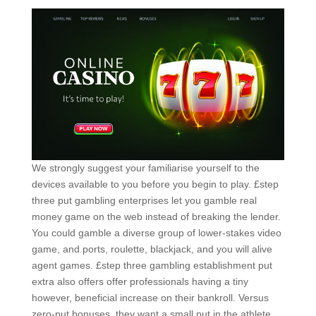
We strongly suggest your familiarise yourself to the
devices available to you before you begin to play. £step
three put gambling enterprises let you gamble real
money game on the web instead of breaking the lender.
You could gamble a diverse group of lower-stakes video
game, and ports, roulette, blackjack, and you will alive
agent games. £step three gambling establishment put
extra also offers offer professionals having a tiny
however, beneficial increase on their bankroll. Versus
zero-put bonuses, they want a small put in the athlete,