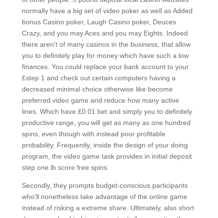
normally have a big set of video poker as well as Added
bonus Casino poker, Laugh Casino poker, Deuces
Crazy, and you may Aces and you may Eights. Indeed
there aren’t of many casinos in the business, that allow
you to definitely play for money which have such a low
finances. You could replace your bank account to your
£step 1 and check out certain computers having a
decreased minimal choice otherwise like become
preferred video game and reduce how many active
lines. Which have £0.01 bet and simply you to definitely
productive range, you will get as many as one hundred
spins, even though with instead poor profitable
probability. Frequently, inside the design of your doing
program, the video game task provides in initial deposit
step one lb score free spins.
Secondly, they prompts budget-conscious participants
who’ll nonetheless take advantage of the online game
instead of risking a extreme share. Ultimately, also short