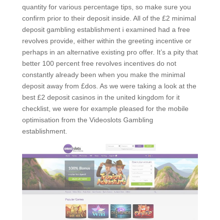
quantity for various percentage tips, so make sure you
confirm prior to their deposit inside. All of the £2 minimal
deposit gambling establishment i examined had a free
revolves provide, either within the greeting incentive or
perhaps in an alternative existing pro offer. It’s a pity that
better 100 percent free revolves incentives do not
constantly already been when you make the minimal
deposit away from £dos. As we were taking a look at the
best £2 deposit casinos in the united kingdom for it
checklist, we were for example pleased for the mobile
optimisation from the Videoslots Gambling
establishment.