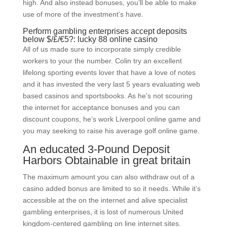
high. And also instead bonuses, you’ll be able to make
use of more of the investment’s have.
Perform gambling enterprises accept deposits
below $/£/€5?: lucky 88 online casino
All of us made sure to incorporate simply credible
workers to your the number. Colin try an excellent
lifelong sporting events lover that have a love of notes
and it has invested the very last 5 years evaluating web
based casinos and sportsbooks. As he’s not scouring
the internet for acceptance bonuses and you can
discount coupons, he’s work Liverpool online game and
you may seeking to raise his average golf online game.
An educated 3-Pound Deposit
Harbors Obtainable in great britain
The maximum amount you can also withdraw out of a
casino added bonus are limited to so it needs. While it’s
accessible at the on the internet and alive specialist
gambling enterprises, it is lost of numerous United
kingdom-centered gambling on line internet sites.