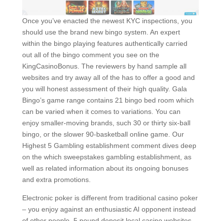
Once you’ve enacted the newest KYC inspections, you
should use the brand new bingo system. An expert
within the bingo playing features authentically carried
out all of the bingo comment you see on the
KingCasinoBonus. The reviewers by hand sample all
websites and try away all of the has to offer a good and
you will honest assessment of their high quality. Gala
Bingo’s game range contains 21 bingo bed room which
can be varied when it comes to variations. You can
enjoy smaller-moving brands, such 30 or thirty six-ball
bingo, or the slower 90-basketball online game. Our
Highest 5 Gambling establishment comment dives deep
on the which sweepstakes gambling establishment, as
well as related information about its ongoing bonuses
and extra promotions.
Electronic poker is different from traditional casino poker
– you enjoy against an enthusiastic AI opponent instead
of other people. 5 pound deposit local casino websites