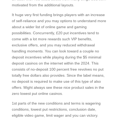
motivated from the additional layouts.
It huge very first funding brings players with an increase
of self-reliance and you may options to understand more
about a wider list of online game and gaming
possibilities. Concurrently, £20 put incentives tend to
come with a lot more rewards such VIP benefits,
exclusive offers, and you may reduced withdrawal
handling moments. You can look toward a couple no
deposit incentives while playing during the $5 minimal
deposit casinos on the internet within the 2024. This
consists of no-deposit 100 percent free revolves no put
totally free dollars also provides. Since the label means,
no deposit is required to make use of this type of also
offers. Might always see these nice product sales in the
zero lowest put online casinos.
1st parts of the new conditions and terms is wagering
conditions, lowest put restrictions, conclusion date,
eligible video game, limit wager and you can victory.