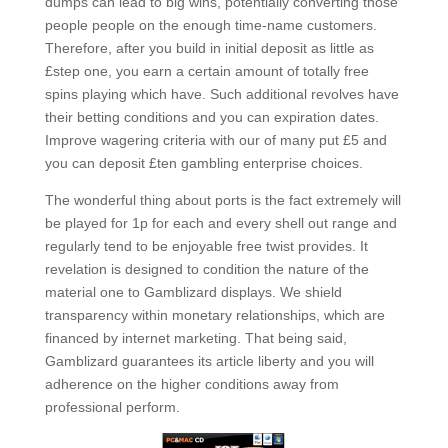
dumps can lead to big wins, potentially converting those
people people on the enough time-name customers.
Therefore, after you build in initial deposit as little as
£step one, you earn a certain amount of totally free
spins playing which have. Such additional revolves have
their betting conditions and you can expiration dates.
Improve wagering criteria with our of many put £5 and
you can deposit £ten gambling enterprise choices.
The wonderful thing about ports is the fact extremely will
be played for 1p for each and every shell out range and
regularly tend to be enjoyable free twist provides. It
revelation is designed to condition the nature of the
material one to Gamblizard displays. We shield
transparency within monetary relationships, which are
financed by internet marketing. That being said,
Gamblizard guarantees its article liberty and you will
adherence on the higher conditions away from
professional perform.