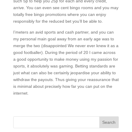
such 5p to help you 25p for each and every credit,
arrive. You can even see cent bingo rooms and you may
totally free bingo promotions where you can enjoy
responsibly for the reduced bet you’ll be able to.
I’meters an avid sports and cash partner, and you can
my personal main goal away from an early age was to
merge the two (disappointed We never ever knew it as a
good footballer). During the period of 20 I came across
a good opportunity to make money using my passion for
sports, it absolutely was gaming. Betting standards are
just what can also be certainly jeopardise your ability to
withdraw the payouts. Thus giving your reassurance that
is minimal about precisely how far you can put on the
internet.
Search