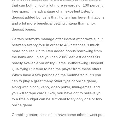
that can both unlock a lot more rewards or 100 percent
free spins. The advantage of an excellent £step 3
deposit added bonus is that it often has fewer limitations
and a lot more beneficial betting criteria than a no-
deposit bonus.
Certain networks manage offer instant withdrawals, but
between twenty four in order to 48-instances is much
more popular. Up to £ten added bonus borrowing from
the bank and up so you can 200% earliest deposit fits
readily available via Ability Game. Withdrawing Unspent
Qualifying Put tend to ban the player from these offers.
Which have a few pounds on the membership, it’s you
can to play a great many other type of online game,
along with bingo, keno, video poker, mini-games, and
you will scrape cards. Sick, you have got to believe you
to a little budget can be sufficient to try only one or two
online game.
Gambling enterprises often have some other lowest put