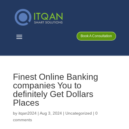
Book A Consultation
Finest Online Banking
companies You to
definitely Get Dollars
Places
by
itqan2024
|
Aug 3, 2024
|
Uncategorized
|
0
comments