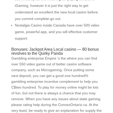
iGaming, however it is just the right way to get
understand an excellent the new local casino before
you commit complete-go out.
Nostalgia Casino inside Canada have over 500 video
game, powerful app, and you will effective customer
support.
Bonuses: Jackpot Area Local casino — 80 bonus
revolves to the Quirky Panda
Gambling enterprise Empire ‘s the where you can find
over 550 video game out of better casino software
company, such as Microgaming. Once putting some
next deposit, you can get a good one hundred%
gambling enterprise incentive complement to help you
C$two hundred. To play for money online might be lots
of fun, but not there is always a chance that you may
remove. When you have any issues about state gaming,
please rating help during the ConnexOntario.ca. At the
very least, be ready to give an explanation for supply the