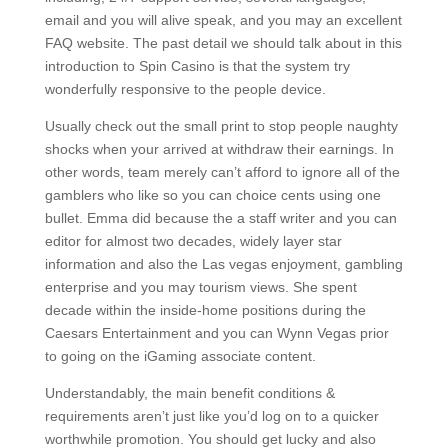
email and you will alive speak, and you may an excellent
FAQ website. The past detail we should talk about in this
introduction to Spin Casino is that the system try
wonderfully responsive to the people device.
Usually check out the small print to stop people naughty
shocks when your arrived at withdraw their earnings. In
other words, team merely can’t afford to ignore all of the
gamblers who like so you can choice cents using one
bullet. Emma did because the a staff writer and you can
editor for almost two decades, widely layer star
information and also the Las vegas enjoyment, gambling
enterprise and you may tourism views. She spent
decade within the inside-home positions during the
Caesars Entertainment and you can Wynn Vegas prior
to going on the iGaming associate content.
Understandably, the main benefit conditions &
requirements aren’t just like you’d log on to a quicker
worthwhile promotion. You should get lucky and also