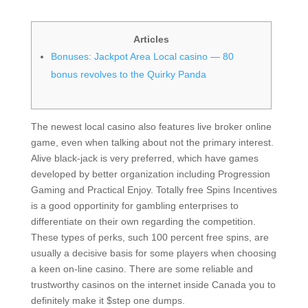
Articles
Bonuses: Jackpot Area Local casino — 80
bonus revolves to the Quirky Panda
The newest local casino also features live broker online
game, even when talking about not the primary interest.
Alive black-jack is very preferred, which have games
developed by better organization including Progression
Gaming and Practical Enjoy. Totally free Spins Incentives
is a good opportinity for gambling enterprises to
differentiate on their own regarding the competition.
These types of perks, such 100 percent free spins, are
usually a decisive basis for some players when choosing
a keen on-line casino. There are some reliable and
trustworthy casinos on the internet inside Canada you to
definitely make it $step one dumps.