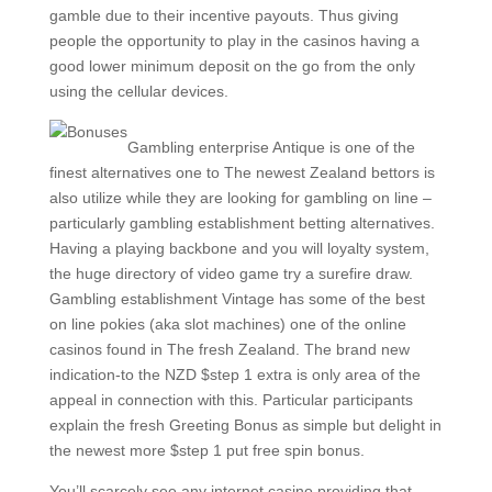
gamble due to their incentive payouts. Thus giving
people the opportunity to play in the casinos having a
good lower minimum deposit on the go from the only
using the cellular devices.
Gambling enterprise Antique is one of the
finest alternatives one to The newest Zealand bettors is
also utilize while they are looking for gambling on line –
particularly gambling establishment betting alternatives.
Having a playing backbone and you will loyalty system,
the huge directory of video game try a surefire draw.
Gambling establishment Vintage has some of the best
on line pokies (aka slot machines) one of the online
casinos found in The fresh Zealand. The brand new
indication-to the NZD $step 1 extra is only area of the
appeal in connection with this. Particular participants
explain the fresh Greeting Bonus as simple but delight in
the newest more $step 1 put free spin bonus.
You’ll scarcely see any internet casino providing that