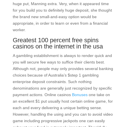
huge put, Manning extra. Very, when it appeared time
for you build you to definitely huge deposit, she thought
the brand new small-and-easy option would be
appropriate, in order to learn or even from a financial
worker.
Greatest 100 percent free spins
casinos on the internet in the usa
A gambling establishment is always to render quick and
you will secure fee ways to suffice their clients best.
Although not, people may only provides several banking
choices because of Australia’s $step 1 gambling
enterprise deposit constraints. Such nothing
denominations are generally just recognized by specific
payment actions. Online casinos
Bonuses
one take on
an excellent $1 put usually host certain online game, for
each and every delivering a unique betting sense.
However, handling the using and you can to avoid video
game including progressive jackpots one can easily