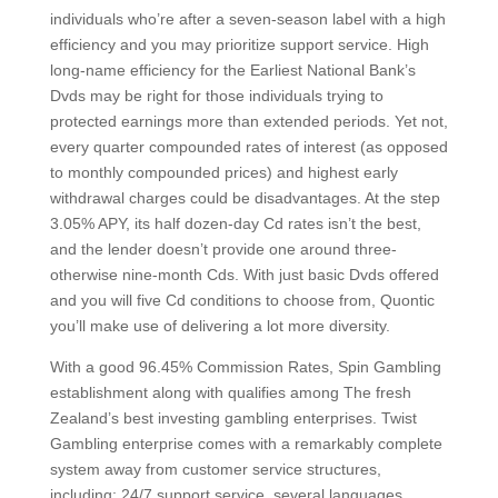
individuals who’re after a seven-season label with a high
efficiency and you may prioritize support service. High
long-name efficiency for the Earliest National Bank’s
Dvds may be right for those individuals trying to
protected earnings more than extended periods. Yet not,
every quarter compounded rates of interest (as opposed
to monthly compounded prices) and highest early
withdrawal charges could be disadvantages. At the step
3.05% APY, its half dozen-day Cd rates isn’t the best,
and the lender doesn’t provide one around three-
otherwise nine-month Cds. With just basic Dvds offered
and you will five Cd conditions to choose from, Quontic
you’ll make use of delivering a lot more diversity.
With a good 96.45% Commission Rates, Spin Gambling
establishment along with qualifies among The fresh
Zealand’s best investing gambling enterprises. Twist
Gambling enterprise comes with a remarkably complete
system away from customer service structures,
including; 24/7 support service, several languages,