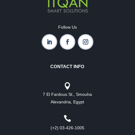
Follow Us
CONTACT INFO

7 El Fardous St., Smouha
Alexandria, Egypt

(+2) 03-426-1005