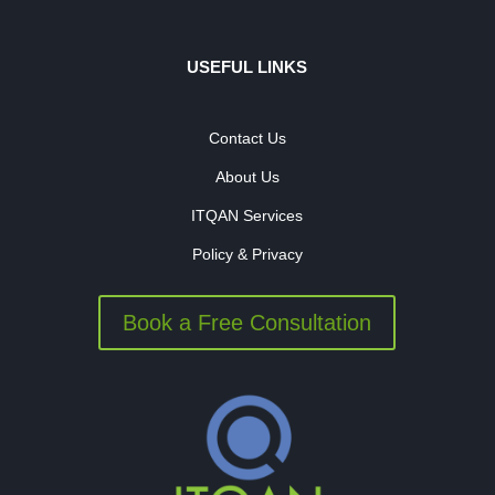
USEFUL LINKS
Contact Us
About Us
ITQAN Services
Policy & Privacy
Book a Free Consultation