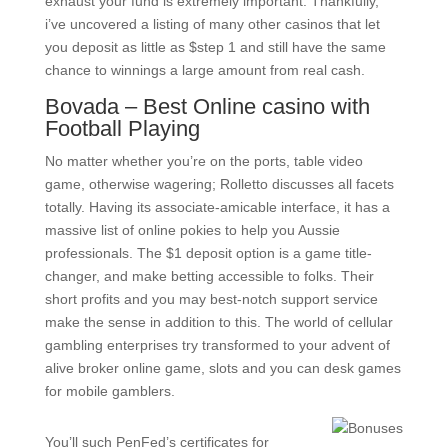
exhaust your fund is extremely important. Thankfully,
i’ve uncovered a listing of many other casinos that let
you deposit as little as $step 1 and still have the same
chance to winnings a large amount from real cash.
Bovada – Best Online casino with
Football Playing
No matter whether you’re on the ports, table video
game, otherwise wagering; Rolletto discusses all facets
totally. Having its associate-amicable interface, it has a
massive list of online pokies to help you Aussie
professionals. The $1 deposit option is a game title-
changer, and make betting accessible to folks. Their
short profits and you may best-notch support service
make the sense in addition to this. The world of cellular
gambling enterprises try transformed to your advent of
alive broker online game, slots and you can desk games
for mobile gamblers.
You’ll such PenFed’s certificates for