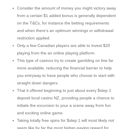
Consider the amount of money you might victory away
from a certain $1 added bonus is generally dependent
on the T&Cs, for instance the betting requirements
and when there’s an optimum winnings or withdrawal
restriction applied.
Only a few Canadian players are able to invest $20
playing from the an online playing platform.
This type of casinos try to create gambling on line far
more available, reducing the financial barrier to help
you entryway to have people who choose to start with
straight down dangers.
That it offered beginning to just about every $step 1
deposit local casino NZ, providing people a chance to
initiate the excursion to your a scene away from fun
and exciting online game.
Taking totally free spins for $step 1 will most likely not
seem like by far the most higher-paying reward for