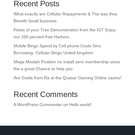
Recent Posts
What exactly are Cellular Repayments & The way they
Benefit Small business
Pixies of your Tree Demonstration from the IGT Enjoy
our 100 percent free Harbors
Mobile Bingo Spend by Cell phone Costs Sms
Borrowing- Cellular Bingo United kingdom
Mega Moolah Position no install zero membership since
the a great Chance to help you
Are Guide from Ra at the Quasar Gaming Online casino!
Recent Comments
A WordPress Commenter
on
Hello world!