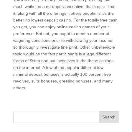
much while the a no-deposit incentive, that’s epic. That
it, along with all the offerings it offers people, ‘s it’s the
better no lowest deposit casino. For the totally free cash
you get, you can enjoy online casino games of your
preference. But not, you ought to meet a number of
wagering conditions prior to withdrawing your income,
so thoroughly investigate fine print. Other unbelievable
topic would be the fact participants is allege different
forms of $step one put incentives in the these casinos
on the internet. A few of the popular different low
minimal deposit bonuses is actually 100 percent free
revolves, suits bonuses, greeting bonuses, and many
others.
Search