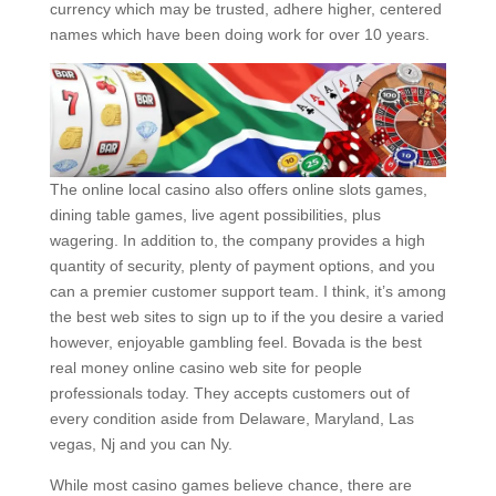
currency which may be trusted, adhere higher, centered
names which have been doing work for over 10 years.
The online local casino also offers online slots games,
dining table games, live agent possibilities, plus
wagering. In addition to, the company provides a high
quantity of security, plenty of payment options, and you
can a premier customer support team. I think, it’s among
the best web sites to sign up to if the you desire a varied
however, enjoyable gambling feel. Bovada is the best
real money online casino web site for people
professionals today. They accepts customers out of
every condition aside from Delaware, Maryland, Las
vegas, Nj and you can Ny.
While most casino games believe chance, there are