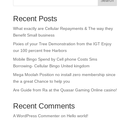
Search
Recent Posts
What exactly are Cellular Repayments & The way they
Benefit Small business
Pixies of your Tree Demonstration from the IGT Enjoy
our 100 percent free Harbors
Mobile Bingo Spend by Cell phone Costs Sms
Borrowing- Cellular Bingo United kingdom
Mega Moolah Position no install zero membership since
the a great Chance to help you
Are Guide from Ra at the Quasar Gaming Online casino!
Recent Comments
A WordPress Commenter
on
Hello world!