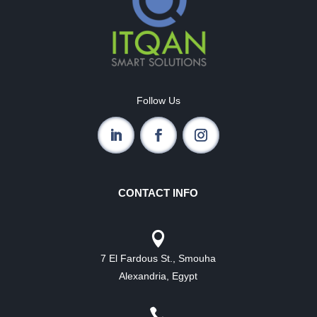
Follow Us
CONTACT INFO

7 El Fardous St., Smouha
Alexandria, Egypt
