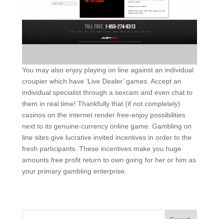
You may also enjoy playing on line against an individual
croupier which have ‘Live Dealer’ games. Accept an
individual specialist through a sexcam and even chat to
them in real time! Thankfully that (if not completely)
casinos on the internet render free-enjoy possibilities
next to its genuine-currency online game. Gambling on
line sites give lucrative invited incentives in order to the
fresh participants. These incentives make you huge
amounts free profit return to own going for her or him as
your primary gambling enterprise.