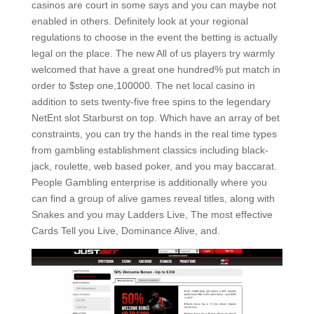
casinos are court in some says and you can maybe not
enabled in others. Definitely look at your regional
regulations to choose in the event the betting is actually
legal on the place. The new All of us players try warmly
welcomed that have a great one hundred% put match in
order to $step one,100000. The net local casino in
addition to sets twenty-five free spins to the legendary
NetEnt slot Starburst on top. Which have an array of bet
constraints, you can try the hands in the real time types
from gambling establishment classics including black-
jack, roulette, web based poker, and you may baccarat.
People Gambling enterprise is additionally where you
can find a group of alive games reveal titles, along with
Snakes and you may Ladders Live, The most effective
Cards Tell you Live, Dominance Alive, and.