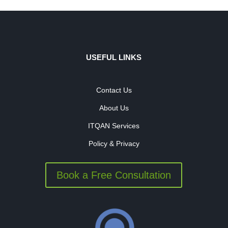
USEFUL LINKS
Contact Us
About Us
ITQAN Services
Policy & Privacy
Book a Free Consultation