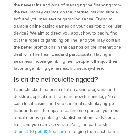
the newest ins and outs of managing the financing from
the real money casinos on the internet, making sure a
soft and you may secure gambling sense. Trying to
gamble online casino games on your desktop or cellular
device? We aim to direct you about how to begin, find
out the ropes of gambling on line, and you may contain
the better promotions in the casinos on the internet one
deal with The fresh Zealand participants. Having a
seamless mobile gambling feel, people will enjoy their
favorite gambling games each time, anywhere.
Is on the net roulette rigged?
I and checked the best cellular casino programs and
desktop application. The brand new terminology ‘real
cash local casino’ and you can ‘real cash playing’ go
hand-in-hand. To enjoy a real income games, you need
a real money gambling establishment one aids her or
him, and you can vice versa. Yet ,, the partnership
deposit 10 get 80 free casino
ranging from such terms