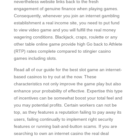
nevertheless website links back to the fresh
engagement of genuine finance when playing games.
Consequently, whenever you join an internet gambling
establishment a real income site, you need to put fund
to view video game and you will fulfill the real money
wagering conditions. Blackjack, craps, roulette or any
other table online game provide high Go back to Athlete
(RTP) rates complete compared to stingier casino
games including slots.
Read all of our guide for the best slot game an internet-
based casinos to try out at the now. These
characteristics not only improve the game play but also
enhance your probability of effective. Expertise this type
of incentives can be somewhat boost your total feel and
you may potential profits. Certain workers can not be
top, as they features a reputation failing to pay away its
users, failing continually to implement right security
features or running bait-and-button scams. If you are
searching to own an internet casino the real deal