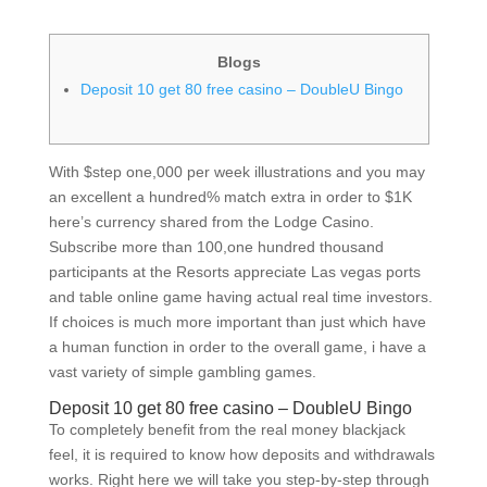
Blogs
Deposit 10 get 80 free casino – DoubleU Bingo
With $step one,000 per week illustrations and you may
an excellent a hundred% match extra in order to $1K
here’s currency shared from the Lodge Casino.
Subscribe more than 100,one hundred thousand
participants at the Resorts appreciate Las vegas ports
and table online game having actual real time investors.
If choices is much more important than just which have
a human function in order to the overall game, i have a
vast variety of simple gambling games.
Deposit 10 get 80 free casino – DoubleU Bingo
To completely benefit from the real money blackjack
feel, it is required to know how deposits and withdrawals
works. Right here we will take you step-by-step through