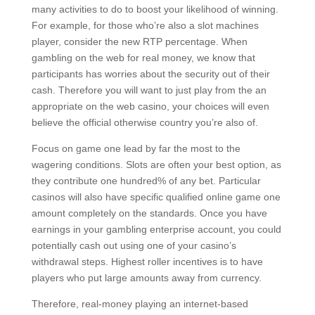
many activities to do to boost your likelihood of winning.
For example, for those who’re also a slot machines
player, consider the new RTP percentage. When
gambling on the web for real money, we know that
participants has worries about the security out of their
cash. Therefore you will want to just play from the an
appropriate on the web casino, your choices will even
believe the official otherwise country you’re also of.
Focus on game one lead by far the most to the
wagering conditions. Slots are often your best option, as
they contribute one hundred% of any bet. Particular
casinos will also have specific qualified online game one
amount completely on the standards. Once you have
earnings in your gambling enterprise account, you could
potentially cash out using one of your casino’s
withdrawal steps. Highest roller incentives is to have
players who put large amounts away from currency.
Therefore, real-money playing an internet-based