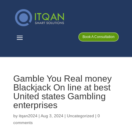
Book A Consultation
Gamble You Real money
Blackjack On line at best
United states Gambling
enterprises
by
itqan2024
|
Aug 3, 2024
|
Uncategorized
|
0
comments