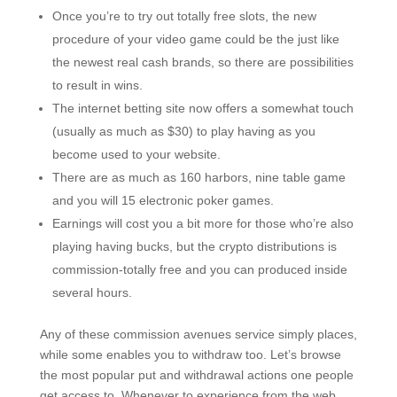
Once you’re to try out totally free slots, the new
procedure of your video game could be the just like
the newest real cash brands, so there are possibilities
to result in wins.
The internet betting site now offers a somewhat touch
(usually as much as $30) to play having as you
become used to your website.
There are as much as 160 harbors, nine table game
and you will 15 electronic poker games.
Earnings will cost you a bit more for those who’re also
playing having bucks, but the crypto distributions is
commission-totally free and you can produced inside
several hours.
Any of these commission avenues service simply places,
while some enables you to withdraw too. Let’s browse
the most popular put and withdrawal actions one people
get access to. Whenever to experience from the web