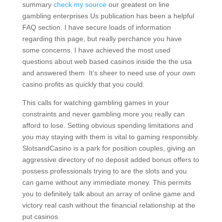
summary
check my source
our greatest on line
gambling enterprises Us publication has been a helpful
FAQ section. I have secure loads of information
regarding this page, but really perchance you have
some concerns. I have achieved the most used
questions about web based casinos inside the the usa
and answered them. It’s sheer to need use of your own
casino profits as quickly that you could.
This calls for watching gambling games in your
constraints and never gambling more you really can
afford to lose. Setting obvious spending limitations and
you may staying with them is vital to gaming responsibly.
SlotsandCasino is a park for position couples, giving an
aggressive directory of no deposit added bonus offers to
possess professionals trying to are the slots and you
can game without any immediate money. This permits
you to definitely talk about an array of online game and
victory real cash without the financial relationship at the
put casinos.