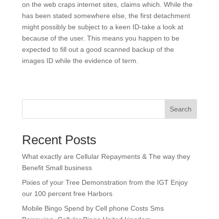
on the web craps internet sites, claims which. While the
has been stated somewhere else, the first detachment
might possibly be subject to a keen ID-take a look at
because of the user. This means you happen to be
expected to fill out a good scanned backup of the
images ID while the evidence of term.
Search
Recent Posts
What exactly are Cellular Repayments & The way they
Benefit Small business
Pixies of your Tree Demonstration from the IGT Enjoy
our 100 percent free Harbors
Mobile Bingo Spend by Cell phone Costs Sms