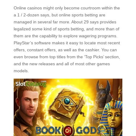
Online casinos might only become courtroom within the
a 1 / 2-dozen says, but online sports betting are
managed in several far more. About 29 says provides
legalized some kind of sports betting, and more than of
them are the capability to explore wagering programs.
PlayStar’s software makes it easy to locate most recent
offers, constant offers, as well as the cashier. You can
even browse from top titles from the ‘Top Picks’ section,
and the new releases and all of most other games
models.