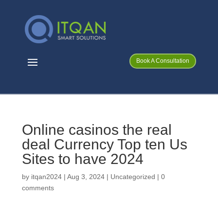
Book A Consultation
Online casinos the real
deal Currency Top ten Us
Sites to have 2024
by
itqan2024
|
Aug 3, 2024
|
Uncategorized
|
0
comments