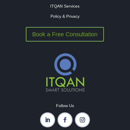
ITQAN Services
Policy & Privacy
Book a Free Consultation
Follow Us