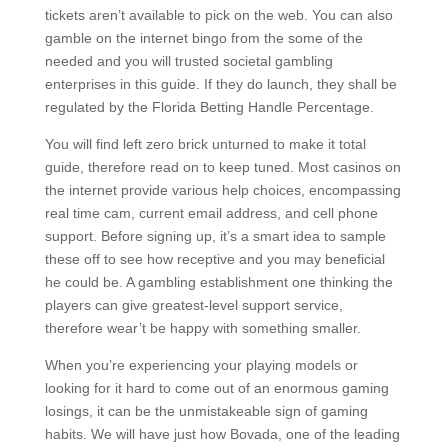
tickets aren’t available to pick on the web. You can also
gamble on the internet bingo from the some of the
needed and you will trusted societal gambling
enterprises in this guide. If they do launch, they shall be
regulated by the Florida Betting Handle Percentage.
You will find left zero brick unturned to make it total
guide, therefore read on to keep tuned. Most casinos on
the internet provide various help choices, encompassing
real time cam, current email address, and cell phone
support. Before signing up, it’s a smart idea to sample
these off to see how receptive and you may beneficial
he could be. A gambling establishment one thinking the
players can give greatest-level support service,
therefore wear’t be happy with something smaller.
When you’re experiencing your playing models or
looking for it hard to come out of an enormous gaming
losings, it can be the unmistakeable sign of gaming
habits. We will have just how Bovada, one of the leading