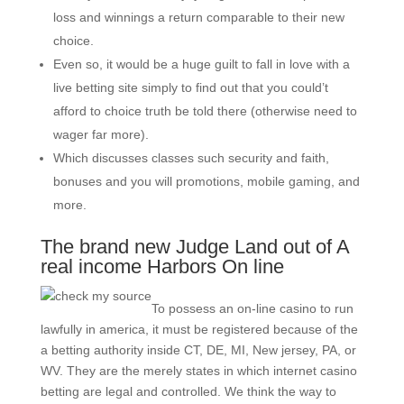
loss and winnings a return comparable to their new
choice.
Even so, it would be a huge guilt to fall in love with a
live betting site simply to find out that you could’t
afford to choice truth be told there (otherwise need to
wager far more).
Which discusses classes such security and faith,
bonuses and you will promotions, mobile gaming, and
more.
The brand new Judge Land out of A
real income Harbors On line
To possess an on-line casino to run
lawfully in america, it must be registered because of the
a betting authority inside CT, DE, MI, New jersey, PA, or
WV. They are the merely states in which internet casino
betting are legal and controlled. We think the way to