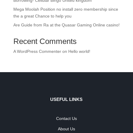
Borrowing- Cellular Bingo United kingdom
Mega Moolah Position no install zero membership since
the a great Chance to help you
Are Guide from Ra at the Quasar Gaming Online casino!
Recent Comments
A WordPress Commenter
on
Hello world!
USEFUL LINKS
Contact Us
About Us