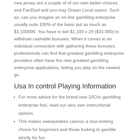
new jersey are a couple of of our own better choices,
and FanDuel and you may Ocean Local casino. Such
as, can you imagine an on-line gambling enterprise
usually suits 100% of the basic put as much as
$1,100000. You have to bet $1,100 x 29 ($31,000) to
withdraw cashable bonuses. When it comes to an
individual connection with gathering these bonuses,
professionals can find that greatest gambling enterprise
providers often have the new greatest gambling
enterprise applications, letting you play on the newest
go.
Usa In control Playing Information
For more advice for the brand new 10Cric gambling
enterprise feel, read our very own instructional
opinion.
This makes sweepstakes casinos a nice-looking
choice for beginners and those looking to gamble
strictly for fun.