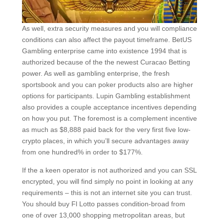
As well, extra security measures and you will compliance
conditions can also affect the payout timeframe. BetUS
Gambling enterprise came into existence 1994 that is
authorized because of the the newest Curacao Betting
power. As well as gambling enterprise, the fresh
sportsbook and you can poker products also are higher
options for participants. Lupin Gambling establishment
also provides a couple acceptance incentives depending
on how you put. The foremost is a complement incentive
as much as $8,888 paid back for the very first five low-
crypto places, in which you’ll secure advantages away
from one hundred% in order to $177%.
If the a keen operator is not authorized and you can SSL
encrypted, you will find simply no point in looking at any
requirements – this is not an internet site you can trust.
You should buy Fl Lotto passes condition-broad from
one of over 13,000 shopping metropolitan areas, but