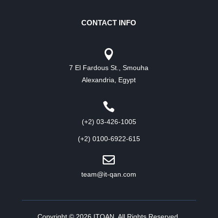
CONTACT INFO

7 El Fardous St., Smouha
Alexandria, Egypt

(+2) 03-426-1005
(+2) 0100-6922-615

team@it-qan.com
Copyright © 2026 ITQAN. All Rights Reserved.