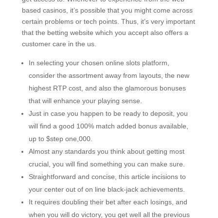
based casinos, it’s possible that you might come across
certain problems or tech points. Thus, it’s very important
that the betting website which you accept also offers a
customer care in the us.
In selecting your chosen online slots platform,
consider the assortment away from layouts, the new
highest RTP cost, and also the glamorous bonuses
that will enhance your playing sense.
Just in case you happen to be ready to deposit, you
will find a good 100% match added bonus available,
up to $step one,000.
Almost any standards you think about getting most
crucial, you will find something you can make sure.
Straightforward and concise, this article incisions to
your center out of on line black-jack achievements.
It requires doubling their bet after each losings, and
when you will do victory, you get well all the previous