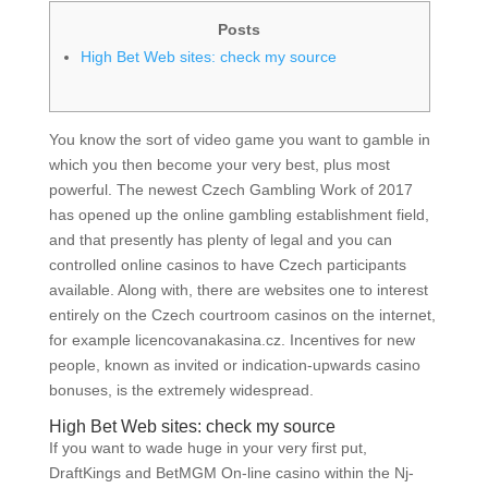
Posts
High Bet Web sites: check my source
You know the sort of video game you want to gamble in
which you then become your very best, plus most
powerful. The newest Czech Gambling Work of 2017
has opened up the online gambling establishment field,
and that presently has plenty of legal and you can
controlled online casinos to have Czech participants
available. Along with, there are websites one to interest
entirely on the Czech courtroom casinos on the internet,
for example licencovanakasina.cz.
Incentives for new
people, known as invited or indication-upwards casino
bonuses, is the extremely widespread.
High Bet Web sites: check my source
If you want to wade huge in your very first put,
DraftKings and BetMGM On-line casino within the Nj-