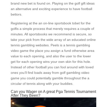
brand new bet is found on. Playing on the golf gift ideas
an alternative and exciting experience to have football
bettors.
Registering at the an on-line sportsbook tobet for the
golfis a simple process that merely requires a couple of
minutes. All sportsbooks we recommend is secure, so
take your pick from the wide array of an educated online
tennis gambling websites. Peels is a tennis gambling
video game the place you assign a fund otherwise area
value to each opening, and also the user to the lower
get for each opening wins your own skin for this hole.
Instead of other football you can fool around with loved
ones you’ll find loads away from golf gambling video
game you could potentially gamble throughout the a
circular of tennis along with your buddies.
Can you Wager on A great Pga Tennis Tournament
After They Been?