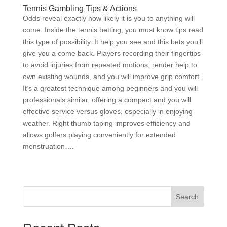
Tennis Gambling Tips & Actions
Odds reveal exactly how likely it is you to anything will
come. Inside the tennis betting, you must know tips read
this type of possibility. It help you see and this bets you’ll
give you a come back. Players recording their fingertips
to avoid injuries from repeated motions, render help to
own existing wounds, and you will improve grip comfort.
It’s a greatest technique among beginners and you will
professionals similar, offering a compact and you will
effective service versus gloves, especially in enjoying
weather. Right thumb taping improves efficiency and
allows golfers playing conveniently for extended
menstruation….
Search