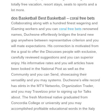
totally free vacation, resort stays, seats to sports and a
lot more.
dos Basketball Best Basketball – coral free bets
Collaborating along with a hundred finest wagering and
iGaming workers and you can
coral free bets
renowned
names, Duchesne effortlessly bridges the brand new
gap anywhere between representative criterion and you
will mate expectations. His connection is motivated from
the a goal to offer the Discusses people with exclusive,
carefully reviewed suggestions and you can superior
enjoy. His informative rates and you will articles have
been looked in the National Post as well as the
Community and you can Send, showcasing their
versatility and you may systems. Duchesne’s elite record
has stints in the MTV Networks, Organization Trader,
and you may Travelzoo prior to signing up for Talks
about. The fresh Montreal native graduated from
Concordia College or university and you may
accomplished profitable educational words in the Italy