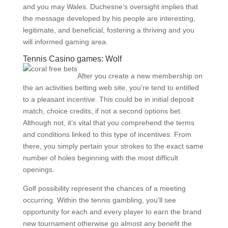
and you may Wales. Duchesne’s oversight implies that
the message developed by his people are interesting,
legitimate, and beneficial, fostering a thriving and you
will informed gaming area.
Tennis Casino games: Wolf
After you create a new membership on
the an activities betting web site, you’re tend to entitled
to a pleasant incentive. This could be in initial deposit
match, choice credits, if not a second options bet.
Although not, it’s vital that you comprehend the terms
and conditions linked to this type of incentives. From
there, you simply pertain your strokes to the exact same
number of holes beginning with the most difficult
openings.
Golf possibility represent the chances of a meeting
occurring. Within the tennis gambling, you’ll see
opportunity for each and every player to earn the brand
new tournament otherwise go almost any benefit the