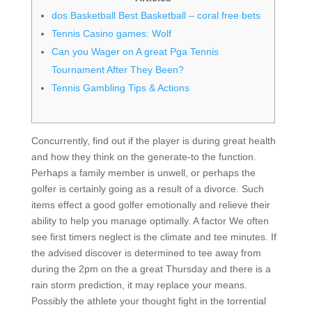
dos Basketball Best Basketball – coral free bets
Tennis Casino games: Wolf
Can you Wager on A great Pga Tennis
Tournament After They Been?
Tennis Gambling Tips & Actions
Concurrently, find out if the player is during great health
and how they think on the generate-to the function.
Perhaps a family member is unwell, or perhaps the
golfer is certainly going as a result of a divorce. Such
items effect a good golfer emotionally and relieve their
ability to help you manage optimally. A factor We often
see first timers neglect is the climate and tee minutes.
If
the advised discover is determined to tee away from
during the 2pm on the a great Thursday and there is a
rain storm prediction, it may replace your means.
Possibly the athlete your thought fight in the torrential