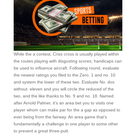
While the a contest, Criss cross is usually played within
the routes playing with disgusting scores; handicaps can
be used to influence aircraft. Following round, evaluate
the newest ratings you filed to the Zero. 1 and no. 10
and system the lower of these two. Evaluate No. dos
without. eleven and you will circle the reduced of the
two, and the like thanks to No. 9 and no. 18. Named
after Arnold Palmer, it’s an area bet you to visits one
player whom can make par for the a gap as opposed to
ever being from the fairway. An area game that’s
fundamentally a challenge in one player to some other
to prevent a great three-putt.