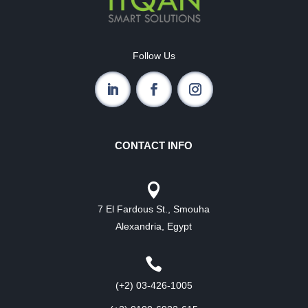
Follow Us
CONTACT INFO

7 El Fardous St., Smouha
Alexandria, Egypt

(+2) 03-426-1005