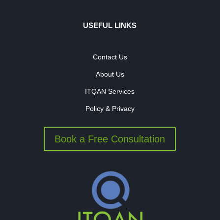
USEFUL LINKS
Contact Us
About Us
ITQAN Services
Policy & Privacy
Book a Free Consultation