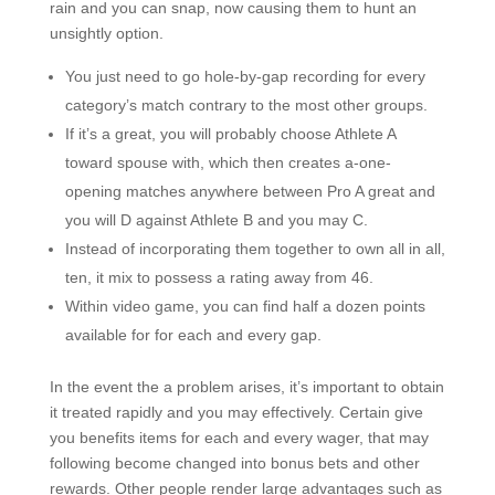
rain and you can snap, now causing them to hunt an
unsightly option.
You just need to go hole-by-gap recording for every
category’s match contrary to the most other groups.
If it’s a great, you will probably choose Athlete A
toward spouse with, which then creates a-one-
opening matches anywhere between Pro A great and
you will D against Athlete B and you may C.
Instead of incorporating them together to own all in all,
ten, it mix to possess a rating away from 46.
Within video game, you can find half a dozen points
available for for each and every gap.
In the event the a problem arises, it’s important to obtain
it treated rapidly and you may effectively. Certain give
you benefits items for each and every wager, that may
following become changed into bonus bets and other
rewards. Other people render large advantages such as