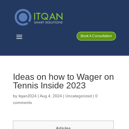
Book A Consultation
Ideas on how to Wager on
Tennis Inside 2023
by
itqan2024
|
Aug 4, 2024
|
Uncategorized
|
0
comments
Articles