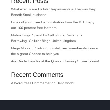
Recent Posts
What exactly are Cellular Repayments & The way they
Benefit Small business
Pixies of your Tree Demonstration from the IGT Enjoy
our 100 percent free Harbors
Mobile Bingo Spend by Cell phone Costs Sms
Borrowing- Cellular Bingo United kingdom
Mega Moolah Position no install zero membership since
the a great Chance to help you
Are Guide from Ra at the Quasar Gaming Online casino!
Recent Comments
A WordPress Commenter
on
Hello world!