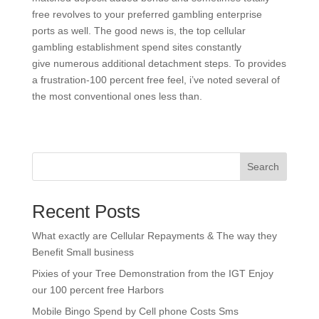
free revolves to your preferred gambling enterprise
ports as well. The good news is, the top cellular
gambling establishment spend sites constantly
give numerous additional detachment steps. To provides
a frustration-100 percent free feel, i’ve noted several of
the most conventional ones less than.
Search
Recent Posts
What exactly are Cellular Repayments & The way they
Benefit Small business
Pixies of your Tree Demonstration from the IGT Enjoy
our 100 percent free Harbors
Mobile Bingo Spend by Cell phone Costs Sms