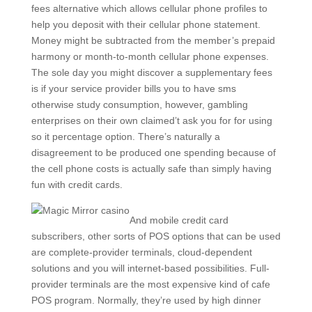
fees alternative which allows cellular phone profiles to
help you deposit with their cellular phone statement.
Money might be subtracted from the member’s prepaid
harmony or month-to-month cellular phone expenses.
The sole day you might discover a supplementary fees
is if your service provider bills you to have sms
otherwise study consumption, however, gambling
enterprises on their own claimed’t ask you for for using
so it percentage option. There’s naturally a
disagreement to be produced one spending because of
the cell phone costs is actually safe than simply having
fun with credit cards.
And mobile credit card
subscribers, other sorts of POS options that can be used
are complete-provider terminals, cloud-dependent
solutions and you will internet-based possibilities. Full-
provider terminals are the most expensive kind of cafe
POS program. Normally, they’re used by high dinner