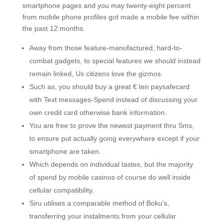
smartphone pages and you may twenty-eight percent
from mobile phone profiles got made a mobile fee within
the past 12 months.
Away from those feature-manufactured, hard-to-
combat gadgets, to special features we should instead
remain linked, Us citizens love the gizmos.
Such as, you should buy a great € ten paysafecard
with Text messages-Spend instead of discussing your
own credit card otherwise bank information.
You are free to prove the newest payment thru Sms,
to ensure put actually going everywhere except if your
smartphone are taken.
Which depends on individual tastes, but the majority
of spend by mobile casinos of course do well inside
cellular compatibility.
Siru utilises a comparable method of Boku’s,
transferring your instalments from your cellular