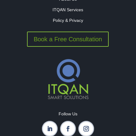
ITQAN Services
Policy & Privacy
Book a Free Consultation
Follow Us