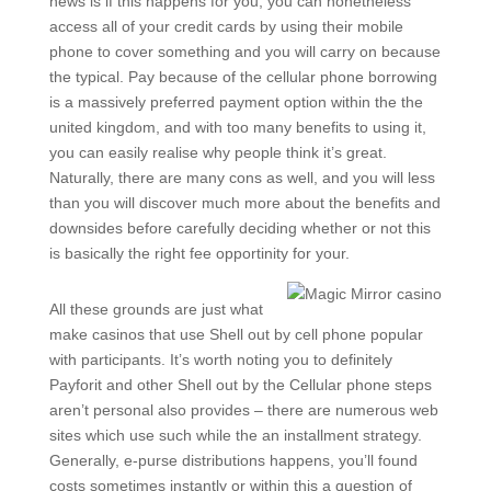
news is if this happens for you, you can nonetheless
access all of your credit cards by using their mobile
phone to cover something and you will carry on because
the typical. Pay because of the cellular phone borrowing
is a massively preferred payment option within the the
united kingdom, and with too many benefits to using it,
you can easily realise why people think it’s great.
Naturally, there are many cons as well, and you will less
than you will discover much more about the benefits and
downsides before carefully deciding whether or not this
is basically the right fee opportinity for your.
All these grounds are just what
make casinos that use Shell out by cell phone popular
with participants. It’s worth noting you to definitely
Payforit and other Shell out by the Cellular phone steps
aren’t personal also provides – there are numerous web
sites which use such while the an installment strategy.
Generally, e-purse distributions happens, you’ll found
costs sometimes instantly or within this a question of