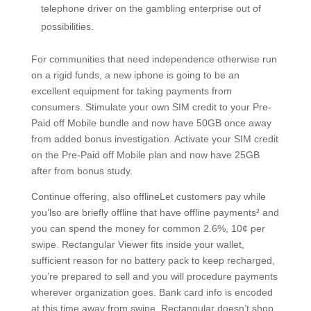
telephone driver on the gambling enterprise out of
possibilities.
For communities that need independence otherwise run
on a rigid funds, a new iphone is going to be an
excellent equipment for taking payments from
consumers. Stimulate your own SIM credit to your Pre-
Paid off Mobile bundle and now have 50GB once away
from added bonus investigation. Activate your SIM credit
on the Pre-Paid off Mobile plan and now have 25GB
after from bonus study.
Continue offering, also offlineLet customers pay while
you’lso are briefly offline that have offline payments² and
you can spend the money for common 2.6%, 10¢ per
swipe. Rectangular Viewer fits inside your wallet,
sufficient reason for no battery pack to keep recharged,
you’re prepared to sell and you will procedure payments
wherever organization goes. Bank card info is encoded
at this time away from swipe. Rectangular doesn’t shop