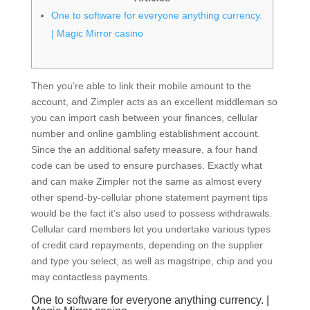
One to software for everyone anything currency.
| Magic Mirror casino
Then you’re able to link their mobile amount to the
account, and Zimpler acts as an excellent middleman so
you can import cash between your finances, cellular
number and online gambling establishment account.
Since the an additional safety measure, a four hand
code can be used to ensure purchases. Exactly what
and can make Zimpler not the same as almost every
other spend-by-cellular phone statement payment tips
would be the fact it’s also used to possess withdrawals.
Cellular card members let you undertake various types
of credit card repayments, depending on the supplier
and type you select, as well as magstripe, chip and you
may contactless payments.
One to software for everyone anything currency. |