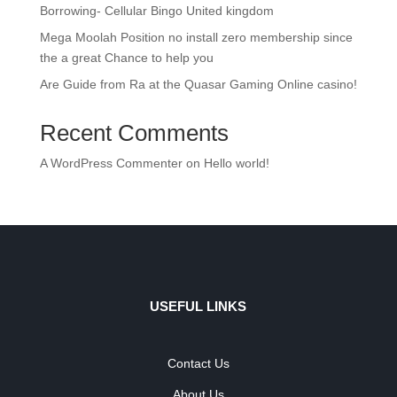
Borrowing- Cellular Bingo United kingdom
Mega Moolah Position no install zero membership since
the a great Chance to help you
Are Guide from Ra at the Quasar Gaming Online casino!
Recent Comments
A WordPress Commenter
on
Hello world!
USEFUL LINKS
Contact Us
About Us