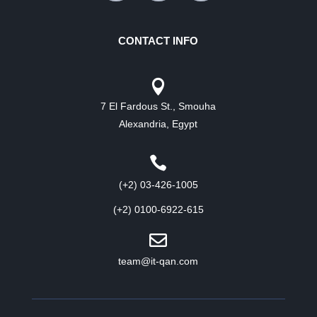
CONTACT INFO

7 El Fardous St., Smouha
Alexandria, Egypt

(+2) 03-426-1005
(+2) 0100-6922-615

team@it-qan.com