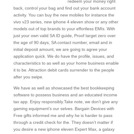
redeem your money right
back, control your bag and find out your bank account
activity. You can buy the new mobiles for instance the
vivo v23 series, new iphone 4 eleven show or any other
models out of top brands to your effortless EMIs. With
just your own valid SA ID guide, Proof target zero over
the age of 90 days, SA contact number, email and in
initial deposit amount, we are going to agree your
application quick. We do have the profile, issues, and
characteristics to as well as your home business enable
it to be. Attraction debit cards surrender to the people
after you swipe.
We have as well as showcased the best bookkeeping
software to possess business and an educated income
tax app. Enjoy responsibly.Take note, we don’t give any
gaming equipment’s our selves. Bargain Devices with
Free gifts informed me and why he is harder to pass
through a credit check for the. They doesn’t matter if
you desire a new iphone eleven Expert Max, a galaxy