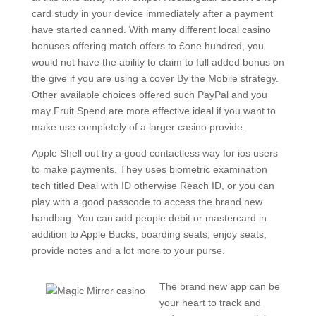
card study in your device immediately after a payment
have started canned. With many different local casino
bonuses offering match offers to £one hundred, you
would not have the ability to claim to full added bonus on
the give if you are using a cover By the Mobile strategy.
Other available choices offered such PayPal and you
may Fruit Spend are more effective ideal if you want to
make use completely of a larger casino provide.
Apple Shell out try a good contactless way for ios users
to make payments. They uses biometric examination
tech titled Deal with ID otherwise Reach ID, or you can
play with a good passcode to access the brand new
handbag. You can add people debit or mastercard in
addition to Apple Bucks, boarding seats, enjoy seats,
provide notes and a lot more to your purse.
The brand new app can be
your heart to track and