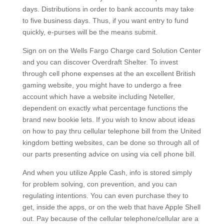
days. Distributions in order to bank accounts may take
to five business days. Thus, if you want entry to fund
quickly, e-purses will be the means submit.
Sign on on the Wells Fargo Charge card Solution Center
and you can discover Overdraft Shelter. To invest
through cell phone expenses at the an excellent British
gaming website, you might have to undergo a free
account which have a website including Neteller,
dependent on exactly what percentage functions the
brand new bookie lets. If you wish to know about ideas
on how to pay thru cellular telephone bill from the United
kingdom betting websites, can be done so through all of
our parts presenting advice on using via cell phone bill.
And when you utilize Apple Cash, info is stored simply
for problem solving, con prevention, and you can
regulating intentions. You can even purchase they to
get, inside the apps, or on the web that have Apple Shell
out. Pay because of the cellular telephone/cellular are a