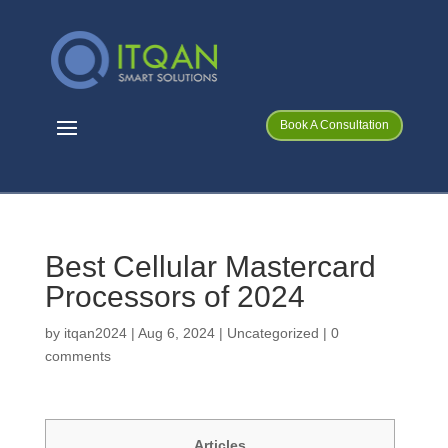
Book A Consultation
Best Cellular Mastercard
Processors of 2024
by
itqan2024
|
Aug 6, 2024
|
Uncategorized
|
0
comments
Articles