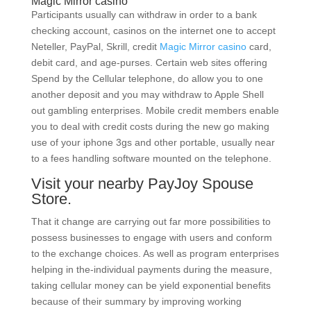
Magic Mirror casino
Participants usually can withdraw in order to a bank
checking account, casinos on the internet one to accept
Neteller, PayPal, Skrill, credit
Magic Mirror casino
card,
debit card, and age-purses. Certain web sites offering
Spend by the Cellular telephone, do allow you to one
another deposit and you may withdraw to Apple Shell
out gambling enterprises. Mobile credit members enable
you to deal with credit costs during the new go making
use of your iphone 3gs and other portable, usually near
to a fees handling software mounted on the telephone.
Visit your nearby PayJoy Spouse
Store.
That it change are carrying out far more possibilities to
possess businesses to engage with users and conform
to the exchange choices. As well as program enterprises
helping in the-individual payments during the measure,
taking cellular money can be yield exponential benefits
because of their summary by improving working