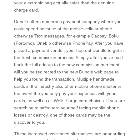
your electronic bag actually safer than the genuine
charge card.
Dundle offers numerous payment company where you
could spend because of the mobile cellular phone
otherwise Text messages, for example Daopay, Boku
(Fortumo), Onebip otherwise PhonePay. After you have
picked a payment vendor, your hop out Dundle to get in
the fresh commission process. Simply after you’ve paid
back the full add up to the new commission merchant
will you be redirected to the new Dundle web page to
help you found the transaction. Multiple handmade
cards in the industry also offer mobile phone shelter in
the event the you only pay your expenses with your
cards, as well as all Wells Fargo card choices. If you are
searching to safeguard your self facing mobile phone
losses or destroy, one of those cards may be the
discover to you.
These increased assistance alternatives are onboarding