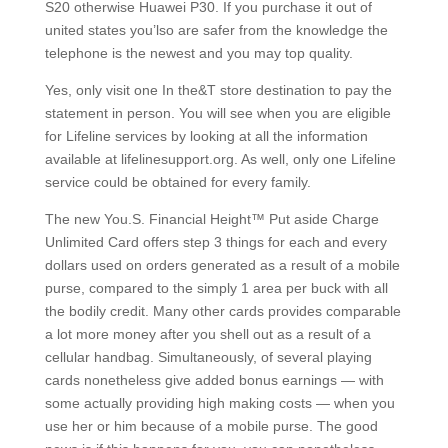
S20 otherwise Huawei P30. If you purchase it out of
united states you’lso are safer from the knowledge the
telephone is the newest and you may top quality.
Yes, only visit one In the&T store destination to pay the
statement in person. You will see when you are eligible
for Lifeline services by looking at all the information
available at lifelinesupport.org. As well, only one Lifeline
service could be obtained for every family.
The new You.S. Financial Height™ Put aside Charge
Unlimited Card offers step 3 things for each and every
dollars used on orders generated as a result of a mobile
purse, compared to the simply 1 area per buck with all
the bodily credit. Many other cards provides comparable
a lot more money after you shell out as a result of a
cellular handbag. Simultaneously, of several playing
cards nonetheless give added bonus earnings — with
some actually providing high making costs — when you
use her or him because of a mobile purse. The good