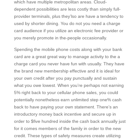
which have multiple metropolitan areas. Cloud-
dependent possibilities are less costly than simply full-
provider terminals, plus they’lso are have a tendency to
used by shorter dining. You do not you need a charge
card audience if you utilize an electronic fee provider or
you merely promote in the-people occasionally.
Spending the mobile phone costs along with your bank
card are a great great way to manage activity to the a
charge card you never have fun with usually. They have
the brand new membership effective and it is ideal for
your own credit after you pay punctually and sustain
what you owe lowest. When you’re perhaps not earning
5% right back to your cellular phone sales, you could
potentially nonetheless earn unlimited step one% cash
back to have paying your own statement. There’s an
introductory money back incentive and secure up in
order to $five hundred inside the cash back annually just
for it comes members of the family in order to the new
credit. These types of safety measures create utilizing