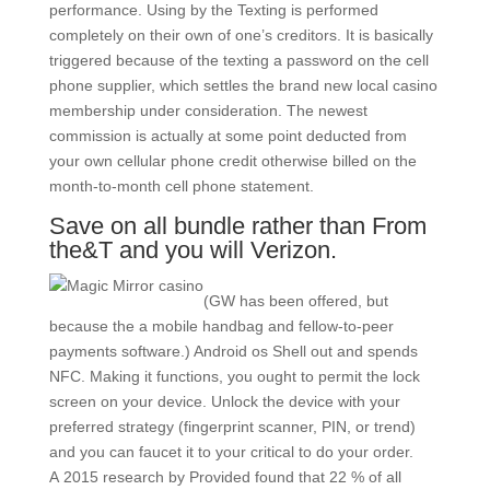
performance. Using by the Texting is performed
completely on their own of one’s creditors. It is basically
triggered because of the texting a password on the cell
phone supplier, which settles the brand new local casino
membership under consideration. The newest
commission is actually at some point deducted from
your own cellular phone credit otherwise billed on the
month-to-month cell phone statement.
Save on all bundle rather than From
the&T and you will Verizon.
(GW has been offered, but
because the a mobile handbag and fellow-to-peer
payments software.) Android os Shell out and spends
NFC. Making it functions, you ought to permit the lock
screen on your device. Unlock the device with your
preferred strategy (fingerprint scanner, PIN, or trend)
and you can faucet it to your critical to do your order.
A 2015 research by Provided found that 22 % of all