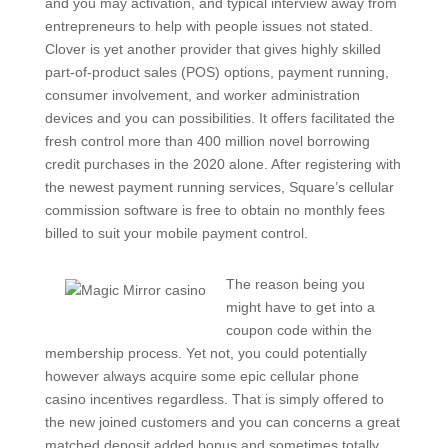
and you may activation, and typical interview away from
entrepreneurs to help with people issues not stated.
Clover is yet another provider that gives highly skilled
part-of-product sales (POS) options, payment running,
consumer involvement, and worker administration
devices and you can possibilities. It offers facilitated the
fresh control more than 400 million novel borrowing
credit purchases in the 2020 alone. After registering with
the newest payment running services, Square’s cellular
commission software is free to obtain no monthly fees
billed to suit your mobile payment control.
The reason being you
might have to get into a
coupon code within the
membership process. Yet not, you could potentially
however always acquire some epic cellular phone
casino incentives regardless. That is simply offered to
the new joined customers and you can concerns a great
matched deposit added bonus and sometimes totally