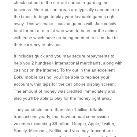
check out out of the current names regarding the
business. Metropolitan areas are typically canned in to
the times, to begin to play your favourite games right
away. This will make it casino games with Jackpotcity
best for out of of a lot who want to be in for the action
with ease which have no-being needed to sit in due to
their currency to obvious.
It includes quick and you may secure repayments to
help you 2 hundred+ international merchants, along with
casinos on the internet. To try out in the an excellent
Boku mobile casino, you’ll be able to replace your
account within taps for the cell phone display screen.
The amount of money was credited immediately and
also you’ll be able to play for the money right away.
They conducts more than step 1 billion billable
transactions yearly, that have annual commission
volumes exceeding $9 billion. Google, Apple, Twitter,
Spotify, Microsoft, Netflix, and you may Tencent are