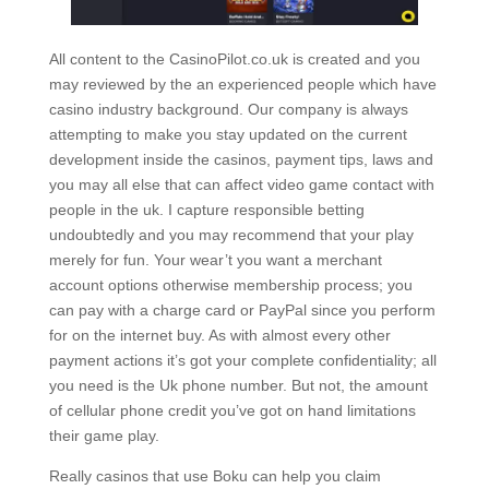
All content to the CasinoPilot.co.uk is created and you
may reviewed by the an experienced people which have
casino industry background. Our company is always
attempting to make you stay updated on the current
development inside the casinos, payment tips, laws and
you may all else that can affect video game contact with
people in the uk. I capture responsible betting
undoubtedly and you may recommend that your play
merely for fun. Your wear’t you want a merchant
account options otherwise membership process; you
can pay with a charge card or PayPal since you perform
for on the internet buy. As with almost every other
payment actions it’s got your complete confidentiality; all
you need is the Uk phone number. But not, the amount
of cellular phone credit you’ve got on hand limitations
their game play.
Really casinos that use Boku can help you claim