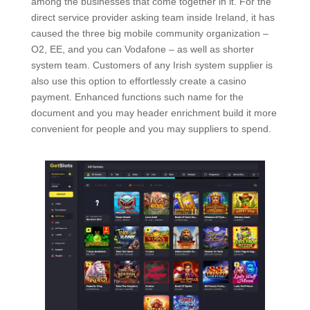
among the businesses that come together in it. For the
direct service provider asking team inside Ireland, it has
caused the three big mobile community organization –
O2, EE, and you can Vodafone – as well as shorter
system team. Customers of any Irish system supplier is
also use this option to effortlessly create a casino
payment. Enhanced functions such name for the
document and you may header enrichment build it more
convenient for people and you may suppliers to spend.