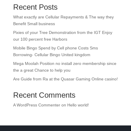
Recent Posts
What exactly are Cellular Repayments & The way they
Benefit Small business
Pixies of your Tree Demonstration from the IGT Enjoy
our 100 percent free Harbors
Mobile Bingo Spend by Cell phone Costs Sms
Borrowing- Cellular Bingo United kingdom
Mega Moolah Position no install zero membership since
the a great Chance to help you
Are Guide from Ra at the Quasar Gaming Online casino!
Recent Comments
A WordPress Commenter
on
Hello world!