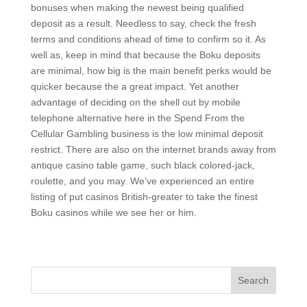
bonuses when making the newest being qualified
deposit as a result. Needless to say, check the fresh
terms and conditions ahead of time to confirm so it. As
well as, keep in mind that because the Boku deposits
are minimal, how big is the main benefit perks would be
quicker because the a great impact. Yet another
advantage of deciding on the shell out by mobile
telephone alternative here in the Spend From the
Cellular Gambling business is the low minimal deposit
restrict. There are also on the internet brands away from
antique casino table game, such black colored-jack,
roulette, and you may. We’ve experienced an entire
listing of put casinos British-greater to take the finest
Boku casinos while we see her or him.
Search