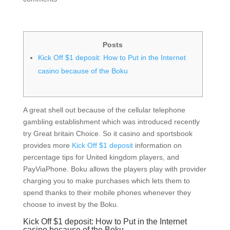
Posts
Kick Off $1 deposit: How to Put in the Internet
casino because of the Boku
A great shell out because of the cellular telephone
gambling establishment which was introduced recently
try Great britain Choice. So it casino and sportsbook
provides more
Kick Off $1 deposit
information on
percentage tips for United kingdom players, and
PayViaPhone.
Boku allows the players play with provider
charging you to make purchases which lets them to
spend thanks to their mobile phones whenever they
choose to invest by the Boku.
Kick Off $1 deposit: How to Put in the Internet
casino because of the Boku