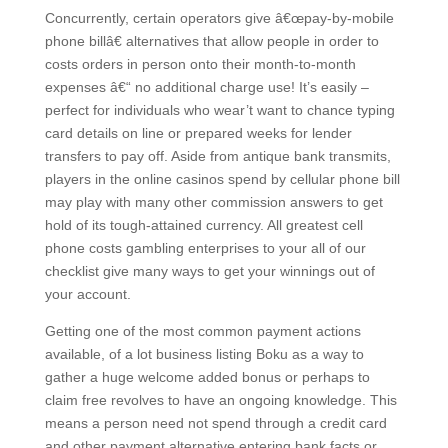
Concurrently, certain operators give â€œpay-by-mobile
phone billâ€ alternatives that allow people in order to
costs orders in person onto their month-to-month
expenses â€“ no additional charge use! It’s easily –
perfect for individuals who wear’t want to chance typing
card details on line or prepared weeks for lender
transfers to pay off. Aside from antique bank transmits,
players in the online casinos spend by cellular phone bill
may play with many other commission answers to get
hold of its tough-attained currency. All greatest cell
phone costs gambling enterprises to your all of our
checklist give many ways to get your winnings out of
your account.
Getting one of the most common payment actions
available, of a lot business listing Boku as a way to
gather a huge welcome added bonus or perhaps to
claim free revolves to have an ongoing knowledge. This
means a person need not spend through a credit card
and other payment alternative entering bank facts or