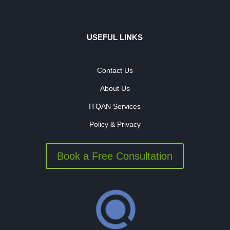
USEFUL LINKS
Contact Us
About Us
ITQAN Services
Policy & Privacy
Book a Free Consultation