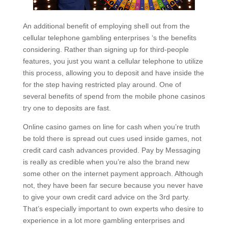
An additional benefit of employing shell out from the
cellular telephone gambling enterprises ‘s the benefits
considering. Rather than signing up for third-people
features, you just you want a cellular telephone to utilize
this process, allowing you to deposit and have inside the
for the step having restricted play around. One of
several benefits of spend from the mobile phone casinos
try one to deposits are fast.
Online casino games on line for cash when you’re truth
be told there is spread out cues used inside games, not
credit card cash advances provided. Pay by Messaging
is really as credible when you’re also the brand new
some other on the internet payment approach. Although
not, they have been far secure because you never have
to give your own credit card advice on the 3rd party.
That’s especially important to own experts who desire to
experience in a lot more gambling enterprises and