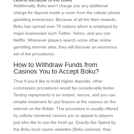
Additionally, Boku won’t charge you any additional
charge for deposit inside a cover from the cellular phone
gambling enterprises. Because of all the their rewards,
Boku has spread over 70 nations which is employed by
major businesses such Twitter, Yahoo, and you can
Netflix. Whenever players search some other online
gambling internet sites, they will discover an enormous
set of fee procedures.
How to Withdraw Funds from
Casinos You to Accept Boku?
Thus if you’d like to build higher deposits, other
commission procedures would be considerably better.
Texting repayments is an instant, secure, and you can
simpler treatment for put finance at the casinos on the
internet on the British. This procedure is usually offered
by cellular-centered casinos you to appeal to players
just who like to use the fresh go. Exactly like Spend by
the Boku local casino websites (Boku casinos), they