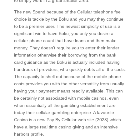
to simply work in a great smaller area.
The new Spend because of the Cellular telephone fee
choice is tackle by the Boku and you may they continue
to be a premier user. The newest simplicity of use is a
significant win to have Boku; you only you desire a
cellular phone count that have loans and then make
money. They doesn’t require you to enter their lender
information otherwise their borrowing from the bank
card guidance as the Boku is actually included having
hundreds of providers, who quickly debts all of the costs.
The capacity to shell out because of the mobile phone
costs provides you with the other versatility from usually
having your payment means readily available. This can
be certainly not associated with mobile casinos, even
when essentially all the gambling establishment are
today their cellular gambling enterprise. A favourite
Casino is a new Pay By Cellular web site (2023) which
have a large real time casino giving and an intensive
harbors profile.