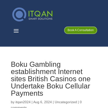
Book A Consultation
Boku Gambling
establishment Internet
sites British Casinos one
Undertake Boku Cellular
Payments
by
itqan2024
|
Aug 6, 2024
|
Uncategorized
|
0
comments