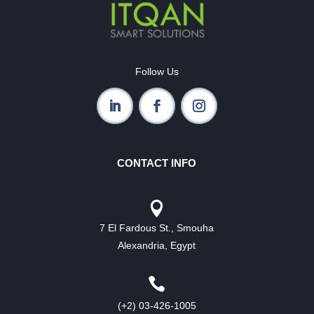
Follow Us
CONTACT INFO

7 El Fardous St., Smouha
Alexandria, Egypt

(+2) 03-426-1005