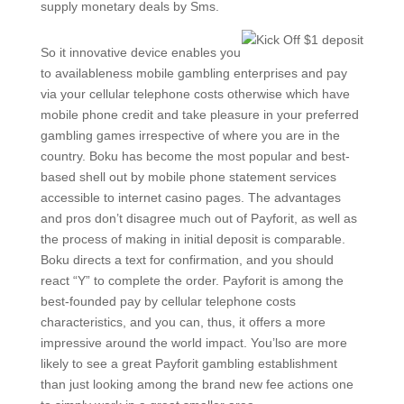
supply monetary deals by Sms.
So it innovative device enables you
to availableness mobile gambling enterprises and pay
via your cellular telephone costs otherwise which have
mobile phone credit and take pleasure in your preferred
gambling games irrespective of where you are in the
country. Boku has become the most popular and best-
based shell out by mobile phone statement services
accessible to internet casino pages. The advantages
and pros don’t disagree much out of Payforit, as well as
the process of making in initial deposit is comparable.
Boku directs a text for confirmation, and you should
react “Y” to complete the order. Payforit is among the
best-founded pay by cellular telephone costs
characteristics, and you can, thus, it offers a more
impressive around the world impact. You’lso are more
likely to see a great Payforit gambling establishment
than just looking among the brand new fee actions one