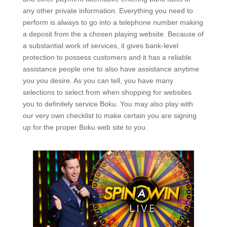
any other private information. Everything you need to
perform is always to go into a telephone number making
a deposit from the a chosen playing website. Because of
a substantial work of services, it gives bank-level
protection to possess customers and it has a reliable
assistance people one to also have assistance anytime
you you desire. As you can tell, you have many
selections to select from when shopping for websites
you to definitely service Boku. You may also play with
our very own checklist to make certain you are signing
up for the proper Boku web site to you.