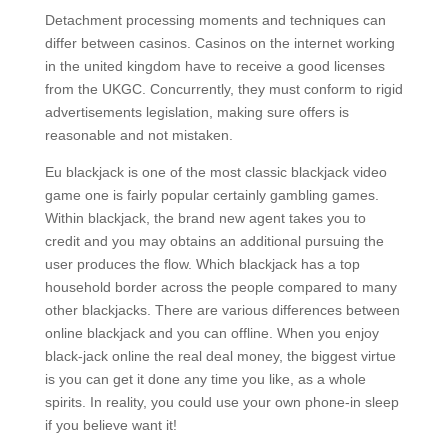
Detachment processing moments and techniques can
differ between casinos. Casinos on the internet working
in the united kingdom have to receive a good licenses
from the UKGC. Concurrently, they must conform to rigid
advertisements legislation, making sure offers is
reasonable and not mistaken.
Eu blackjack is one of the most classic blackjack video
game one is fairly popular certainly gambling games.
Within blackjack, the brand new agent takes you to
credit and you may obtains an additional pursuing the
user produces the flow. Which blackjack has a top
household border across the people compared to many
other blackjacks. There are various differences between
online blackjack and you can offline. When you enjoy
black-jack online the real deal money, the biggest virtue
is you can get it done any time you like, as a whole
spirits. In reality, you could use your own phone-in sleep
if you believe want it!