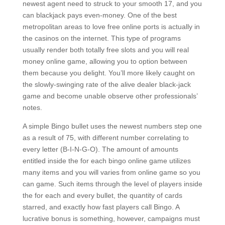
newest agent need to struck to your smooth 17, and you
can blackjack pays even-money. One of the best
metropolitan areas to love free online ports is actually in
the casinos on the internet. This type of programs
usually render both totally free slots and you will real
money online game, allowing you to option between
them because you delight. You’ll more likely caught on
the slowly-swinging rate of the alive dealer black-jack
game and become unable observe other professionals’
notes.
A simple Bingo bullet uses the newest numbers step one
as a result of 75, with different number correlating to
every letter (B-I-N-G-O). The amount of amounts
entitled inside the for each bingo online game utilizes
many items and you will varies from online game so you
can game. Such items through the level of players inside
the for each and every bullet, the quantity of cards
starred, and exactly how fast players call Bingo. A
lucrative bonus is something, however, campaigns must