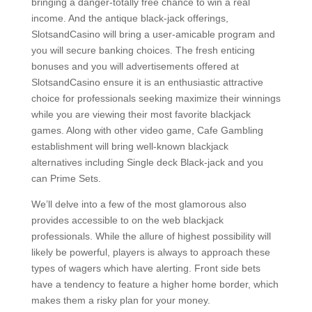
bringing a danger-totally free chance to win a real
income. And the antique black-jack offerings,
SlotsandCasino will bring a user-amicable program and
you will secure banking choices. The fresh enticing
bonuses and you will advertisements offered at
SlotsandCasino ensure it is an enthusiastic attractive
choice for professionals seeking maximize their winnings
while you are viewing their most favorite blackjack
games. Along with other video game, Cafe Gambling
establishment will bring well-known blackjack
alternatives including Single deck Black-jack and you
can Prime Sets.
We’ll delve into a few of the most glamorous also
provides accessible to on the web blackjack
professionals. While the allure of highest possibility will
likely be powerful, players is always to approach these
types of wagers which have alerting. Front side bets
have a tendency to feature a higher home border, which
makes them a risky plan for your money.