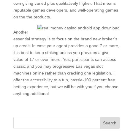
own giving varied plus qualitatively higher. That means
reputable games developers, and well-operating games
on the the products.
Another
essential strategy is to focus on the brand new broker’s
up credit. In case your agent provides a good 7 or more,
it is best to keep striking unless you provides a give
value of 17 or even more. Yes, participants can access
classic and you may progressive Las vegas slot
machines online rather than cracking one legislation. I
offer the accessibility to a fun, hassle-100 percent free
betting experience, but we will be with you if you choose
anything additional.
Search