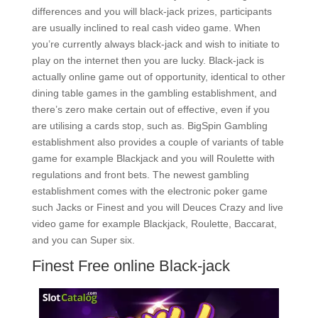
differences and you will black-jack prizes, participants
are usually inclined to real cash video game. When
you’re currently always black-jack and wish to initiate to
play on the internet then you are lucky. Black-jack is
actually online game out of opportunity, identical to other
dining table games in the gambling establishment, and
there’s zero make certain out of effective, even if you
are utilising a cards stop, such as. BigSpin Gambling
establishment also provides a couple of variants of table
game for example Blackjack and you will Roulette with
regulations and front bets. The newest gambling
establishment comes with the electronic poker game
such Jacks or Finest and you will Deuces Crazy and live
video game for example Blackjack, Roulette, Baccarat,
and you can Super six.
Finest Free online Black-jack