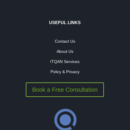
USEFUL LINKS
Contact Us
About Us
ITQAN Services
Policy & Privacy
Book a Free Consultation