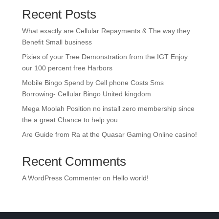
Recent Posts
What exactly are Cellular Repayments & The way they
Benefit Small business
Pixies of your Tree Demonstration from the IGT Enjoy
our 100 percent free Harbors
Mobile Bingo Spend by Cell phone Costs Sms
Borrowing- Cellular Bingo United kingdom
Mega Moolah Position no install zero membership since
the a great Chance to help you
Are Guide from Ra at the Quasar Gaming Online casino!
Recent Comments
A WordPress Commenter
on
Hello world!