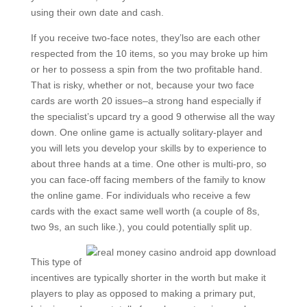
using their own date and cash.
If you receive two-face notes, they’lso are each other
respected from the 10 items, so you may broke up him
or her to possess a spin from the two profitable hand.
That is risky, whether or not, because your two face
cards are worth 20 issues–a strong hand especially if
the specialist’s upcard try a good 9 otherwise all the way
down. One online game is actually solitary-player and
you will lets you develop your skills by to experience to
about three hands at a time. One other is multi-pro, so
you can face-off facing members of the family to know
the online game. For individuals who receive a few
cards with the exact same well worth (a couple of 8s,
two 9s, an such like.), you could potentially split up.
This type of
incentives are typically shorter in the worth but make it
players to play as opposed to making a primary put,