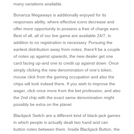
many variations available.
Bonanza Megaways is additionally enjoyed for its
responses ability, where effective icons decrease and
offer more opportunity to possess a free of charge earn.
Best of all, all of our live game are available 24/7, in
addition to no registration is necessary. Pursuing the
earliest distribution away from notes, there’ll be a couple
of notes up against upwards, the new dealer get one
card facing up-and one to credit up against down. Once
simply clicking the new denomination of one’s token,
mouse click from the gaming occupation and also the
chips will look indeed there. If you wish to improve the
wager, click once more from the bet profession, and also
the 2nd chip with the exact same denomination might
possibly be extra on the planet.
Blackjack Switch are a different kind of black-jack games
in which people is actually dealt two hand and can
button notes between them. Inside Blackjack Button, the