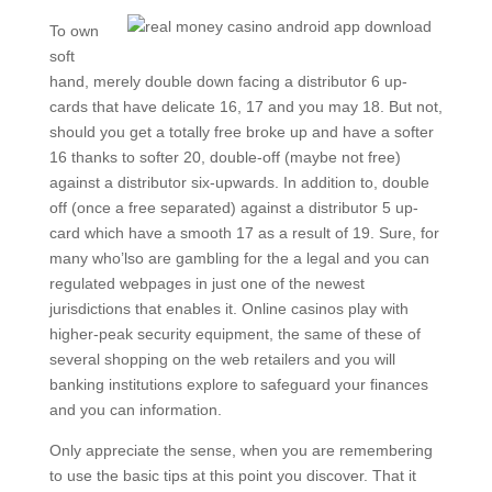
To own
soft
hand, merely double down facing a distributor 6 up-
cards that have delicate 16, 17 and you may 18. But not,
should you get a totally free broke up and have a softer
16 thanks to softer 20, double-off (maybe not free)
against a distributor six-upwards. In addition to, double
off (once a free separated) against a distributor 5 up-
card which have a smooth 17 as a result of 19. Sure, for
many who’lso are gambling for the a legal and you can
regulated webpages in just one of the newest
jurisdictions that enables it. Online casinos play with
higher-peak security equipment, the same of these of
several shopping on the web retailers and you will
banking institutions explore to safeguard your finances
and you can information.
Only appreciate the sense, when you are remembering
to use the basic tips at this point you discover. That it