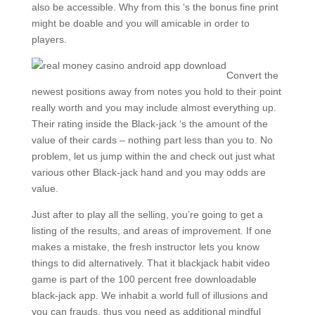
also be accessible. Why from this ‘s the bonus fine print
might be doable and you will amicable in order to
players.
Convert the
newest positions away from notes you hold to their point
really worth and you may include almost everything up.
Their rating inside the Black-jack ‘s the amount of the
value of their cards – nothing part less than you to. No
problem, let us jump within the and check out just what
various other Black-jack hand and you may odds are
value.
Just after to play all the selling, you’re going to get a
listing of the results, and areas of improvement. If one
makes a mistake, the fresh instructor lets you know
things to did alternatively. That it blackjack habit video
game is part of the 100 percent free downloadable
black-jack app. We inhabit a world full of illusions and
you can frauds, thus you need as additional mindful