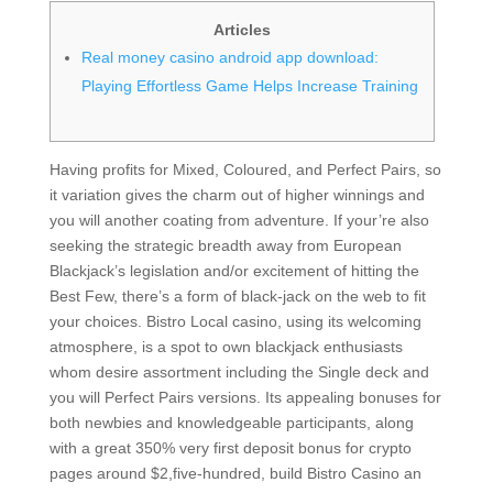
Articles
Real money casino android app download:
Playing Effortless Game Helps Increase Training
Having profits for Mixed, Coloured, and Perfect Pairs, so
it variation gives the charm out of higher winnings and
you will another coating from adventure. If your’re also
seeking the strategic breadth away from European
Blackjack’s legislation and/or excitement of hitting the
Best Few, there’s a form of black-jack on the web to fit
your choices.
Bistro Local casino, using its welcoming
atmosphere, is a spot to own blackjack enthusiasts
whom desire assortment including the Single deck and
you will Perfect Pairs versions. Its appealing bonuses for
both newbies and knowledgeable participants, along
with a great 350% very first deposit bonus for crypto
pages around $2,five-hundred, build Bistro Casino an