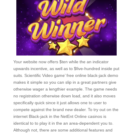
Your website now offers $ten while the an indicator
upwards incentive, as well as to $five-hundred inside put
suits. Scientific Video game’ free online black-jack demo
makes it simple so you can slip in a great partners give
otherwise wager a lengthier example. The game needs
no registration otherwise down load, and it also moves
specifically quick since it just allows one to user to
compete against the brand new dealer. To try out on the
internet Black-jack in the NetEnt Online casinos is
identical to to play it in the an area-dependent you to.
Although not, there are some additional features and