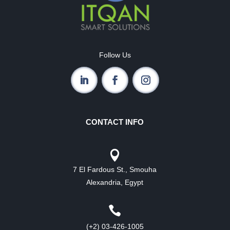
Follow Us
CONTACT INFO

7 El Fardous St., Smouha
Alexandria, Egypt

(+2) 03-426-1005