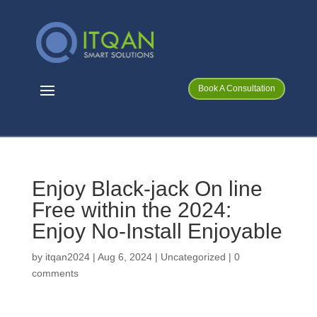
Book A Consultation
Enjoy Black-jack On line
Free within the 2024:
Enjoy No-Install Enjoyable
by
itqan2024
|
Aug 6, 2024
|
Uncategorized
|
0
comments