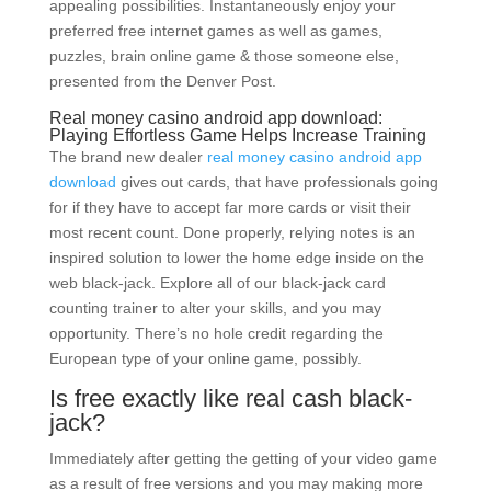
appealing possibilities. Instantaneously enjoy your
preferred free internet games as well as games,
puzzles, brain online game & those someone else,
presented from the Denver Post.
Real money casino android app download:
Playing Effortless Game Helps Increase Training
The brand new dealer
real money casino android app
download
gives out cards, that have professionals going
for if they have to accept far more cards or visit their
most recent count. Done properly, relying notes is an
inspired solution to lower the home edge inside on the
web black-jack. Explore all of our black-jack card
counting trainer to alter your skills, and you may
opportunity. There’s no hole credit regarding the
European type of your online game, possibly.
Is free exactly like real cash black-
jack?
Immediately after getting the getting of your video game
as a result of free versions and you may making more