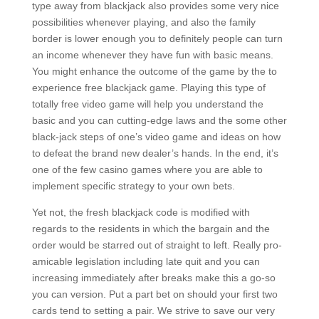
type away from blackjack also provides some very nice
possibilities whenever playing, and also the family
border is lower enough you to definitely people can turn
an income whenever they have fun with basic means.
You might enhance the outcome of the game by the to
experience free blackjack game. Playing this type of
totally free video game will help you understand the
basic and you can cutting-edge laws and the some other
black-jack steps of one’s video game and ideas on how
to defeat the brand new dealer’s hands. In the end, it’s
one of the few casino games where you are able to
implement specific strategy to your own bets.
Yet not, the fresh blackjack code is modified with
regards to the residents in which the bargain and the
order would be starred out of straight to left. Really pro-
amicable legislation including late quit and you can
increasing immediately after breaks make this a go-so
you can version. Put a part bet on should your first two
cards tend to setting a pair. We strive to save our very