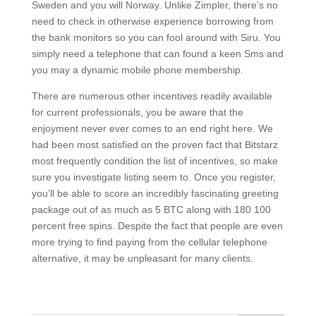
Sweden and you will Norway. Unlike Zimpler, there’s no
need to check in otherwise experience borrowing from
the bank monitors so you can fool around with Siru. You
simply need a telephone that can found a keen Sms and
you may a dynamic mobile phone membership.
There are numerous other incentives readily available
for current professionals, you be aware that the
enjoyment never ever comes to an end right here. We
had been most satisfied on the proven fact that Bitstarz
most frequently condition the list of incentives, so make
sure you investigate listing seem to. Once you register,
you’ll be able to score an incredibly fascinating greeting
package out of as much as 5 BTC along with 180 100
percent free spins. Despite the fact that people are even
more trying to find paying from the cellular telephone
alternative, it may be unpleasant for many clients.