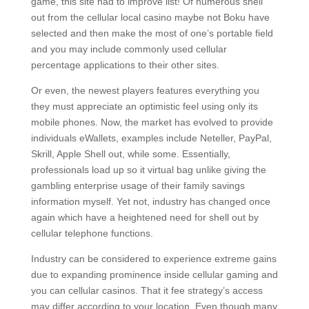
game, this site had to improve list! Of numerous shell
out from the cellular local casino maybe not Boku have
selected and then make the most of one’s portable field
and you may include commonly used cellular
percentage applications to their other sites.
Or even, the newest players features everything you
they must appreciate an optimistic feel using only its
mobile phones. Now, the market has evolved to provide
individuals eWallets, examples include Neteller, PayPal,
Skrill, Apple Shell out, while some. Essentially,
professionals load up so it virtual bag unlike giving the
gambling enterprise usage of their family savings
information myself. Yet not, industry has changed once
again which have a heightened need for shell out by
cellular telephone functions.
Industry can be considered to experience extreme gains
due to expanding prominence inside cellular gaming and
you can cellular casinos. That it fee strategy’s access
may differ according to your location. Even though many