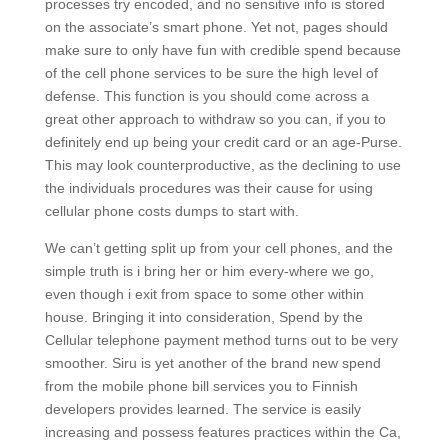
processes try encoded, and no sensitive info is stored
on the associate’s smart phone. Yet not, pages should
make sure to only have fun with credible spend because
of the cell phone services to be sure the high level of
defense. This function is you should come across a
great other approach to withdraw so you can, if you to
definitely end up being your credit card or an age-Purse.
This may look counterproductive, as the declining to use
the individuals procedures was their cause for using
cellular phone costs dumps to start with.
We can’t getting split up from your cell phones, and the
simple truth is i bring her or him every-where we go,
even though i exit from space to some other within
house. Bringing it into consideration, Spend by the
Cellular telephone payment method turns out to be very
smoother. Siru is yet another of the brand new spend
from the mobile phone bill services you to Finnish
developers provides learned. The service is easily
increasing and possess features practices within the Ca,