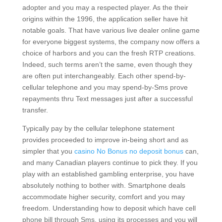
adopter and you may a respected player. As the their
origins within the 1996, the application seller have hit
notable goals. That have various live dealer online game
for everyone biggest systems, the company now offers a
choice of harbors and you can the fresh RTP creations.
Indeed, such terms aren’t the same, even though they
are often put interchangeably. Each other spend-by-
cellular telephone and you may spend-by-Sms prove
repayments thru Text messages just after a successful
transfer.
Typically pay by the cellular telephone statement
provides proceeded to improve in-being short and as
simpler that you
casino No Bonus no deposit bonus
can,
and many Canadian players continue to pick they. If you
play with an established gambling enterprise, you have
absolutely nothing to bother with. Smartphone deals
accommodate higher security, comfort and you may
freedom. Understanding how to deposit which have cell
phone bill through Sms, using its processes and you will