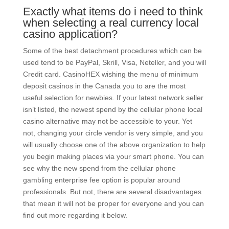
Exactly what items do i need to think
when selecting a real currency local
casino application?
Some of the best detachment procedures which can be
used tend to be PayPal, Skrill, Visa, Neteller, and you will
Credit card. CasinoHEX wishing the menu of minimum
deposit casinos in the Canada you to are the most
useful selection for newbies. If your latest network seller
isn’t listed, the newest spend by the cellular phone local
casino alternative may not be accessible to your. Yet
not, changing your circle vendor is very simple, and you
will usually choose one of the above organization to help
you begin making places via your smart phone. You can
see why the new spend from the cellular phone
gambling enterprise fee option is popular around
professionals. But not, there are several disadvantages
that mean it will not be proper for everyone and you can
find out more regarding it below.