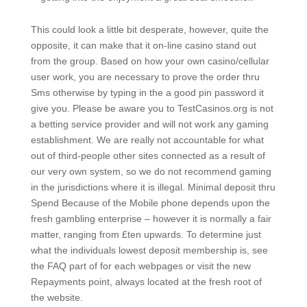
This could look a little bit desperate, however, quite the
opposite, it can make that it on-line casino stand out
from the group. Based on how your own casino/cellular
user work, you are necessary to prove the order thru
Sms otherwise by typing in the a good pin password it
give you. Please be aware you to TestCasinos.org is not
a betting service provider and will not work any gaming
establishment. We are really not accountable for what
out of third-people other sites connected as a result of
our very own system, so we do not recommend gaming
in the jurisdictions where it is illegal. Minimal deposit thru
Spend Because of the Mobile phone depends upon the
fresh gambling enterprise – however it is normally a fair
matter, ranging from £ten upwards. To determine just
what the individuals lowest deposit membership is, see
the FAQ part of for each webpages or visit the new
Repayments point, always located at the fresh root of
the website.