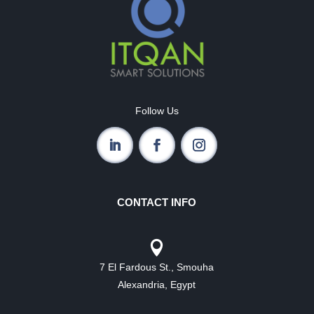
Follow Us
CONTACT INFO

7 El Fardous St., Smouha
Alexandria, Egypt