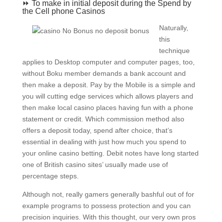
⏩ To make in initial deposit during the Spend by
the Cell phone Casinos
Naturally,
this
technique
applies to Desktop computer and computer pages, too,
without Boku member demands a bank account and
then make a deposit. Pay by the Mobile is a simple and
you will cutting edge services which allows players and
then make local casino places having fun with a phone
statement or credit. Which commission method also
offers a deposit today, spend after choice, that’s
essential in dealing with just how much you spend to
your online casino betting. Debit notes have long started
one of British casino sites’ usually made use of
percentage steps.
Although not, really gamers generally bashful out of for
example programs to possess protection and you can
precision inquiries. With this thought, our very own pros