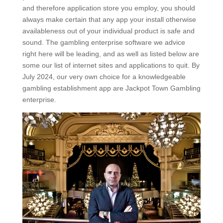
and therefore application store you employ, you should
always make certain that any app your install otherwise
availableness out of your individual product is safe and
sound. The gambling enterprise software we advice
right here will be leading, and as well as listed below are
some our list of internet sites and applications to quit. By
July 2024, our very own choice for a knowledgeable
gambling establishment app are Jackpot Town Gambling
enterprise.