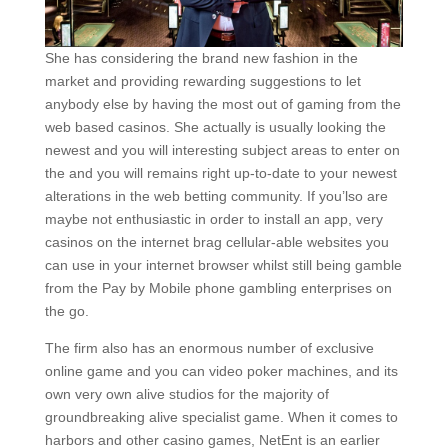
She has considering the brand new fashion in the
market and providing rewarding suggestions to let
anybody else by having the most out of gaming from the
web based casinos. She actually is usually looking the
newest and you will interesting subject areas to enter on
the and you will remains right up-to-date to your newest
alterations in the web betting community. If you’lso are
maybe not enthusiastic in order to install an app, very
casinos on the internet brag cellular-able websites you
can use in your internet browser whilst still being gamble
from the Pay by Mobile phone gambling enterprises on
the go.
The firm also has an enormous number of exclusive
online game and you can video poker machines, and its
own very own alive studios for the majority of
groundbreaking alive specialist game. When it comes to
harbors and other casino games, NetEnt is an earlier