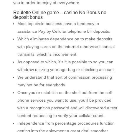
you in order to enjoy of everywhere.
Roulette Online game – casino No Bonus no
deposit bonus
Most top circle business have a tendency to
assistance Pay by Cellular telephone bill deposits.
Which eliminates dependence on to make deposits
with playing cards on the internet otherwise financial
transmits, which is inconvenient.
As opposed to which, it’s it is possible to so you can
withdraw utilizing your age-bag or checking account.
We understand that sort of commission processing
may not be for everybody.
Once you’re establish on the shell out from the cell
phone services you want to use, you’ll be provided
with a recognition password and will discovered a text
content requesting to verify your cellular count.
Independence from percentage procedures function
getting into the enjoyment a great deal smoother.