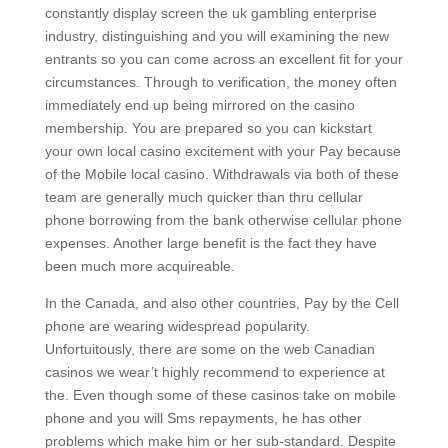
constantly display screen the uk gambling enterprise
industry, distinguishing and you will examining the new
entrants so you can come across an excellent fit for your
circumstances. Through to verification, the money often
immediately end up being mirrored on the casino
membership. You are prepared so you can kickstart
your own local casino excitement with your Pay because
of the Mobile local casino. Withdrawals via both of these
team are generally much quicker than thru cellular
phone borrowing from the bank otherwise cellular phone
expenses. Another large benefit is the fact they have
been much more acquireable.
In the Canada, and also other countries, Pay by the Cell
phone are wearing widespread popularity.
Unfortuitously, there are some on the web Canadian
casinos we wear’t highly recommend to experience at
the. Even though some of these casinos take on mobile
phone and you will Sms repayments, he has other
problems which make him or her sub-standard. Despite