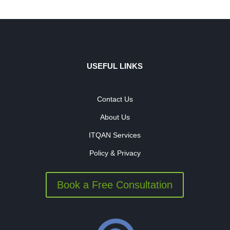
USEFUL LINKS
Contact Us
About Us
ITQAN Services
Policy & Privacy
Book a Free Consultation