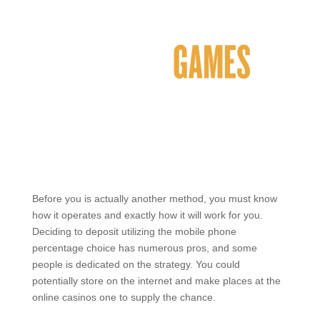
Before you is actually another method, you must know
how it operates and exactly how it will work for you.
Deciding to deposit utilizing the mobile phone
percentage choice has numerous pros, and some
people is dedicated on the strategy. You could
potentially store on the internet and make places at the
online casinos one to supply the chance.