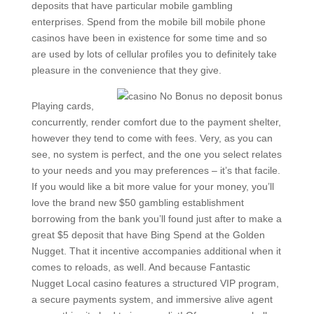
deposits that have particular mobile gambling
enterprises. Spend from the mobile bill mobile phone
casinos have been in existence for some time and so
are used by lots of cellular profiles you to definitely take
pleasure in the convenience that they give.
Playing cards,
concurrently, render comfort due to the payment shelter,
however they tend to come with fees. Very, as you can
see, no system is perfect, and the one you select relates
to your needs and you may preferences – it’s that facile.
If you would like a bit more value for your money, you’ll
love the brand new $50 gambling establishment
borrowing from the bank you’ll found just after to make a
great $5 deposit that have Bing Spend at the Golden
Nugget. That it incentive accompanies additional when it
comes to reloads, as well. And because Fantastic
Nugget Local casino features a structured VIP program,
a secure payments system, and immersive alive agent