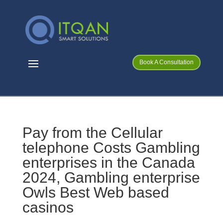
Book A Consultation
Pay from the Cellular
telephone Costs Gambling
enterprises in the Canada
2024, Gambling enterprise
Owls Best Web based
casinos