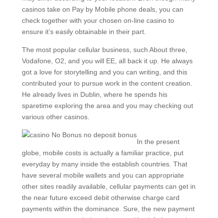
casinos take on Pay by Mobile phone deals, you can
check together with your chosen on-line casino to
ensure it’s easily obtainable in their part.
The most popular cellular business, such About three,
Vodafone, O2, and you will EE, all back it up. He always
got a love for storytelling and you can writing, and this
contributed your to pursue work in the content creation.
He already lives in Dublin, where he spends his
sparetime exploring the area and you may checking out
various other casinos.
In the present
globe, mobile costs is actually a familiar practice, put
everyday by many inside the establish countries. That
have several mobile wallets and you can appropriate
other sites readily available, cellular payments can get in
the near future exceed debit otherwise charge card
payments within the dominance. Sure, the new payment