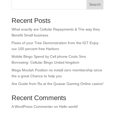
Search
Recent Posts
What exactly are Cellular Repayments & The way they
Benefit Small business
Pixies of your Tree Demonstration from the IGT Enjoy
our 100 percent free Harbors
Mobile Bingo Spend by Cell phone Costs Sms
Borrowing- Cellular Bingo United kingdom
Mega Moolah Position no install zero membership since
the a great Chance to help you
Are Guide from Ra at the Quasar Gaming Online casino!
Recent Comments
A WordPress Commenter
on
Hello world!