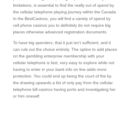
limitations, is essential to find the really out of spend by
the cellular telephone playing journey within the Canada.
In the BestCasinos, you will find a variety of spend by
cell phone casinos you to definitely do not require big
places otherwise advanced registration documents.
To have big spenders, that it just isn’t sufficient, and it
can rule out the choice entirely. The option to add places
on the gambling enterprise membership with your
cellular telephone is fast, very easy to explore while not
having to enter in your bank info on line adds more
protection. You could end up being the court of the by
the drawing upwards a list of only pay from the cellular
telephone bill casinos having ports and investigating her
or him oneself.