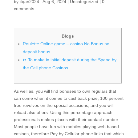
by
itqan2024
|
Aug 6, 2024
|
Uncategorized
|
0
comments
Blogs
Roulette Online game – casino No Bonus no
deposit bonus
⏩ To make in initial deposit during the Spend by
the Cell phone Casinos
As well as, you will find bonuses to own regulars that
can come when it comes to cashback prize, 100 percent
free revolves on the special occasions, and you will
reload also offers. Using this percentage approach,
professionals makes places with their contact number.
Most people have fun with mobiles playing web based
casinos, therefore Pay by Cellular phone links that which