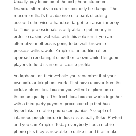
Usually, pay because of the cell phone statement
financial alternatives can be used only for dumps. The
reason for that’s the absence of a bank checking
account otherwise e-handbag target to transmit money
to. Thus, professionals is only able to put money in
order to casino websites with this solution, if you are
alternative methods is going to be well-known to
possess withdrawals. Zimpler is an additional fee
approach rendering it smoother to own United kingdom
players to fund its internet casino profile.
Vodaphone, on their website you remember that your
own cellular telephone work. That have a cover from the
cellular phone local casino you will not explore one of
these antique tips. The fresh local casino works together
with a third party payment processor chip that has
hyperlinks to mobile phone companies. A couple of
infamous people inside industry is actually Boku, Payforit
and you can Zimpler. Today everybody has a mobile
phone plus they is now able to utilize it and then make