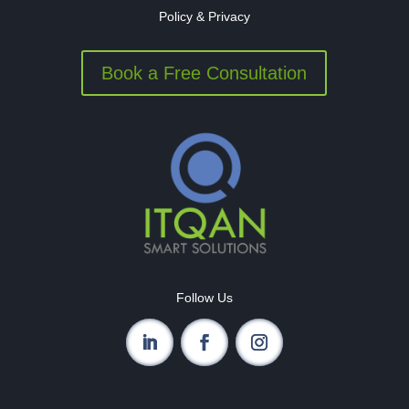
Policy & Privacy
Book a Free Consultation
Follow Us