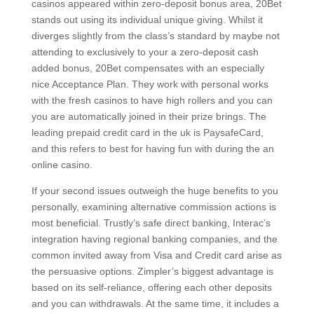
casinos appeared within zero-deposit bonus area, 20Bet
stands out using its individual unique giving. Whilst it
diverges slightly from the class’s standard by maybe not
attending to exclusively to your a zero-deposit cash
added bonus, 20Bet compensates with an especially
nice Acceptance Plan. They work with personal works
with the fresh casinos to have high rollers and you can
you are automatically joined in their prize brings. The
leading prepaid credit card in the uk is PaysafeCard,
and this refers to best for having fun with during the an
online casino.
If your second issues outweigh the huge benefits to you
personally, examining alternative commission actions is
most beneficial. Trustly’s safe direct banking, Interac’s
integration having regional banking companies, and the
common invited away from Visa and Credit card arise as
the persuasive options. Zimpler’s biggest advantage is
based on its self-reliance, offering each other deposits
and you can withdrawals. At the same time, it includes a