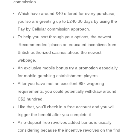
commission.
Which have around £40 offered for every purchase,
you’lso are greeting up to £240 30 days by using the
Pay by Cellular commission approach.
To help you sort through your options, the newest
‘Recommended’ places an educated incentives from
British-authorized casinos ahead the newest
webpage.
An exclusive mobile bonus try a promotion especially
for mobile gambling establishment players.
After you have met an excellent 99x wagering
requirements, you could potentially withdraw around
C$2 hundred.
Like that, you’ll check in a free account and you will
trigger the benefit after you complete it.
A no-deposit free revolves added bonus is usually
considering because the incentive revolves on the find