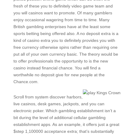
fresh of these you to definitely video game team and
you will casinos want to promote. Of many gamblers
enjoy occasional wagering from time to time. Many
British gambling enterprises have at the least some
sports betting being offered also. A no deposit extra is a
kind of casino extra you to definitely provides you with
free currency otherwise spins rather than requiring one
put all of your own currency basic. The theory would be
to offer professionals the opportunity to is the new
casino instead financial chance. You will find a
worthwhile no deposit give for new people at the
Chance.com.
Scroll from system discover harbors,
live casinos, desk games, jackpots, and you can
electronic poker. Which gambling establishment isn’t a
bit during the level of additional cellular gambling
establishment apps. As an example, it offers just a great
$step 1,100000 acceptance extra; that’s substantially