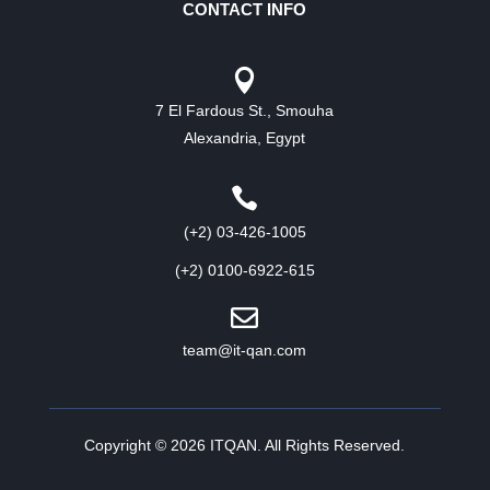
CONTACT INFO

7 El Fardous St., Smouha
Alexandria, Egypt

(+2) 03-426-1005
(+2) 0100-6922-615

team@it-qan.com
Copyright © 2026 ITQAN. All Rights Reserved.