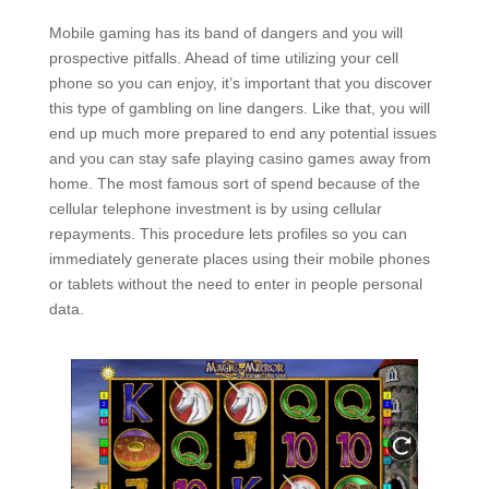
Mobile gaming has its band of dangers and you will
prospective pitfalls. Ahead of time utilizing your cell
phone so you can enjoy, it’s important that you discover
this type of gambling on line dangers. Like that, you will
end up much more prepared to end any potential issues
and you can stay safe playing casino games away from
home. The most famous sort of spend because of the
cellular telephone investment is by using cellular
repayments. This procedure lets profiles so you can
immediately generate places using their mobile phones
or tablets without the need to enter in people personal
data.