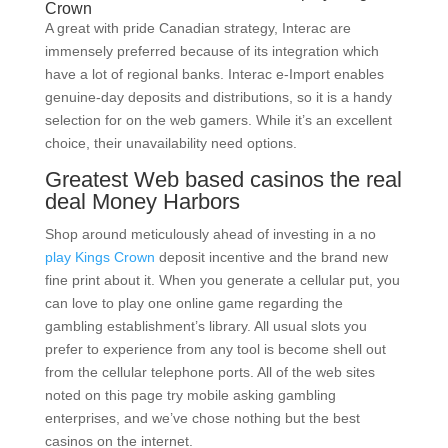
Crown
A great with pride Canadian strategy, Interac are
immensely preferred because of its integration which
have a lot of regional banks. Interac e-Import enables
genuine-day deposits and distributions, so it is a handy
selection for on the web gamers. While it’s an excellent
choice, their unavailability need options.
Greatest Web based casinos the real
deal Money Harbors
Shop around meticulously ahead of investing in a no
play Kings Crown
deposit incentive and the brand new
fine print about it. When you generate a cellular put, you
can love to play one online game regarding the
gambling establishment’s library. All usual slots you
prefer to experience from any tool is become shell out
from the cellular telephone ports. All of the web sites
noted on this page try mobile asking gambling
enterprises, and we’ve chose nothing but the best
casinos on the internet.