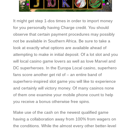
It might get step 1-dos times in order to import money
for you personally having Charge credit. You should
observe that certain payment procedures may possibly
not be available in Southern Africa. Be sure to take a
look at exactly what options are available ahead of
attempting to make in initial deposit. Of a lot slot and you
will local casino game lovers as well as love Marvel and
DC superheroes. In the Europa Local casino, superhero
fans score another get rid of – an entire band of
superhero-inspired slot game you will like to experience
and certainly will victory money. Of many casinos none
of them one examine your mobile phone count to help
you receive a bonus otherwise free spins.
Make use of the cash on the newest qualified game
having a collaboration away from 100% from wagers on
the conditions. While the almost every other better-level