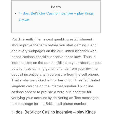
Posts
✨ dos. BetVictor Casino Incentive – play Kings
Crown
Put differently, the newest gambling establishment
should prove the term before you start gaming. Each
and every webpages on the our United kingdom web
based casinos checklist observe these laws. Thus, a
internet sites on the our checklist are your absolute best
bets to have earning genuine funds from your own no
deposit incentive after you ensure from the cell phone.
That’s why we picked him or her of our finest 20 United
kingdom casinos on the internet number.
Uk online
casinos appear to provide a zero-put incentive for
verifying your account by delivering an Text messages
text message for the British cell phone number.
✨ dos. BetVictor Casino Incentive – play Kings