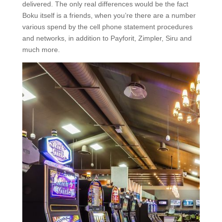
delivered. The only real differences would be the fact
Boku itself is a friends, when you’re there are a number
various spend by the cell phone statement procedures
and networks, in addition to Payforit, Zimpler, Siru and
much more.