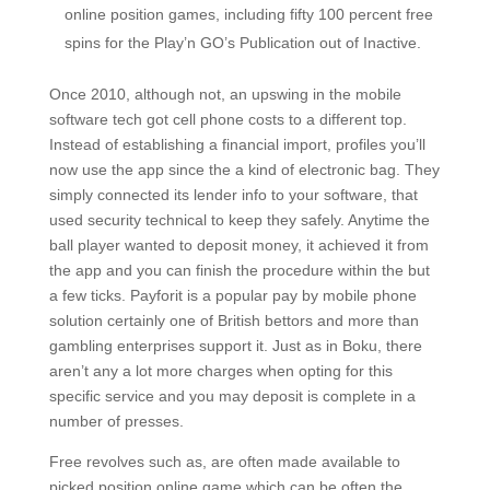
online position games, including fifty 100 percent free
spins for the Play’n GO’s Publication out of Inactive.
Once 2010, although not, an upswing in the mobile
software tech got cell phone costs to a different top.
Instead of establishing a financial import, profiles you’ll
now use the app since the a kind of electronic bag. They
simply connected its lender info to your software, that
used security technical to keep they safely. Anytime the
ball player wanted to deposit money, it achieved it from
the app and you can finish the procedure within the but
a few ticks. Payforit is a popular pay by mobile phone
solution certainly one of British bettors and more than
gambling enterprises support it. Just as in Boku, there
aren’t any a lot more charges when opting for this
specific service and you may deposit is complete in a
number of presses.
Free revolves such as, are often made available to
picked position online game which can be often the