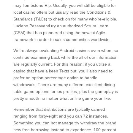
may Tombstone Rip. Usually, you will still be eligible for
local casino offers but usually read the Conditions &
Standards (T&Cs) to check on for many who’re-eligible.
Luciano Passavanti try an authorized Scrum Learn
(CSM) that has pioneered using the newest Agile
framework in order to sales communities worldwide.
We’re always evaluating Android casinos even when, so
continue examining back while the all of our information
are regularly current. For this reason, if you utilize a
casino that have a keen Texts put, you’ll also need to
prefer an option percentage option to handle
withdrawals. There are many different excellent dining
table game options for ios profiles, plus the gameplay is
pretty smooth no matter what online game your like.
Remember that distributions are typically canned
ranging from forty-eight and you can 72 instances.
Something you can not manage try withdraw the brand
new free borrowing instead to experience. 100 percent