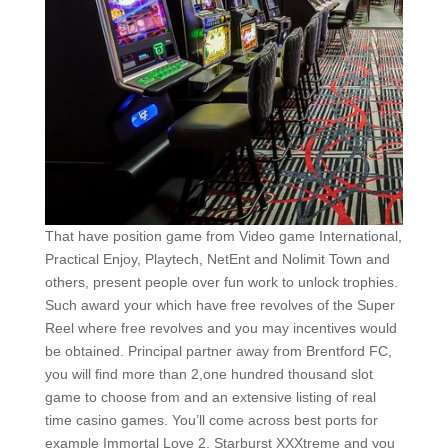
That have position game from Video game International,
Practical Enjoy, Playtech, NetEnt and Nolimit Town and
others, present people over fun work to unlock trophies.
Such award your which have free revolves of the Super
Reel where free revolves and you may incentives would
be obtained. Principal partner away from Brentford FC,
you will find more than 2,one hundred thousand slot
game to choose from and an extensive listing of real
time casino games. You’ll come across best ports for
example Immortal Love 2, Starburst XXXtreme and you