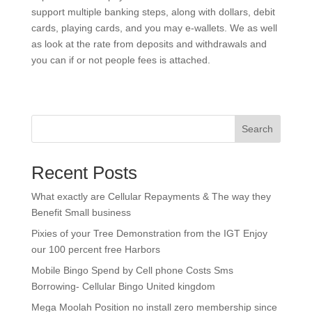
support multiple banking steps, along with dollars, debit
cards, playing cards, and you may e-wallets. We as well
as look at the rate from deposits and withdrawals and
you can if or not people fees is attached.
Search
Recent Posts
What exactly are Cellular Repayments & The way they
Benefit Small business
Pixies of your Tree Demonstration from the IGT Enjoy
our 100 percent free Harbors
Mobile Bingo Spend by Cell phone Costs Sms
Borrowing- Cellular Bingo United kingdom
Mega Moolah Position no install zero membership since