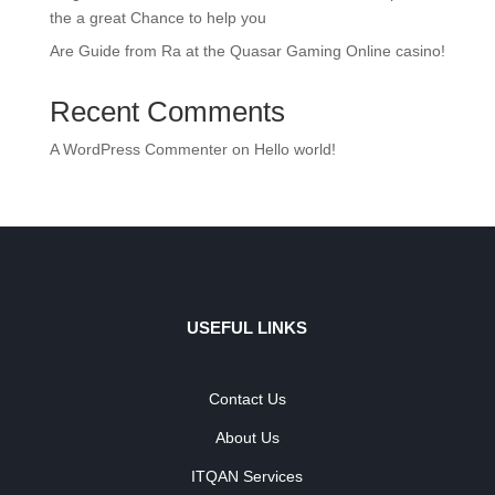
the a great Chance to help you
Are Guide from Ra at the Quasar Gaming Online casino!
Recent Comments
A WordPress Commenter
on
Hello world!
USEFUL LINKS
Contact Us
About Us
ITQAN Services