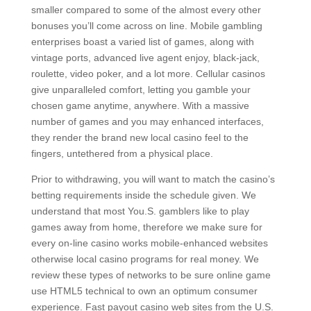
smaller compared to some of the almost every other
bonuses you’ll come across on line. Mobile gambling
enterprises boast a varied list of games, along with
vintage ports, advanced live agent enjoy, black-jack,
roulette, video poker, and a lot more. Cellular casinos
give unparalleled comfort, letting you gamble your
chosen game anytime, anywhere. With a massive
number of games and you may enhanced interfaces,
they render the brand new local casino feel to the
fingers, untethered from a physical place.
Prior to withdrawing, you will want to match the casino’s
betting requirements inside the schedule given. We
understand that most You.S. gamblers like to play
games away from home, therefore we make sure for
every on-line casino works mobile-enhanced websites
otherwise local casino programs for real money. We
review these types of networks to be sure online game
use HTML5 technical to own an optimum consumer
experience. Fast payout casino web sites from the U.S.