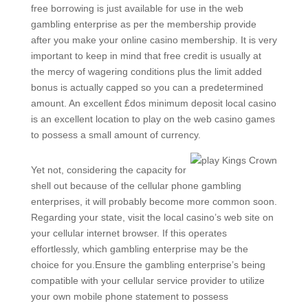
free borrowing is just available for use in the web
gambling enterprise as per the membership provide
after you make your online casino membership. It is very
important to keep in mind that free credit is usually at
the mercy of wagering conditions plus the limit added
bonus is actually capped so you can a predetermined
amount. An excellent £dos minimum deposit local casino
is an excellent location to play on the web casino games
to possess a small amount of currency.
Yet not, considering the capacity for
shell out because of the cellular phone gambling
enterprises, it will probably become more common soon.
Regarding your state, visit the local casino’s web site on
your cellular internet browser. If this operates
effortlessly, which gambling enterprise may be the
choice for you.Ensure the gambling enterprise’s being
compatible with your cellular service provider to utilize
your own mobile phone statement to possess