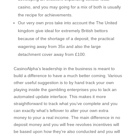
casino, and you may going for a mix of both is usually
the recipe for achievements.
Our very own pros take into account the The United
kingdom give ideal for extremely British bettors
because of the shortage of a deposit, the practical
wagering away from 35x and also the large
detachment cover away from £100.
CasinoAlpha’s leadership in the business is meant to
build a difference to have a much better coming. Various
other useful suggestion is to by hand track your own
playing inside the gambling enterprises you to lack an
automated update interface. This makes it more
straightforward to track what you’ve complete and you
can exactly what’s leftover to alter your own extra
money to your a real income. The main difference in no
deposit money and you will free revolves incentives will
be based upon how they’re also conducted and you will