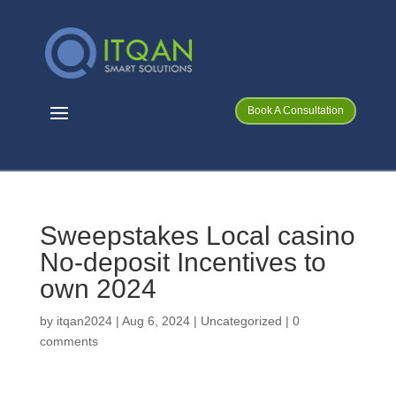
Book A Consultation
Sweepstakes Local casino
No-deposit Incentives to
own 2024
by
itqan2024
|
Aug 6, 2024
|
Uncategorized
|
0
comments