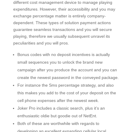
different cost management device to manage playing
expenditures. However, their accessibility and you may
exchange percentage matter is entirely company-
dependent. These types of solution payment actions
guarantee seamless transactions and you will secure
playing, therefore we usually subsequent unravel its
peculiarities and you will pros.
Bonus codes with no deposit incentives is actually
small sequences you to unlock the brand new
campaign after you produce the account and you can
create the newest password in the conveyed package.
For instance the Sms percentage strategy, and also
this makes you add to the cost of your deposit on the
cell phone expenses after the newest week.
Joker Pro includes a classic search, plus it’s an
enthusiastic oldie but goodie out of NetEnt.
Both of these are worthwhile with regards to
developing an excellent expanding cellular local