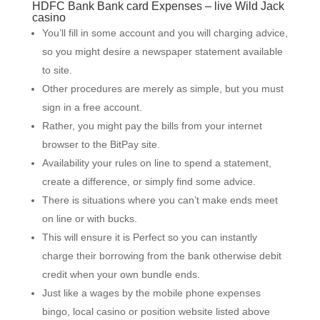
HDFC Bank Bank card Expenses – live Wild Jack
casino
You’ll fill in some account and you will charging advice,
so you might desire a newspaper statement available
to site.
Other procedures are merely as simple, but you must
sign in a free account.
Rather, you might pay the bills from your internet
browser to the BitPay site.
Availability your rules on line to spend a statement,
create a difference, or simply find some advice.
There is situations where you can’t make ends meet
on line or with bucks.
This will ensure it is Perfect so you can instantly
charge their borrowing from the bank otherwise debit
credit when your own bundle ends.
Just like a wages by the mobile phone expenses
bingo, local casino or position website listed above