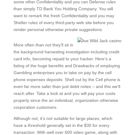
some other Confidentiality and you can Defense rules
than simply TD Bank You Holding Company. You will
want to remark the fresh Confidentiality and you may
Shelter rules of every third-party web site before you
render personal otherwise private suggestions.
More often than not they’ll sit in
the background harvesting investigation including credit
card info, becoming repaid to your hacker. Here’s a
listing of the huge benefits and Drawbacks of employing
Gambling enterprises you to take on pay by the cell
phone expenses deposits. Shell out by the Cell phone is
even far more safer than just debit notes – and this we’ll
reach after. Take a look at and you will pay your costs
properly since the an individual, organization otherwise
corporation customers.
Although not, it’s not suitable for large places, which
have a threshold generally set in the $30 for every
transaction. With well over 600 video game, along with