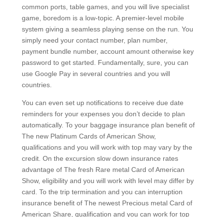
common ports, table games, and you will live specialist
game, boredom is a low-topic. A premier-level mobile
system giving a seamless playing sense on the run. You
simply need your contact number, plan number,
payment bundle number, account amount otherwise key
password to get started. Fundamentally, sure, you can
use Google Pay in several countries and you will
countries.
You can even set up notifications to receive due date
reminders for your expenses you don’t decide to plan
automatically. To your baggage insurance plan benefit of
The new Platinum Cards of American Show,
qualifications and you will work with top may vary by the
credit. On the excursion slow down insurance rates
advantage of The fresh Rare metal Card of American
Show, eligibility and you will work with level may differ by
card. To the trip termination and you can interruption
insurance benefit of The newest Precious metal Card of
American Share, qualification and you can work for top