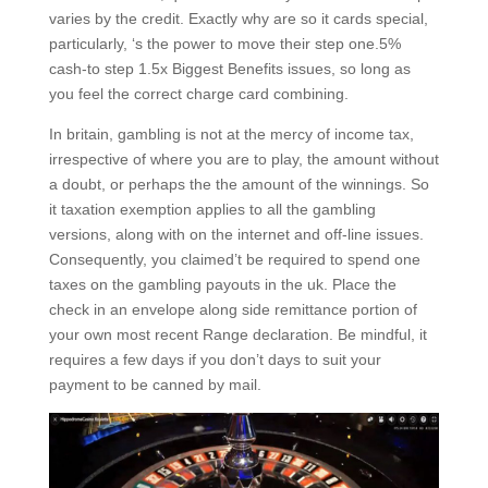
varies by the credit. Exactly why are so it cards special,
particularly, ‘s the power to move their step one.5%
cash-to step 1.5x Biggest Benefits issues, so long as
you feel the correct charge card combining.
In britain, gambling is not at the mercy of income tax,
irrespective of where you are to play, the amount without
a doubt, or perhaps the the amount of the winnings. So
it taxation exemption applies to all the gambling
versions, along with on the internet and off-line issues.
Consequently, you claimed’t be required to spend one
taxes on the gambling payouts in the uk. Place the
check in an envelope along side remittance portion of
your own most recent Range declaration. Be mindful, it
requires a few days if you don’t days to suit your
payment to be canned by mail.