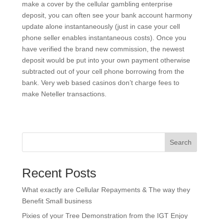
make a cover by the cellular gambling enterprise
deposit, you can often see your bank account harmony
update alone instantaneously (just in case your cell
phone seller enables instantaneous costs). Once you
have verified the brand new commission, the newest
deposit would be put into your own payment otherwise
subtracted out of your cell phone borrowing from the
bank. Very web based casinos don’t charge fees to
make Neteller transactions.
Search
Recent Posts
What exactly are Cellular Repayments & The way they
Benefit Small business
Pixies of your Tree Demonstration from the IGT Enjoy