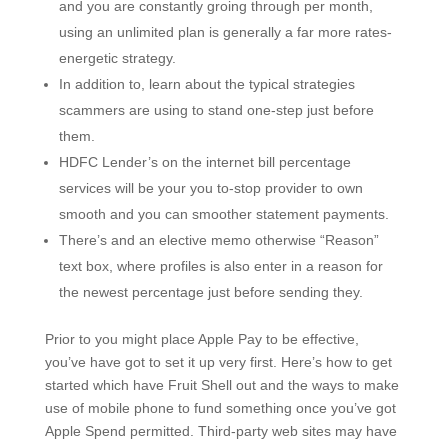
and you are constantly groing through per month,
using an unlimited plan is generally a far more rates-
energetic strategy.
In addition to, learn about the typical strategies
scammers are using to stand one-step just before
them.
HDFC Lender’s on the internet bill percentage
services will be your you to-stop provider to own
smooth and you can smoother statement payments.
There’s and an elective memo otherwise “Reason”
text box, where profiles is also enter in a reason for
the newest percentage just before sending they.
Prior to you might place Apple Pay to be effective,
you’ve have got to set it up very first. Here’s how to get
started which have Fruit Shell out and the ways to make
use of mobile phone to fund something once you’ve got
Apple Spend permitted. Third-party web sites may have