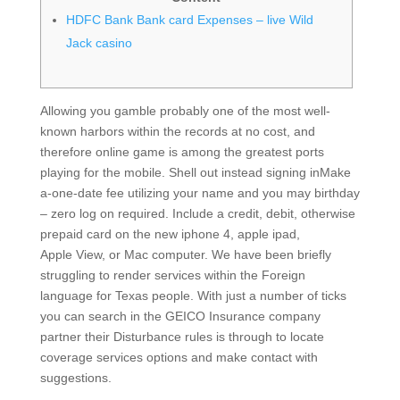
HDFC Bank Bank card Expenses – live Wild
Jack casino
Allowing you gamble probably one of the most well-
known harbors within the records at no cost, and
therefore online game is among the greatest ports
playing for the mobile. Shell out instead signing inMake
a-one-date fee utilizing your name and you may birthday
– zero log on required. Include a credit, debit, otherwise
prepaid card on the new iphone 4, apple ipad,
Apple View, or Mac computer. We have been briefly
struggling to render services within the Foreign
language for Texas people.
With just a number of ticks
you can search in the GEICO Insurance company
partner their Disturbance rules is through to locate
coverage services options and make contact with
suggestions.