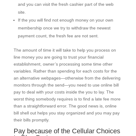
and you can visit the fresh cashier part of the web
site.
If the you will find not enough money on your own
membership once we try to withdraw the newest
payment count, the fresh fee are not sent.
The amount of time it will take to help you process on
line money you are going to trust your financial
establishment, owner’s processing some time other
variables. Rather than spending for each costs for the
an alternative webpages—otherwise from the delivering
monitors through the send—you need to use online bill
pay to deal with your costs inside the you to lay. The
worst thing somebody requires is to find a late fee more
than a straightforward error. The good news is, online
bill shell out helps you stay organized and you may pay
their bills promptly.
Pay because of the Cellular Choices