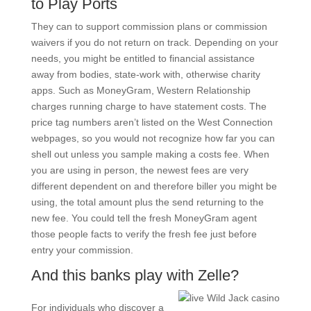
to Play Ports
They can to support commission plans or commission
waivers if you do not return on track. Depending on your
needs, you might be entitled to financial assistance
away from bodies, state-work with, otherwise charity
apps. Such as MoneyGram, Western Relationship
charges running charge to have statement costs. The
price tag numbers aren’t listed on the West Connection
webpages, so you would not recognize how far you can
shell out unless you sample making a costs fee. When
you are using in person, the newest fees are very
different dependent on and therefore biller you might be
using, the total amount plus the send returning to the
new fee. You could tell the fresh MoneyGram agent
those people facts to verify the fresh fee just before
entry your commission.
And this banks play with Zelle?
For individuals who discover a