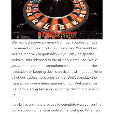
We might discover payment from our couples to have
placement of their products or services. We would as
well as receive compensation if you click on specific
website links released to the all of our web site. While
you are settlement preparations can impact the order,
reputation or keeping device advice, it will not determine
all of our assessment ones things. Don’t translate the
transaction where items appear on our Website since
the people acceptance or recommendation out of all of
us.
It’s always a simple process to complete via your on line
bank-account otherwise mobile financial app. When you