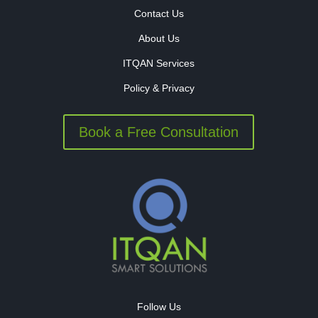
Contact Us
About Us
ITQAN Services
Policy & Privacy
Book a Free Consultation
Follow Us