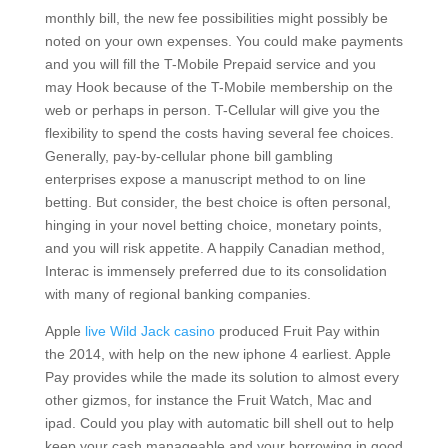
monthly bill, the new fee possibilities might possibly be
noted on your own expenses. You could make payments
and you will fill the T-Mobile Prepaid service and you
may Hook because of the T-Mobile membership on the
web or perhaps in person. T-Cellular will give you the
flexibility to spend the costs having several fee choices.
Generally, pay-by-cellular phone bill gambling
enterprises expose a manuscript method to on line
betting. But consider, the best choice is often personal,
hinging in your novel betting choice, monetary points,
and you will risk appetite. A happily Canadian method,
Interac is immensely preferred due to its consolidation
with many of regional banking companies.
Apple
live Wild Jack casino
produced Fruit Pay within
the 2014, with help on the new iphone 4 earliest. Apple
Pay provides while the made its solution to almost every
other gizmos, for instance the Fruit Watch, Mac and
ipad. Could you play with automatic bill shell out to help
keep your cash manageable and your borrowing in good