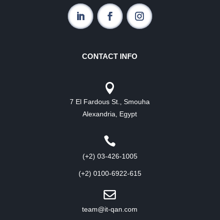
CONTACT INFO

7 El Fardous St., Smouha
Alexandria, Egypt

(+2) 03-426-1005
(+2) 0100-6922-615

team@it-qan.com