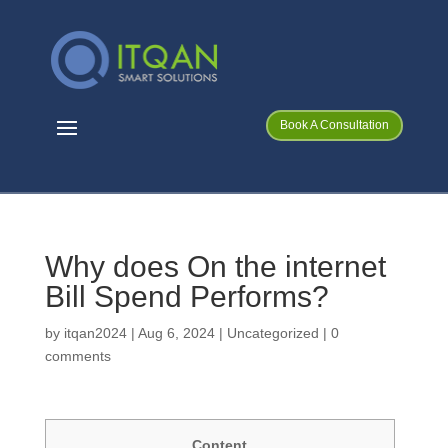
Book A Consultation
Why does On the internet
Bill Spend Performs?
by
itqan2024
|
Aug 6, 2024
|
Uncategorized
|
0
comments
Content