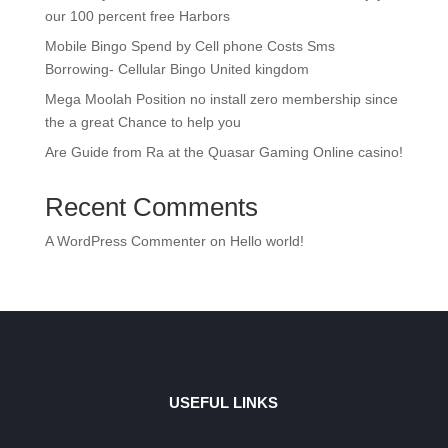
our 100 percent free Harbors
Mobile Bingo Spend by Cell phone Costs Sms
Borrowing- Cellular Bingo United kingdom
Mega Moolah Position no install zero membership since
the a great Chance to help you
Are Guide from Ra at the Quasar Gaming Online casino!
Recent Comments
A WordPress Commenter
on
Hello world!
USEFUL LINKS