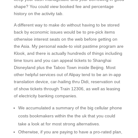
shape? You could view booked fee and percentage
history on the activity tab.
A different way to make do without having to be stored
back by economic issues would be to pre-pick items
otherwise interest seats on the web before getting on
the Asia. My personal wade-to visit pastime program are
Klook, and there is actually hundreds of things including
time tours and you can appeal tickets to Shanghai
Disneyland plus the Taboo Town inside Beijing. Most
other helpful services out of Alipay tend to be an in-app
translation device, car-hailing thru Didi, reservation out
of show tickets through Train 12306, as well as leasing
of electricity banking companies.
We accumulated a summary of the big cellular phone
costs bookmakers within the the uk that you could
take a look at for most strong alternatives.
Otherwise, if you are paying to have a pro-rated plan,