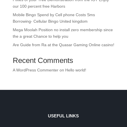
our 100 percent free Harbors
Mobile Bingo Spend by Cell phone Costs Sms
Borrowing- Cellular Bingo United kingdom
Mega Moolah Position no install zero membership since
the a great Chance to help you
Are Guide from Ra at the Quasar Gaming Online casino!
Recent Comments
A WordPress Commenter
on
Hello world!
USEFUL LINKS