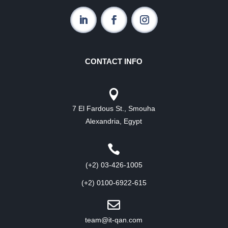
CONTACT INFO

7 El Fardous St., Smouha
Alexandria, Egypt

(+2) 03-426-1005
(+2) 0100-6922-615

team@it-qan.com