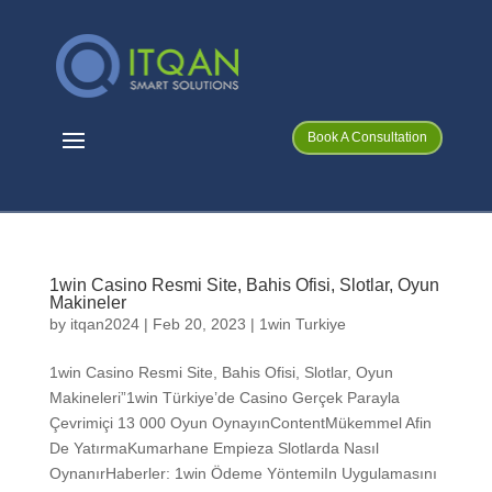
Book A Consultation
1win Casino Resmi Site, Bahis Ofisi, Slotlar, Oyun
Makineler
by
itqan2024
|
Feb 20, 2023
|
1win Turkiye
1win Casino Resmi Site, Bahis Ofisi, Slotlar, Oyun
Makineleri”1win Türkiye’de Casino Gerçek Parayla
Çevrimiçi 13 000 Oyun OynayınContentMükemmel Afin
De YatırmaKumarhane Empieza Slotlarda Nasıl
OynanırHaberler: 1win Ödeme YöntemiIn Uygulamasını