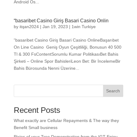
Android Os...
“basaribet Casino Giriş Basari Casino Onlin
by
itqan2024
|
Jan 19, 2023
|
1win Turkiye
“basaribet Casino Giriş Basari Casino OnlineBaşarıbet
On Line Casino ️ Geniş Oyun Çeşitliliği, Bonusun 40 500
Tl & 300 FsContentSorumlu Kumar PolitikasıBet Bahis
Şirketi – Online Spor BahisleriLeon Bet: Bir İncelemeBir
Bahis Bürosunda Nenni Üzerine...
Search
Recent Posts
What exactly are Cellular Repayments & The way they
Benefit Small business
Pixies of your Tree Demonstration from the IGT Enjoy