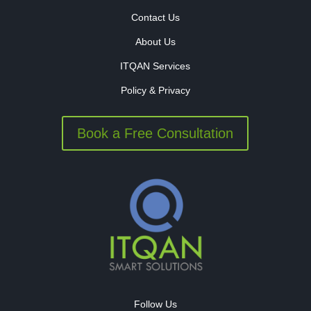
Contact Us
About Us
ITQAN Services
Policy & Privacy
Book a Free Consultation
Follow Us