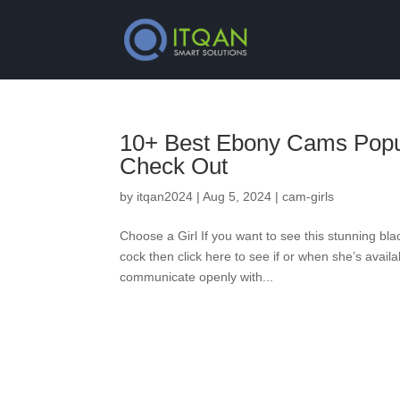
10+ Best Ebony Cams Popul
Check Out
by
itqan2024
|
Aug 5, 2024
|
cam-girls
Choose a Girl If you want to see this stunning blac
cock then click here to see if or when she’s avail
communicate openly with...