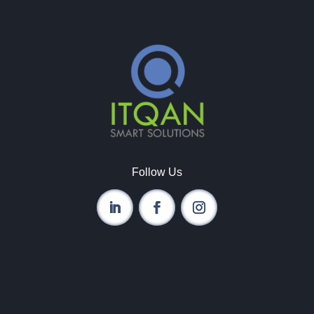
Follow Us