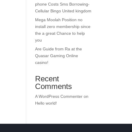
phone Costs Sms Borrowing-
Cellular Bingo United kingdom
Mega Moolah Position no
install zero membership since
the a great Chance to help
you
Are Guide from Ra at the
Quasar Gaming Online
casino!
Recent
Comments
A WordPress Commenter
on
Hello world!