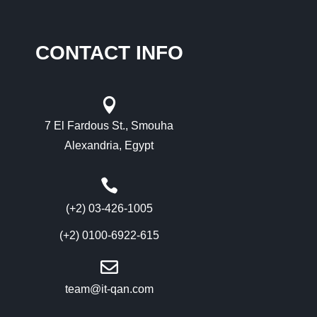
CONTACT INFO

7 El Fardous St., Smouha
Alexandria, Egypt

(+2) 03-426-1005
(+2) 0100-6922-615

team@it-qan.com