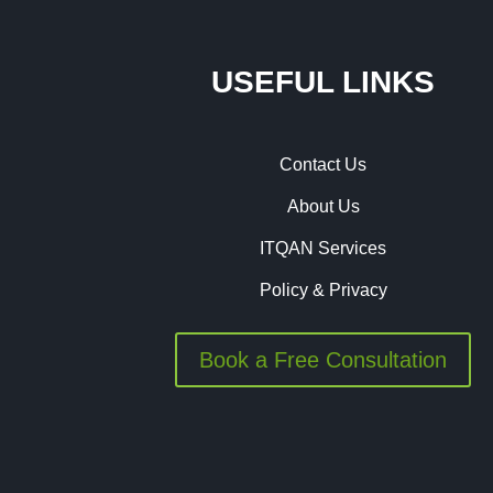
USEFUL LINKS
Contact Us
About Us
ITQAN Services
Policy & Privacy
Book a Free Consultation