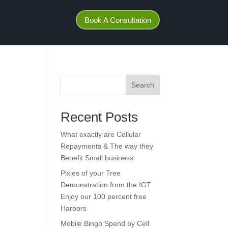
Book A Consultation
Search
Recent Posts
What exactly are Cellular
Repayments & The way they
Benefit Small business
Pixies of your Tree
Demonstration from the IGT
Enjoy our 100 percent free
Harbors
Mobile Bingo Spend by Cell