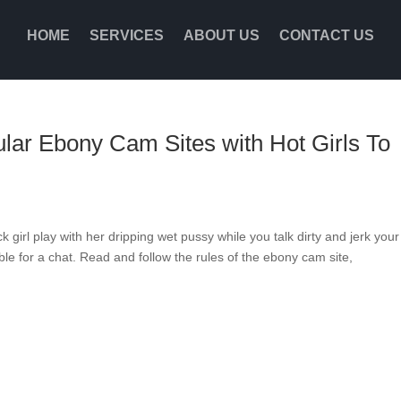
HOME
SERVICES
ABOUT US
CONTACT US
ar Ebony Cam Sites with Hot Girls To
k girl play with her dripping wet pussy while you talk dirty and jerk your
able for a chat. Read and follow the rules of the ebony cam site,